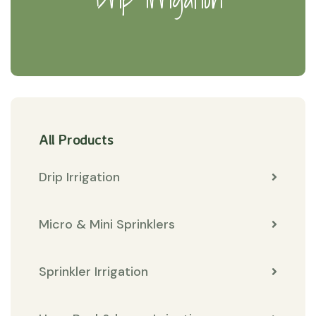
All Products
Drip Irrigation
Micro & Mini Sprinklers
Sprinkler Irrigation