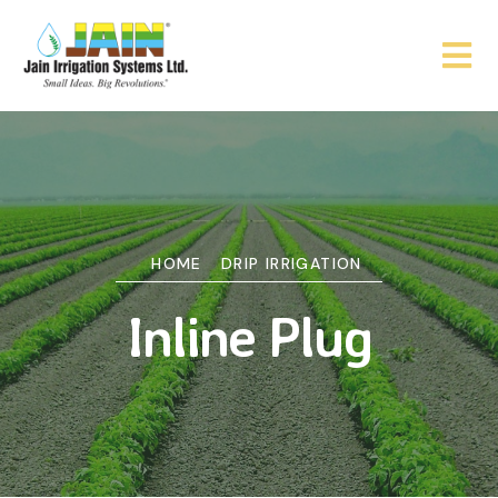
HOME
DRIP IRRIGATION
Inline Plug