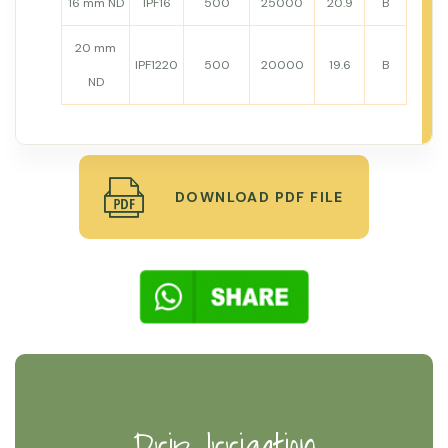
16 mm ND
IPF16
500
25000
20.9
B
20 mm
IPF1220
500
20000
19.6
B
ND
DOWNLOAD PDF FILE
Drip Irrigation