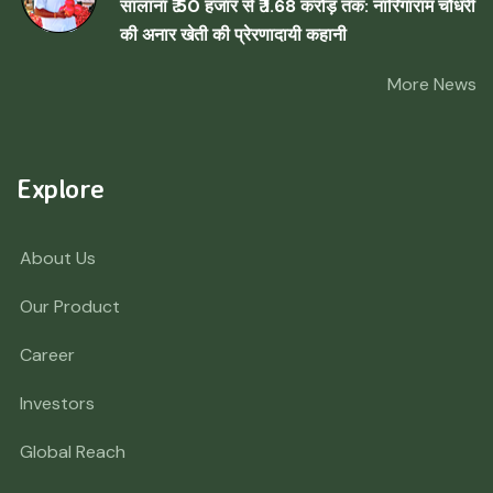
सालाना ₹ 50 हजार से ₹ 1.68 करोड़ तक: नारिंगाराम चौधरी
की अनार खेती की प्रेरणादायी कहानी
More News
Explore
About Us
Our Product
Career
Investors
Global Reach