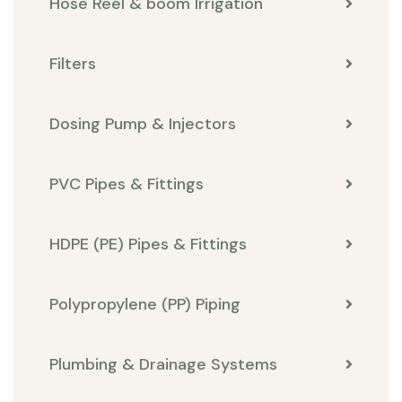
Hose Reel & boom Irrigation
Filters
Dosing Pump & Injectors
PVC Pipes & Fittings
HDPE (PE) Pipes & Fittings
Polypropylene (PP) Piping
Plumbing & Drainage Systems