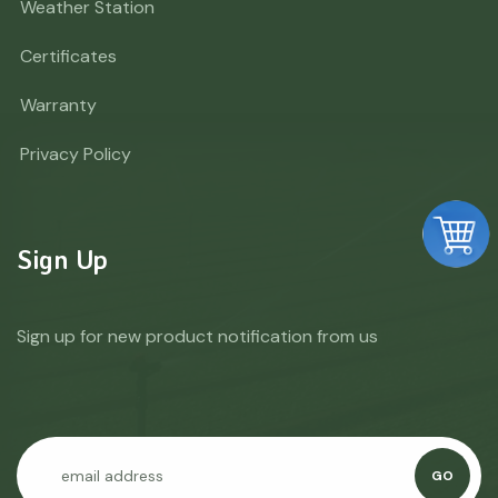
Weather Station
Certificates
Warranty
Privacy Policy
Sign Up
Sign up for new product notification from us
GO