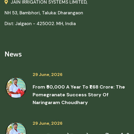
JAIN IRRIGATION SYSTEMS LIMITED,
NH 53, Bambhori, Taluka: Dharangaon
Dist: Jalgaon - 425002. MH, India
News
29 June, 2026
From ₹50,000 A Year To ₹1.68 Crore: The
Pomegranate Success Story Of
Naringaram Choudhary
29 June, 2026