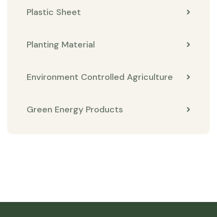
Plastic Sheet
Planting Material
Environment Controlled Agriculture
Green Energy Products