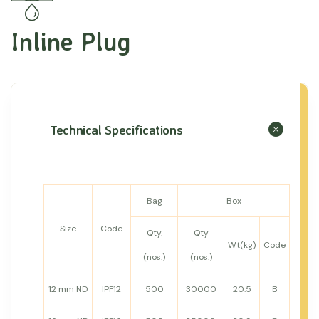
Inline Plug
Technical Specifications
Bag
Box
Size
Code
Qty.
Qty
Wt(kg)
Code
(nos.)
(nos.)
12 mm ND
IPF12
500
30000
20.5
B