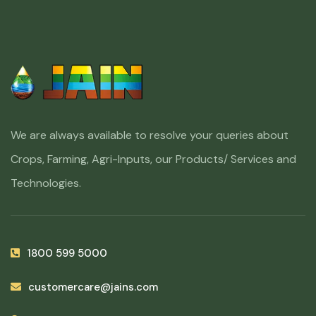
We are always available to resolve your queries about
Crops, Farming, Agri-Inputs, our Products/ Services and
Technologies.
1800 599 5000
customercare@jains.com