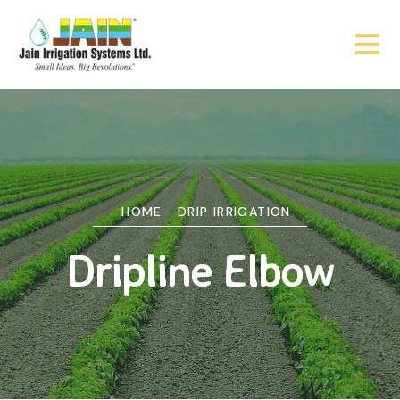
HOME
DRIP IRRIGATION
Dripline Elbow