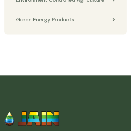
Environment Controlled Agriculture
Green Energy Products