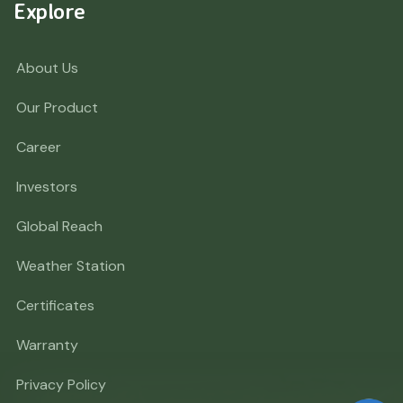
Explore
About Us
Our Product
Career
Investors
Global Reach
Weather Station
Certificates
Warranty
Privacy Policy