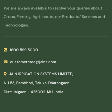
We are always available to resolve your queries about
Crops, Farming, Agri-Inputs, our Products/ Services and
Technologies.
1800 599 5000
customercare@jains.com
JAIN IRRIGATION SYSTEMS LIMITED,
NH 53, Bambhori, Taluka: Dharangaon
Dist: Jalgaon - 425002. MH, India