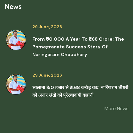
News
29 June, 2026
From ₹50,000 A Year To ₹1.68 Crore: The
Pomegranate Success Story Of
Naringaram Choudhary
29 June, 2026
सालाना ₹ 50 हजार से ₹ 1.68 करोड़ तक: नारिंगाराम चौधरी
की अनार खेती की प्रेरणादायी कहानी
More News