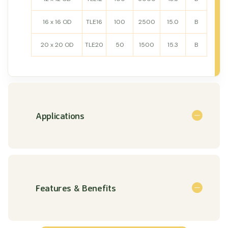
16 x 16 OD
TLE16
100
2500
15.0
B
20 x 20 OD
TLE20
50
1500
15.3
B
Applications
Features & Benefits