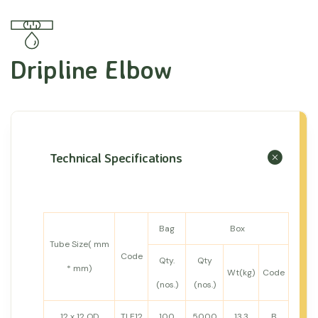
Dripline Elbow
Technical Specifications
Bag
Box
Tube Size( mm
Code
Qty.
Qty
* mm)
Wt(kg)
Code
(nos.)
(nos.)
12 x 12 OD
TLE12
100
5000
13.3
B