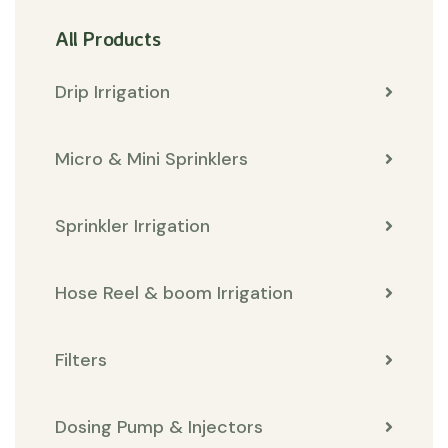
All Products
Drip Irrigation
Micro & Mini Sprinklers
Sprinkler Irrigation
Hose Reel & boom Irrigation
Filters
Dosing Pump & Injectors