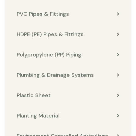
PVC Pipes & Fittings
HDPE (PE) Pipes & Fittings
Polypropylene (PP) Piping
Plumbing & Drainage Systems
Plastic Sheet
Planting Material