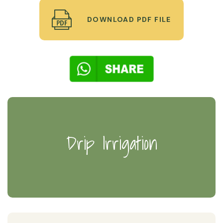
DOWNLOAD PDF FILE
Drip Irrigation