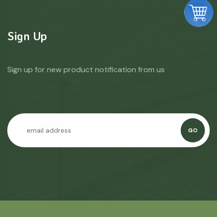
Sign Up
Sign up for new product notification from us
GO