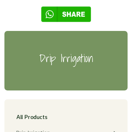
Drip Irrigation
All Products