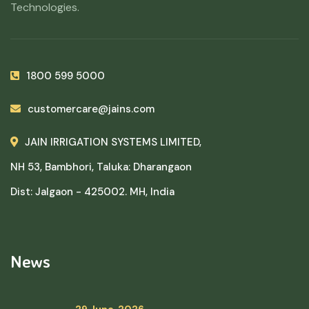
Technologies.
1800 599 5000
customercare@jains.com
JAIN IRRIGATION SYSTEMS LIMITED,
NH 53, Bambhori, Taluka: Dharangaon
Dist: Jalgaon - 425002. MH, India
News