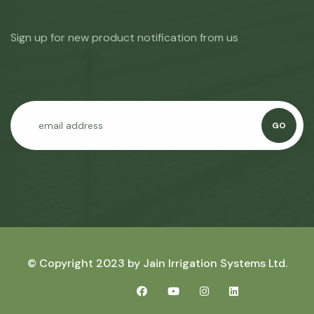
Sign up for new product notification from us
GO
© Copyright 2023 by
Jain Irrigation Systems Ltd.