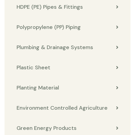
HDPE (PE) Pipes & Fittings
Polypropylene (PP) Piping
Plumbing & Drainage Systems
Plastic Sheet
Planting Material
Environment Controlled Agriculture
Green Energy Products