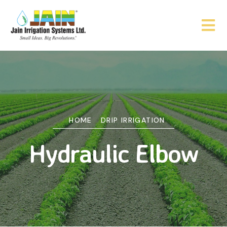
HOME
DRIP IRRIGATION
Hydraulic Elbow