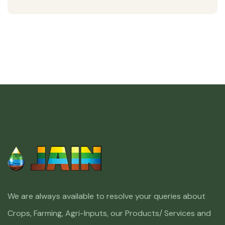
We are always available to resolve your queries about
Crops, Farming, Agri-Inputs, our Products/ Services and