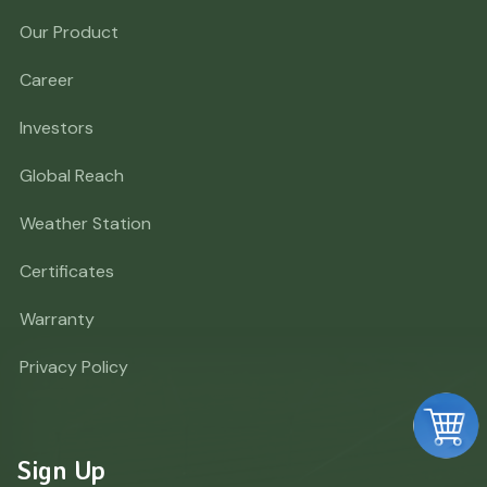
Our Product
Career
Investors
Global Reach
Weather Station
Certificates
Warranty
Privacy Policy
Sign Up