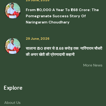
29 June, 2026
From ₹50,000 A Year To ₹1.68 Crore: The
Pomegranate Success Story Of
Naringaram Choudhary
29 June, 2026
सालाना ₹ 50 हजार से ₹ 1.68 करोड़ तक: नारिंगाराम चौधरी
की अनार खेती की प्रेरणादायी कहानी
More News
Explore
About Us