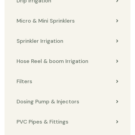
Drip Irrigation
Micro & Mini Sprinklers
Sprinkler Irrigation
Hose Reel & boom Irrigation
Filters
Dosing Pump & Injectors
PVC Pipes & Fittings