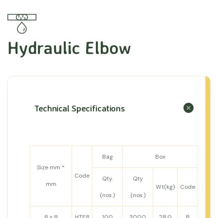
Hydraulic Elbow
Technical Specifications
Bag
Box
Size mm *
Code
Qty.
Qty
mm
Wt(kg)
Code
(nos.)
(nos.)
8 x 8
HTE8
100
3000
28.0
B