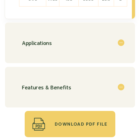
Applications
Features & Benefits
DOWNLOAD PDF FILE