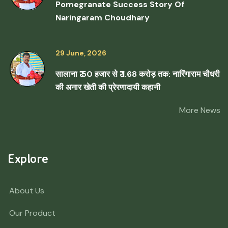
Pomegranate Success Story Of
Naringaram Choudhary
29 June, 2026
सालाना ₹ 50 हजार से ₹ 1.68 करोड़ तक: नारिंगाराम चौधरी
की अनार खेती की प्रेरणादायी कहानी
More News
Explore
About Us
Our Product