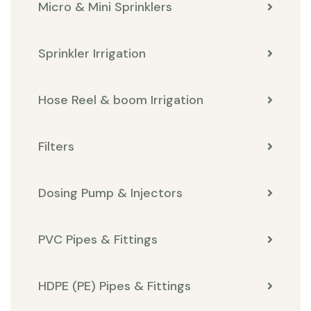
Micro & Mini Sprinklers
Sprinkler Irrigation
Hose Reel & boom Irrigation
Filters
Dosing Pump & Injectors
PVC Pipes & Fittings
HDPE (PE) Pipes & Fittings