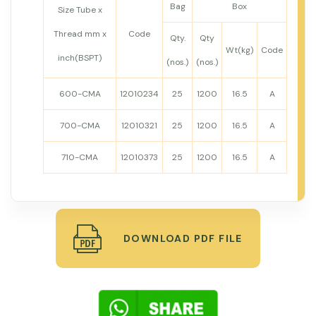
Bag
Box
Size Tube x
Thread mm x
Code
Qty.
Qty
Wt(kg)
Code
inch(BSPT)
(nos.)
(nos.)
600-CMA
12010234
25
1200
16.5
A
700-CMA
12010321
25
1200
16.5
A
710-CMA
12010373
25
1200
16.5
A
DOWNLOAD PDF FILE