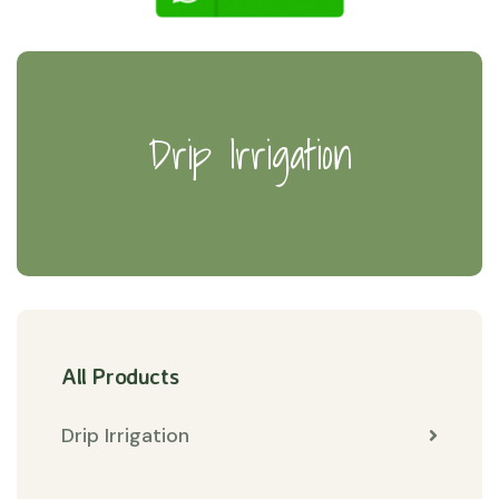
Drip Irrigation
All Products
Drip Irrigation