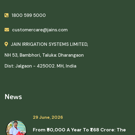
1800 599 5000
customercare@jains.com
JAIN IRRIGATION SYSTEMS LIMITED,
NH 53, Bambhori, Taluka: Dharangaon
Dist: Jalgaon - 425002. MH, India
News
29 June, 2026
From ₹50,000 A Year To ₹1.68 Crore: The