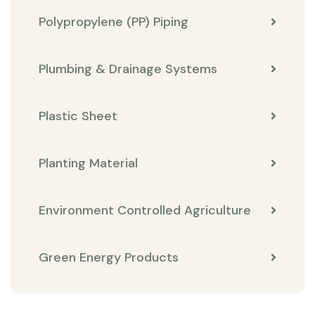
Polypropylene (PP) Piping
Plumbing & Drainage Systems
Plastic Sheet
Planting Material
Environment Controlled Agriculture
Green Energy Products