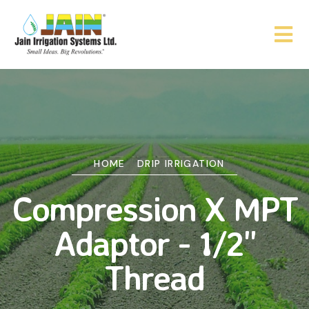
HOME
DRIP IRRIGATION
Compression X MPT
Adaptor - 1/2"
Thread