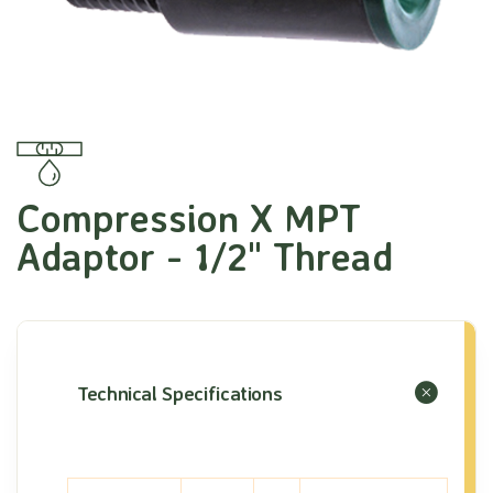
Compression X MPT
Adaptor - 1/2" Thread
Technical Specifications