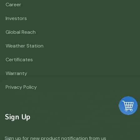
Career
Investors
Global Reach
Weather Station
Certificates
Warranty
Privacy Policy
Sign Up
Sign up for new product notification from us