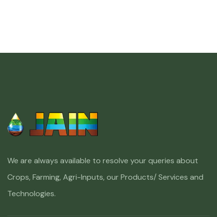
We are always available to resolve your queries about
Crops, Farming, Agri-Inputs, our Products/ Services and
Technologies.