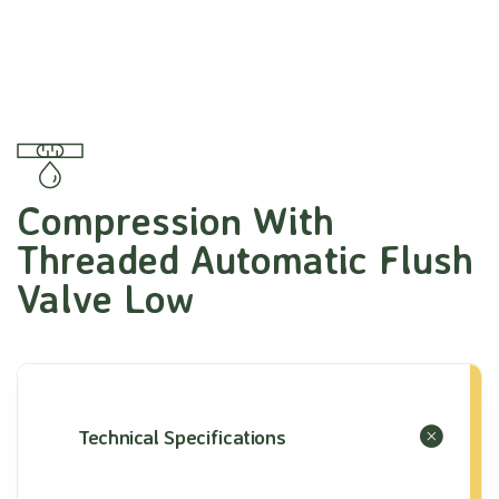
Compression With
Threaded Automatic Flush
Valve Low
Technical Specifications