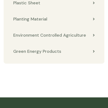
Plastic Sheet
Planting Material
Environment Controlled Agriculture
Green Energy Products