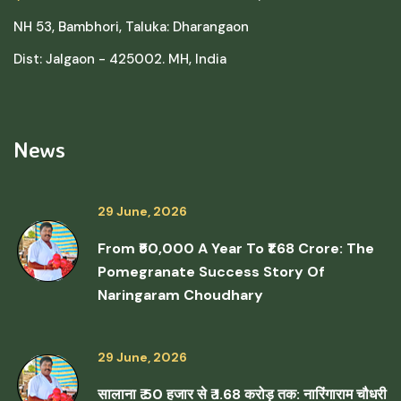
NH 53, Bambhori, Taluka: Dharangaon
Dist: Jalgaon - 425002. MH, India
News
29 June, 2026
From ₹50,000 A Year To ₹1.68 Crore: The
Pomegranate Success Story Of
Naringaram Choudhary
29 June, 2026
सालाना ₹ 50 हजार से ₹ 1.68 करोड़ तक: नारिंगाराम चौधरी