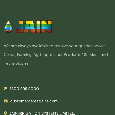
We are always available to resolve your queries about
Crops, Farming, Agri-Inputs, our Products/ Services and
Technologies.
1800 599 5000
customercare@jains.com
JAIN IRRIGATION SYSTEMS LIMITED,