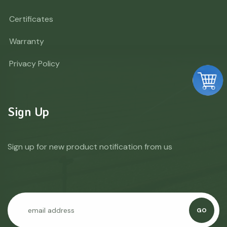
Certificates
Warranty
Privacy Policy
Sign Up
Sign up for new product notification from us
GO