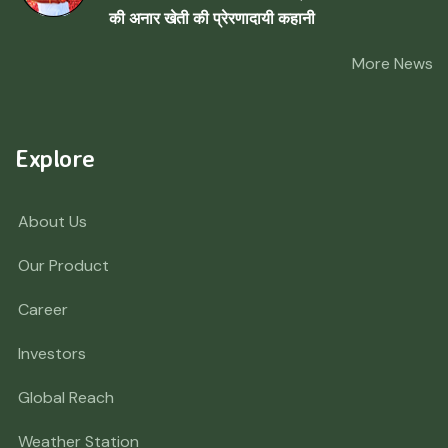
की अनार खेती की प्रेरणादायी कहानी
More News
Explore
About Us
Our Product
Career
Investors
Global Reach
Weather Station