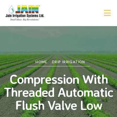
HOME
DRIP IRRIGATION
Compression With
Threaded Automatic
Flush Valve Low