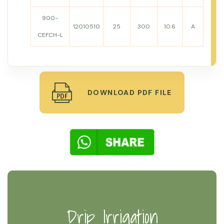
900-
12010510
25
300
10.6
A
CEFCH-L
DOWNLOAD PDF FILE
Drip Irrigation