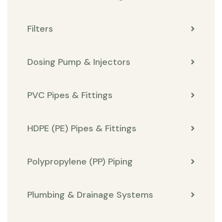
Filters
Dosing Pump & Injectors
PVC Pipes & Fittings
HDPE (PE) Pipes & Fittings
Polypropylene (PP) Piping
Plumbing & Drainage Systems