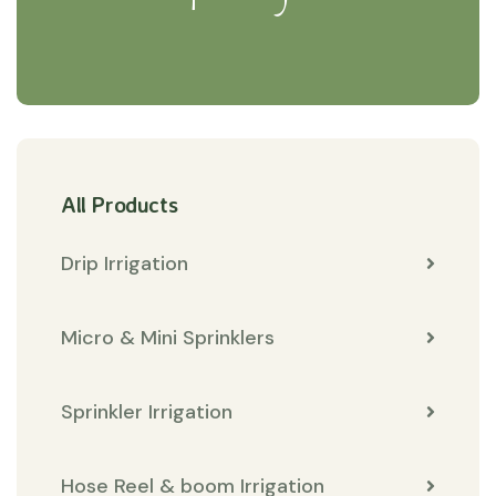
All Products
Drip Irrigation
Micro & Mini Sprinklers
Sprinkler Irrigation
Hose Reel & boom Irrigation