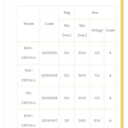
Bag
Box
Model
Code
Qty.
Qty
Wt(kg)
Code
(nos.)
(nos.)
600-
12010219
50
500
11.3
A
CEFCH-L
700-
12010306
50
500
11.3
A
CEFCH-L
710-
12010358
50
500
11.3
A
CEFCH-L
800-
12010437
25
300
10.6
A
CEFCH-L