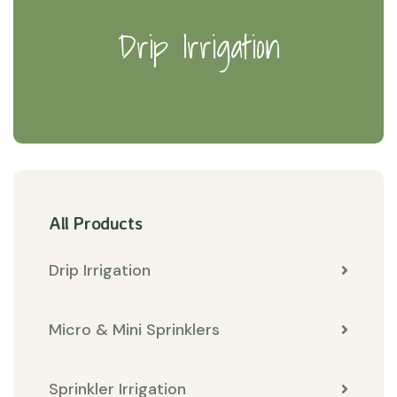
Drip Irrigation
All Products
Drip Irrigation
Micro & Mini Sprinklers
Sprinkler Irrigation