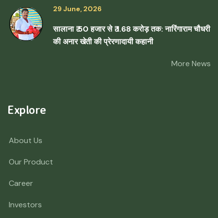
29 June, 2026
सालाना ₹ 50 हजार से ₹ 1.68 करोड़ तक: नारिंगाराम चौधरी
की अनार खेती की प्रेरणादायी कहानी
More News
Explore
About Us
Our Product
Career
Investors