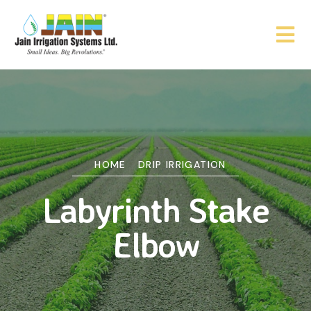
HOME
DRIP IRRIGATION
Labyrinth Stake
Elbow