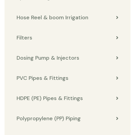
Hose Reel & boom Irrigation
Filters
Dosing Pump & Injectors
PVC Pipes & Fittings
HDPE (PE) Pipes & Fittings
Polypropylene (PP) Piping