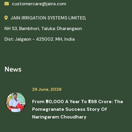
customercare@jains.com
JAIN IRRIGATION SYSTEMS LIMITED,
NH 53, Bambhori, Taluka: Dharangaon
Dist: Jalgaon - 425002. MH, India
News
29 June, 2026
From ₹50,000 A Year To ₹1.68 Crore: The
Pomegranate Success Story Of
Naringaram Choudhary