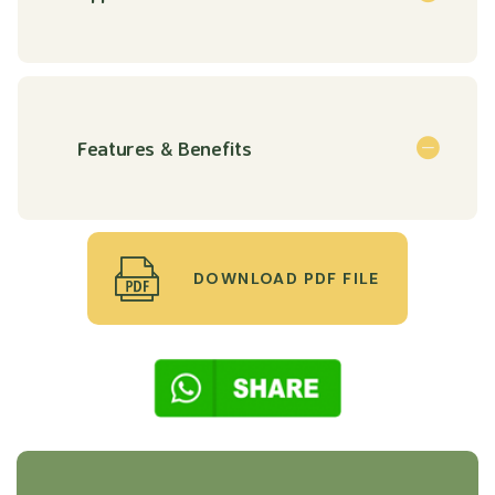
Features & Benefits
DOWNLOAD PDF FILE