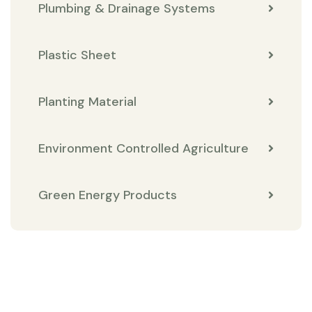
Plumbing & Drainage Systems
Plastic Sheet
Planting Material
Environment Controlled Agriculture
Green Energy Products