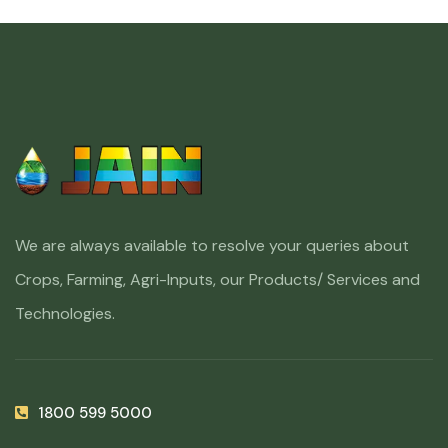
We are always available to resolve your queries about
Crops, Farming, Agri-Inputs, our Products/ Services and
Technologies.
1800 599 5000