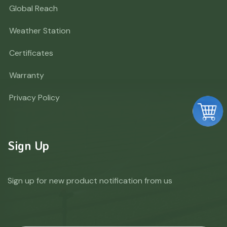
Global Reach
Weather Station
Certificates
Warranty
Privacy Policy
Sign Up
Sign up for new product notification from us