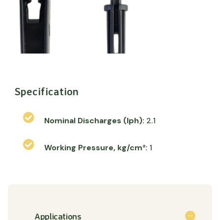
Specification
Nominal Discharges (lph):
2.1
Working Pressure, kg/cm²:
1
Applications