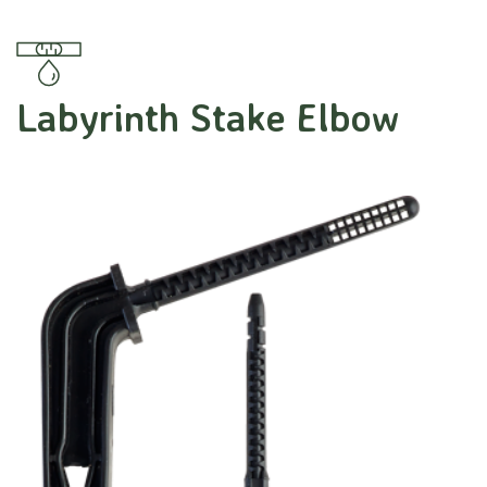
Labyrinth Stake Elbow