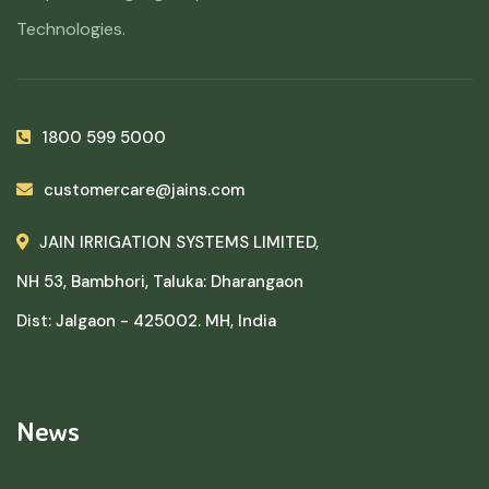
Technologies.
1800 599 5000
customercare@jains.com
JAIN IRRIGATION SYSTEMS LIMITED,
NH 53, Bambhori, Taluka: Dharangaon
Dist: Jalgaon - 425002. MH, India
News