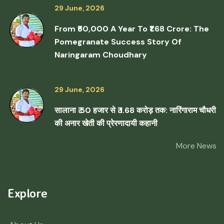
29 June, 2026
From ₹50,000 A Year To ₹1.68 Crore: The
Pomegranate Success Story Of
Naringaram Choudhary
29 June, 2026
सालाना ₹ 50 हजार से ₹ 1.68 करोड़ तक: नारिंगाराम चौधरी
की अनार खेती की प्रेरणादायी कहानी
More News
Explore