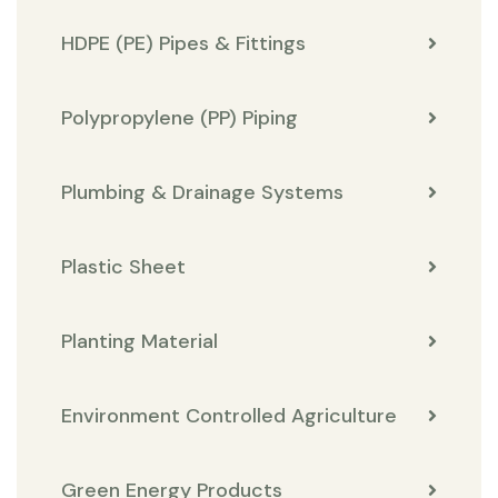
HDPE (PE) Pipes & Fittings
Polypropylene (PP) Piping
Plumbing & Drainage Systems
Plastic Sheet
Planting Material
Environment Controlled Agriculture
Green Energy Products