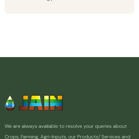
We are always available to resolve your queries about
Crops, Farming, Agri-Inputs, our Products/ Services and