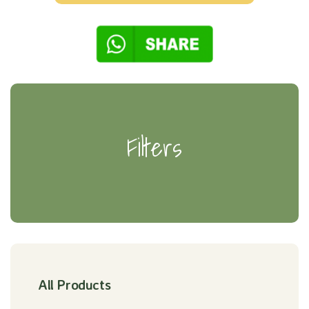
Filters
All Products