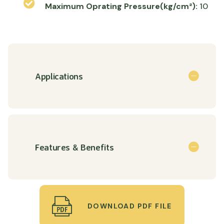
Maximum Oprating Pressure(kg/cm²):
10
Applications
Features & Benefits
DOWNLOAD PDF FILE