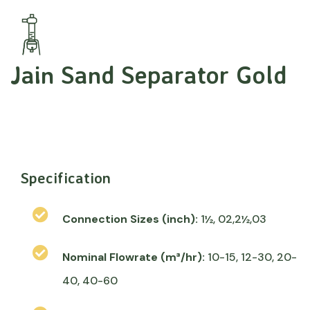
Jain Sand Separator Gold
Specification
Connection Sizes (inch):
1½, 02,2½,03
Nominal Flowrate (m³/hr):
10-15, 12-30, 20-
40, 40-60