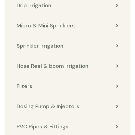
Drip Irrigation
Micro & Mini Sprinklers
Sprinkler Irrigation
Hose Reel & boom Irrigation
Filters
Dosing Pump & Injectors
PVC Pipes & Fittings