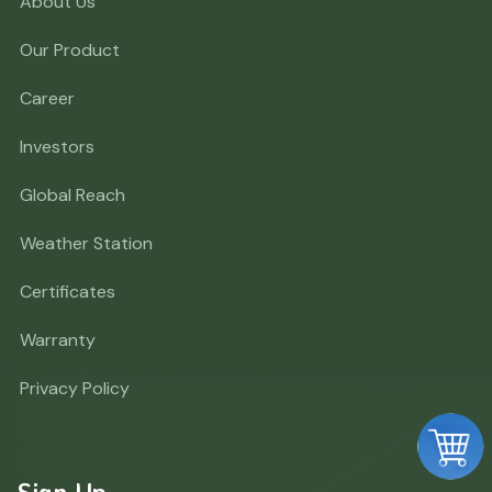
About Us
Our Product
Career
Investors
Global Reach
Weather Station
Certificates
Warranty
Privacy Policy
Sign Up