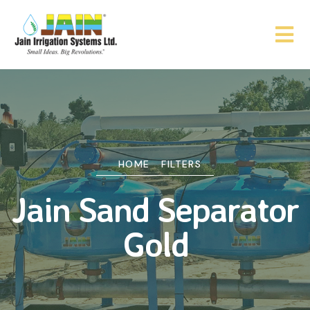
HOME
FILTERS
Jain Sand Separator
Gold