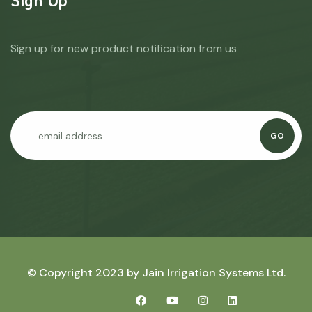
Sign up for new product notification from us
GO
© Copyright 2023 by
Jain Irrigation Systems Ltd.