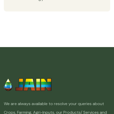
We are always available to resolve your queries about
Crops, Farming, Agri-Inputs, our Products/ Services and