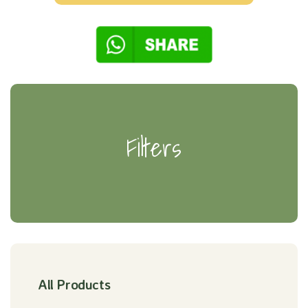
Filters
All Products