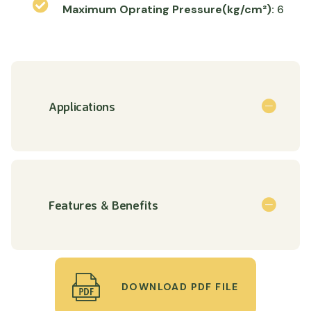
Maximum Oprating Pressure(kg/cm²):
6
Applications
Features & Benefits
DOWNLOAD PDF FILE