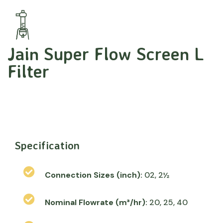
Jain Super Flow Screen L
Filter
Specification
Connection Sizes (inch):
02, 2½
Nominal Flowrate (m³/hr):
20, 25, 40