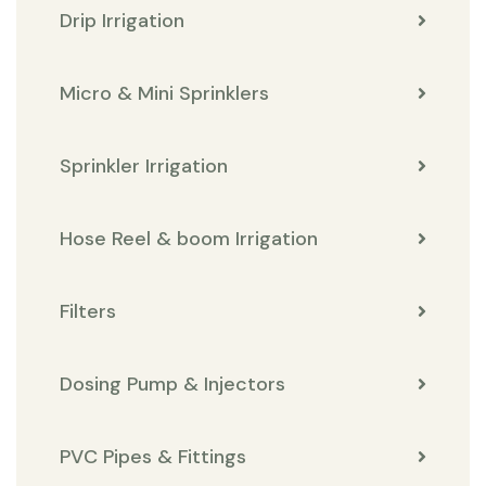
Drip Irrigation
Micro & Mini Sprinklers
Sprinkler Irrigation
Hose Reel & boom Irrigation
Filters
Dosing Pump & Injectors
PVC Pipes & Fittings