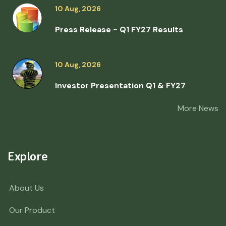
10 Aug, 2026
Press Release - Q1 FY27 Results
10 Aug, 2026
Investor Presentation Q1 & FY27
More News
Explore
About Us
Our Product