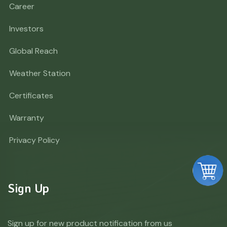
Career
Investors
Global Reach
Weather Station
Certificates
Warranty
Privacy Policy
Sign Up
Sign up for new product notification from us