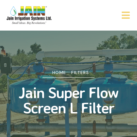
HOME
FILTERS
Jain Super Flow
Screen L Filter