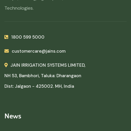
Technologies.
1800 599 5000
customercare@jains.com
JAIN IRRIGATION SYSTEMS LIMITED,
NH 53, Bambhori, Taluka: Dharangaon
Dist: Jalgaon - 425002. MH, India
News