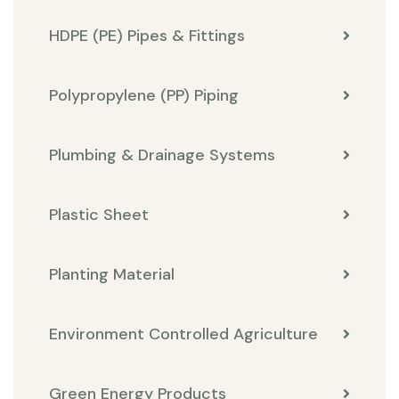
HDPE (PE) Pipes & Fittings
Polypropylene (PP) Piping
Plumbing & Drainage Systems
Plastic Sheet
Planting Material
Environment Controlled Agriculture
Green Energy Products