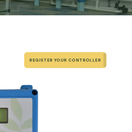
REGISTER YOUR CONTROLLER