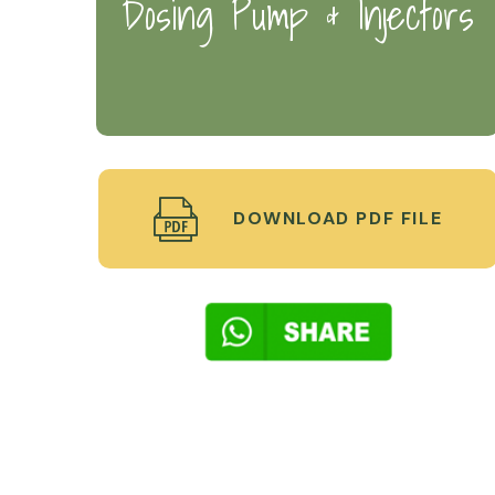
Dosing Pump & Injectors
DOWNLOAD PDF FILE