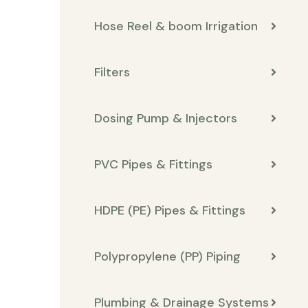
Hose Reel & boom Irrigation
Filters
Dosing Pump & Injectors
PVC Pipes & Fittings
HDPE (PE) Pipes & Fittings
Polypropylene (PP) Piping
Plumbing & Drainage Systems