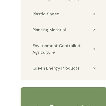
Plastic Sheet
Planting Material
Environment Controlled
Agriculture
Green Energy Products