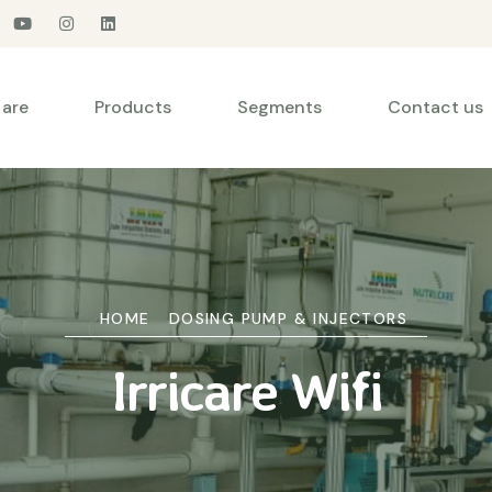
are
Products
Segments
Contact us
HOME
DOSING PUMP & INJECTORS
Irricare Wifi