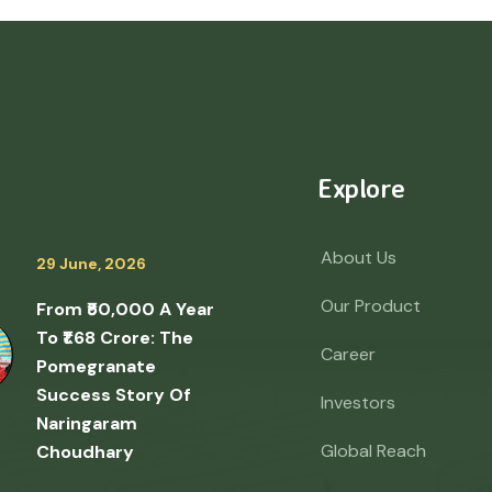
Explore
About Us
29 June, 2026
Our Product
From ₹50,000 A Year
To ₹1.68 Crore: The
Career
Pomegranate
Success Story Of
Investors
Naringaram
Global Reach
Choudhary