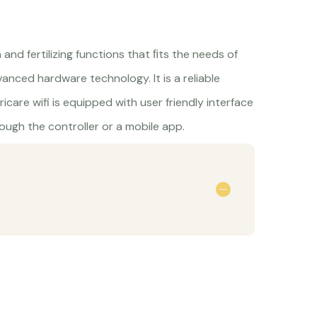
n and fertilizing functions that ﬁts the needs of
vanced hardware technology. It is a reliable
rricare wifi is equipped with user friendly interface
ugh the controller or a mobile app.