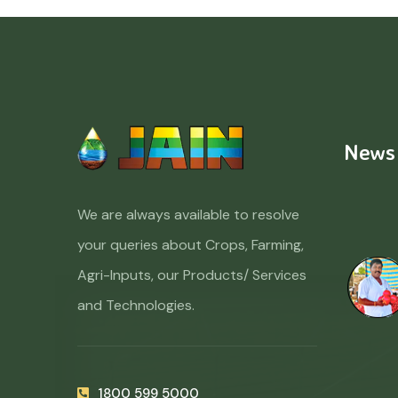
News
We are always available to resolve
your queries about Crops, Farming,
Agri-Inputs, our Products/ Services
and Technologies.
1800 599 5000