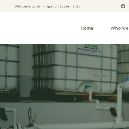
Welcome to Jain Irrigation Systems Ltd.
Home
Who we 