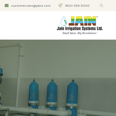
customercare@jains.com
1800 599 5000