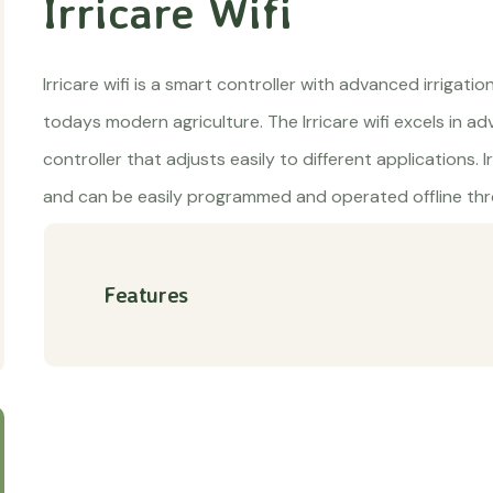
Irricare Wifi
Irricare wifi is a smart controller with advanced irrigatio
todays modern agriculture. The Irricare wifi excels in ad
controller that adjusts easily to different applications. I
and can be easily programmed and operated offline thro
Features