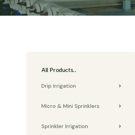
All Products..
Drip Irrigation
Micro & Mini Sprinklers
Sprinkler Irrigation