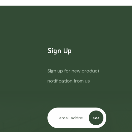
Sign Up
Sign up for new product
notification from us
GO