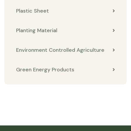
Plastic Sheet
Planting Material
Environment Controlled Agriculture
Green Energy Products