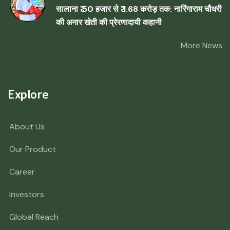
सालाना ₹ 50 हजार से ₹ 1.68 करोड़ तक: नारिंगाराम चौधरी
की अनार खेती की प्रेरणादायी कहानी
More News
Explore
About Us
Our Product
Career
Investors
Global Reach