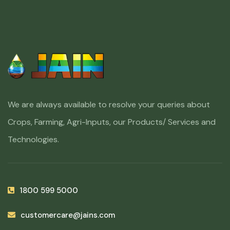
We are always available to resolve your queries about
Crops, Farming, Agri-Inputs, our Products/ Services and
Technologies.
1800 599 5000
customercare@jains.com