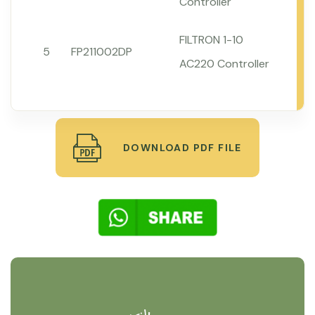
Controller
FILTRON 1-10
5
FP211002DP
AC220 Controller
DOWNLOAD PDF FILE