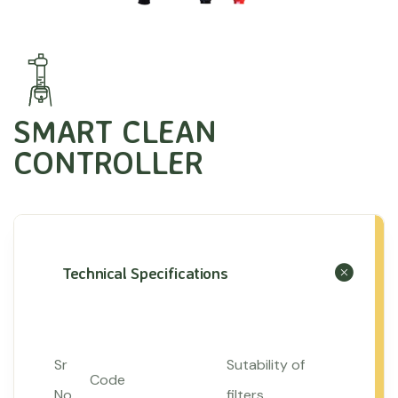
SMART CLEAN
CONTROLLER
Technical Specifications
Sr
Sutability of
Code
No
filters