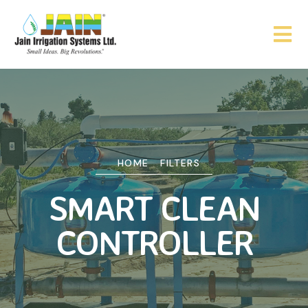
HOME
FILTERS
SMART CLEAN
CONTROLLER