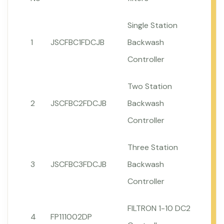
Single Station
1
JSCFBC1FDCJB
Backwash
Controller
Two Station
2
JSCFBC2FDCJB
Backwash
Controller
Three Station
3
JSCFBC3FDCJB
Backwash
Controller
FILTRON 1-10 DC2
4
FP111002DP