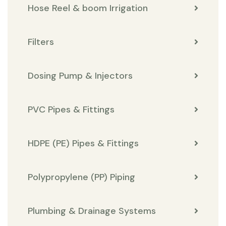
Hose Reel & boom Irrigation
Filters
Dosing Pump & Injectors
PVC Pipes & Fittings
HDPE (PE) Pipes & Fittings
Polypropylene (PP) Piping
Plumbing & Drainage Systems