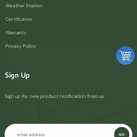
Weather Station
Certificates
Warranty
Privacy Policy
Sign Up
Sign up for new product notification from us
GO