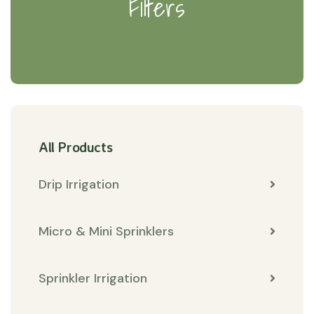
Filters
All Products
Drip Irrigation
Micro & Mini Sprinklers
Sprinkler Irrigation