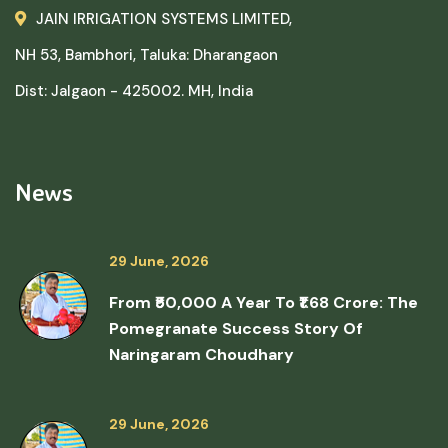
JAIN IRRIGATION SYSTEMS LIMITED,
NH 53, Bambhori, Taluka: Dharangaon
Dist: Jalgaon - 425002. MH, India
News
29 June, 2026
From ₹50,000 A Year To ₹1.68 Crore: The
Pomegranate Success Story Of
Naringaram Choudhary
29 June, 2026