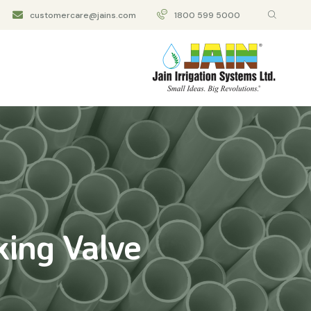
customercare@jains.com
1800 599 5000
king Valve