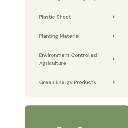
Plastic Sheet
Planting Material
Environment Controlled
Agriculture
Green Energy Products