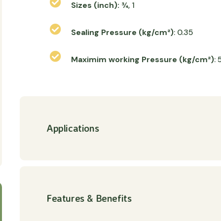
Sizes (inch):
¾, 1
Sealing Pressure (kg/cm²)
: 0.35
Maximim working Pressure (kg/cm²)
: 
Applications
Features & Benefits