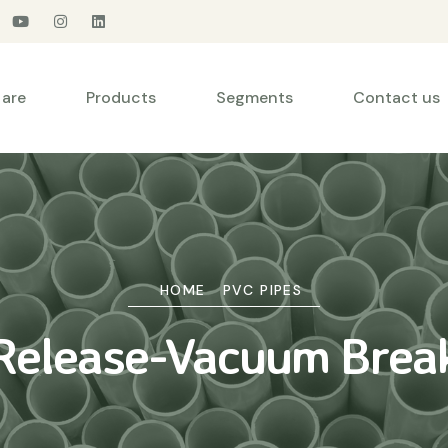
are
Products
Segments
Contact us
HOME
PVC PIPES
 Release-Vacuum Brea