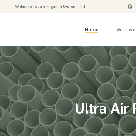
Welcome to Jain Irrigation Systems Ltd.
Home
Who we 
Ultra Air