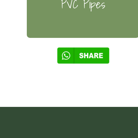
PVC Pipes