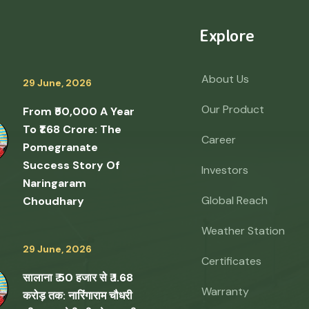
Explore
About Us
29 June, 2026
Our Product
From ₹50,000 A Year
To ₹1.68 Crore: The
Career
Pomegranate
Success Story Of
Investors
Naringaram
Global Reach
Choudhary
Weather Station
29 June, 2026
Certificates
सालाना ₹ 50 हजार से ₹ 1.68
Warranty
करोड़ तक: नारिंगाराम चौधरी