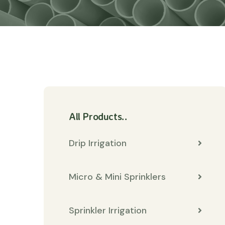
All Products..
Drip Irrigation
Micro & Mini Sprinklers
Sprinkler Irrigation