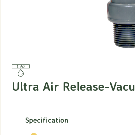
Ultra Air Release-Vac
Specification