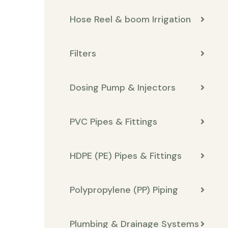
Hose Reel & boom Irrigation
Filters
Dosing Pump & Injectors
PVC Pipes & Fittings
HDPE (PE) Pipes & Fittings
Polypropylene (PP) Piping
Plumbing & Drainage Systems