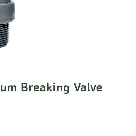
uum Breaking Valve