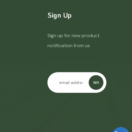
Sign Up
Sign up for new product
notification from us
GO