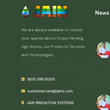
News
We are always available to resolve
your queries about Crops, Farming,
Agri-Inputs, our Products/ Services
and Technologies.
1800 599 5000
customercare@jains.com
JAIN IRRIGATION SYSTEMS