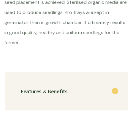
seed placement is achieved. Sterilised organic media are
used to produce seedlings. Pro trays are kept in
germinator then in growth chamber. It ultimately results
in good quality, healthy and uniform seedlings for the
farmer.
Features & Benefits