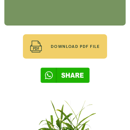
DOWNLOAD PDF FILE