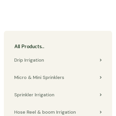
All Products..
Drip Irrigation
Micro & Mini Sprinklers
Sprinkler Irrigation
Hose Reel & boom Irrigation