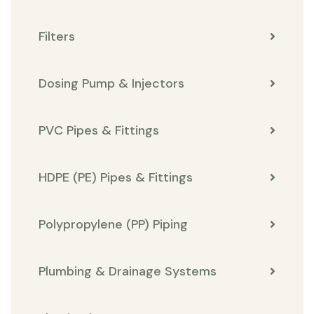
Filters
Dosing Pump & Injectors
PVC Pipes & Fittings
HDPE (PE) Pipes & Fittings
Polypropylene (PP) Piping
Plumbing & Drainage Systems