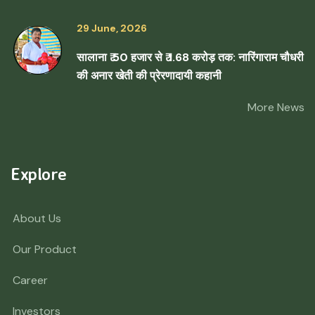
29 June, 2026
सालाना ₹ 50 हजार से ₹ 1.68 करोड़ तक: नारिंगाराम चौधरी
की अनार खेती की प्रेरणादायी कहानी
More News
Explore
About Us
Our Product
Career
Investors