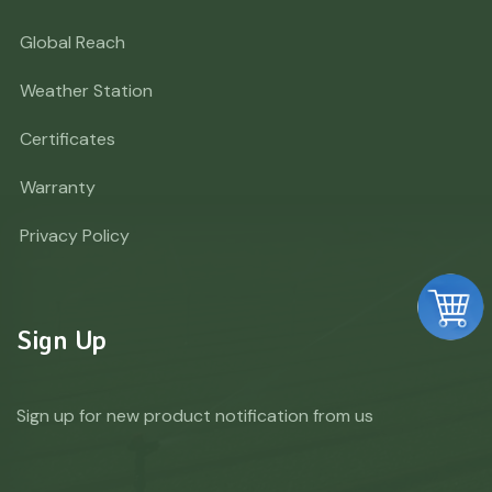
Global Reach
Weather Station
Certificates
Warranty
Privacy Policy
Sign Up
Sign up for new product notification from us