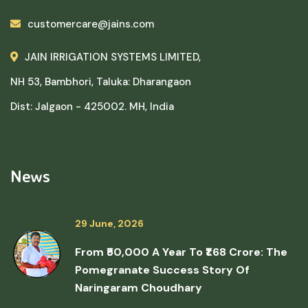
customercare@jains.com
JAIN IRRIGATION SYSTEMS LIMITED,
NH 53, Bambhori, Taluka: Dharangaon
Dist: Jalgaon - 425002. MH, India
News
29 June, 2026
From ₹50,000 A Year To ₹1.68 Crore: The
Pomegranate Success Story Of
Naringaram Choudhary