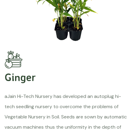
Ginger
aJain Hi-Tech Nursery has developed an autoplug hi-
tech seedling nursery to overcome the problems of
Vegetable Nursery in Soil. Seeds are sown by automatic
vacuum machines thus the uniformity in the depth of