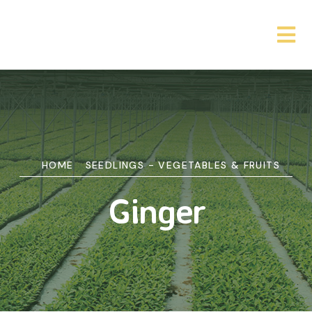
HOME
SEEDLINGS - VEGETABLES & FRUITS
Ginger