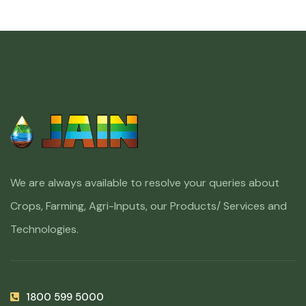
We are always available to resolve your queries about
Crops, Farming, Agri-Inputs, our Products/ Services and
Technologies.
1800 599 5000