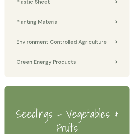
Plastic Sheet
Planting Material
Environment Controlled Agriculture
Green Energy Products
Seedlings - Vegetables &
Fruits