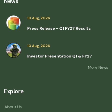
News
10 Aug, 2026
Press Release - Q1 FY27 Results
10 Aug, 2026
Investor Presentation Q1 & FY27
More News
Explore
About Us