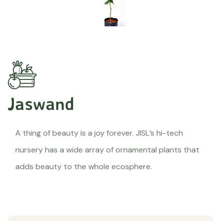
Jaswand
A thing of beauty is a joy forever. JISL’s hi-tech
nursery has a wide array of ornamental plants that
adds beauty to the whole ecosphere.