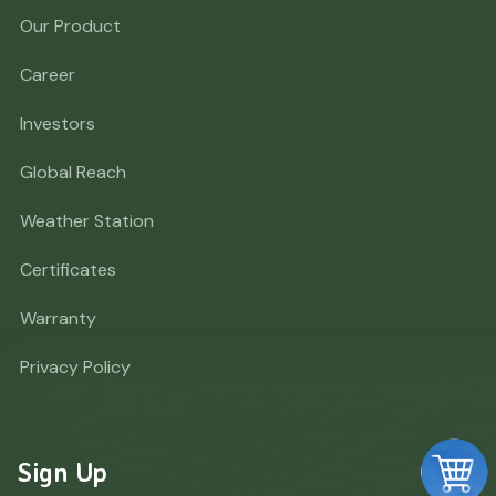
Our Product
Career
Investors
Global Reach
Weather Station
Certificates
Warranty
Privacy Policy
Sign Up