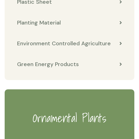
Plastic Sheet
Planting Material
Environment Controlled Agriculture
Green Energy Products
Ornamental Plants