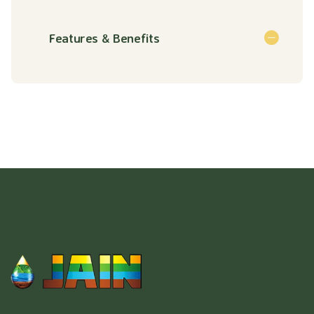
Features & Benefits