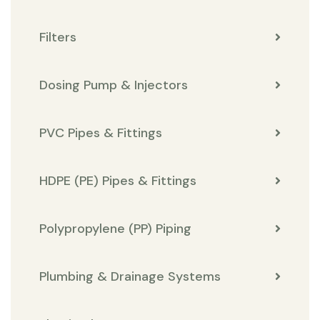
Filters
Dosing Pump & Injectors
PVC Pipes & Fittings
HDPE (PE) Pipes & Fittings
Polypropylene (PP) Piping
Plumbing & Drainage Systems