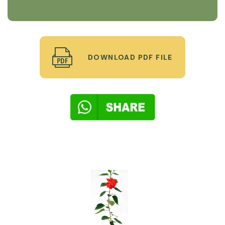
DOWNLOAD PDF FILE