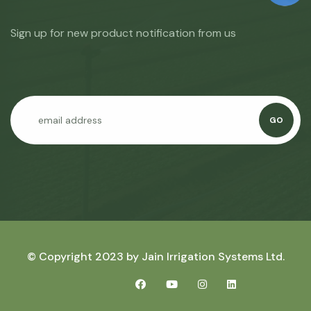
Sign up for new product notification from us
GO
© Copyright 2023 by
Jain Irrigation Systems Ltd.