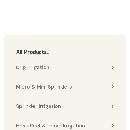
All Products..
Drip Irrigation
Micro & Mini Sprinklers
Sprinkler Irrigation
Hose Reel & boom Irrigation