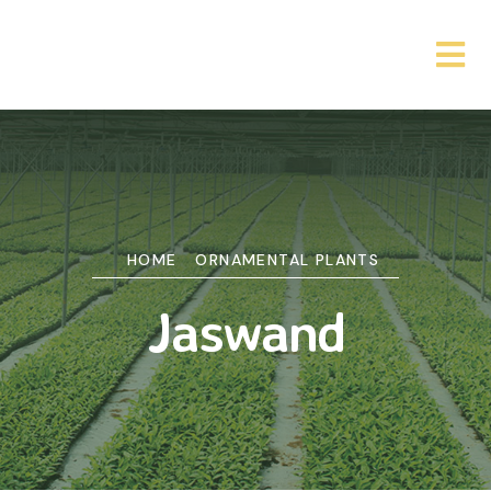
HOME
ORNAMENTAL PLANTS
Jaswand