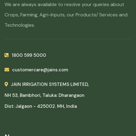
We are always available to resolve your queries about
Crops, Farming, Agri-Inputs, our Products/ Services and
Technologies.
1800 599 5000
customercare@jains.com
JAIN IRRIGATION SYSTEMS LIMITED,
NH 53, Bambhori, Taluka: Dharangaon
Dist: Jalgaon - 425002. MH, India