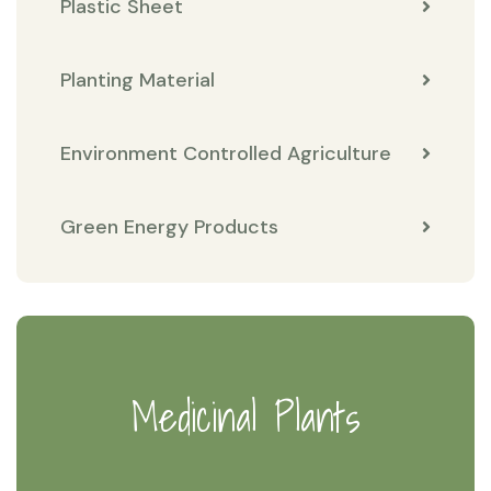
Plastic Sheet
Planting Material
Environment Controlled Agriculture
Green Energy Products
Medicinal Plants