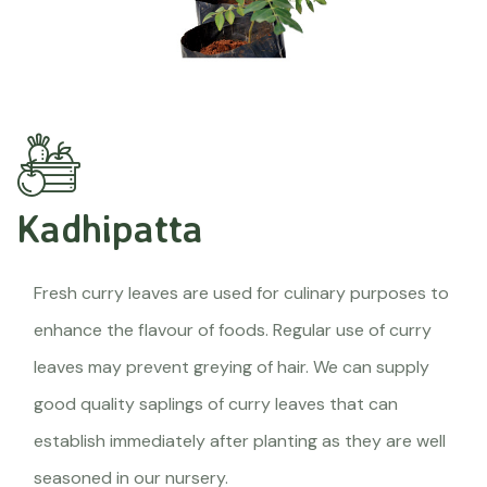
Kadhipatta
Fresh curry leaves are used for culinary purposes to
enhance the flavour of foods. Regular use of curry
leaves may prevent greying of hair. We can supply
good quality saplings of curry leaves that can
establish immediately after planting as they are well
seasoned in our nursery.