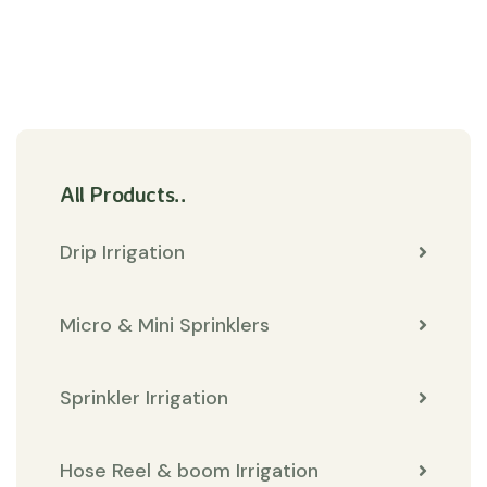
All Products..
Drip Irrigation
Micro & Mini Sprinklers
Sprinkler Irrigation
Hose Reel & boom Irrigation