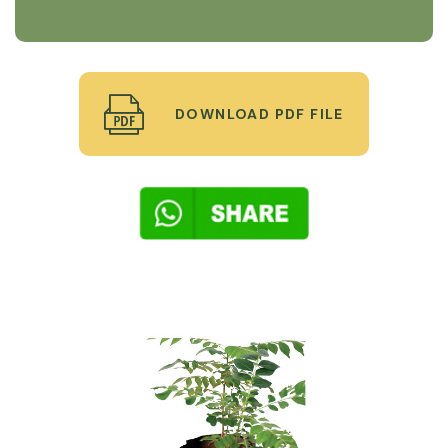
DOWNLOAD PDF FILE