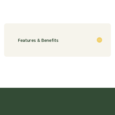
Features & Benefits