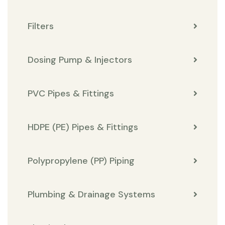
Filters
Dosing Pump & Injectors
PVC Pipes & Fittings
HDPE (PE) Pipes & Fittings
Polypropylene (PP) Piping
Plumbing & Drainage Systems