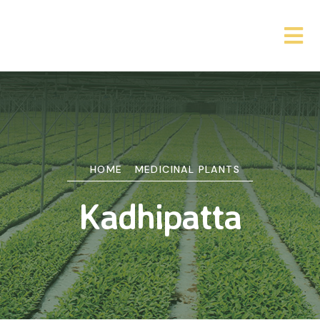
HOME
MEDICINAL PLANTS
Kadhipatta