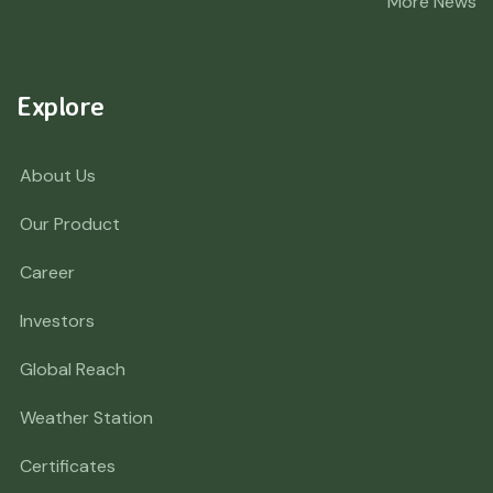
More News
Explore
About Us
Our Product
Career
Investors
Global Reach
Weather Station
Certificates