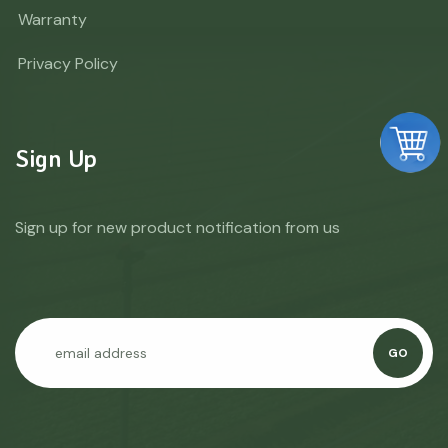
Warranty
Privacy Policy
Sign Up
Sign up for new product notification from us
GO