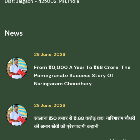
Dist: Jalgaon - 425002. MH, India
News
29 June, 2026
From ₹50,000 A Year To ₹1.68 Crore: The
Pomegranate Success Story Of
Naringaram Choudhary
29 June, 2026
सालाना ₹ 50 हजार से ₹ 1.68 करोड़ तक: नारिंगाराम चौधरी
की अनार खेती की प्रेरणादायी कहानी