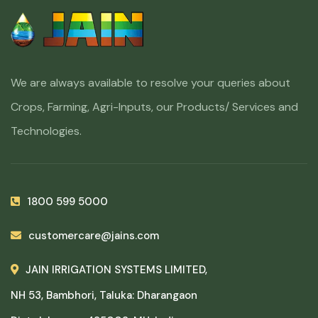
We are always available to resolve your queries about
Crops, Farming, Agri-Inputs, our Products/ Services and
Technologies.
1800 599 5000
customercare@jains.com
JAIN IRRIGATION SYSTEMS LIMITED,
NH 53, Bambhori, Taluka: Dharangaon