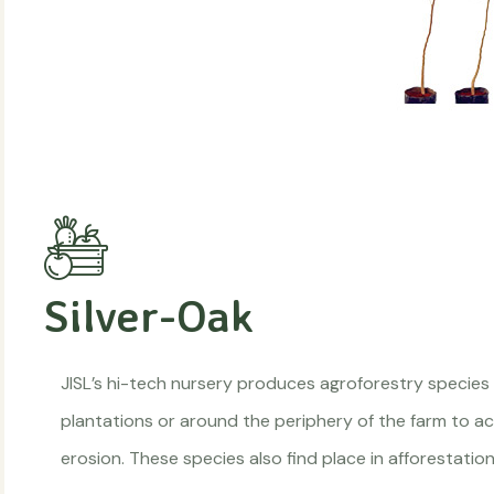
Silver-Oak
JISL’s hi-tech nursery produces agroforestry species
plantations or around the periphery of the farm to act
erosion. These species also find place in afforestat