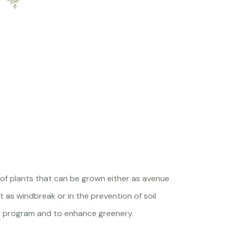
 of plants that can be grown either as avenue
 as windbreak or in the prevention of soil
ion program and to enhance greenery.