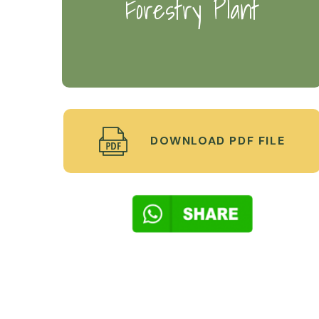
Forestry Plant
DOWNLOAD PDF FILE