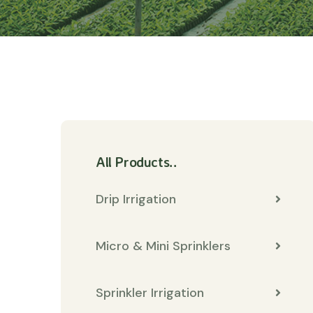
All Products..
Drip Irrigation
Micro & Mini Sprinklers
Sprinkler Irrigation