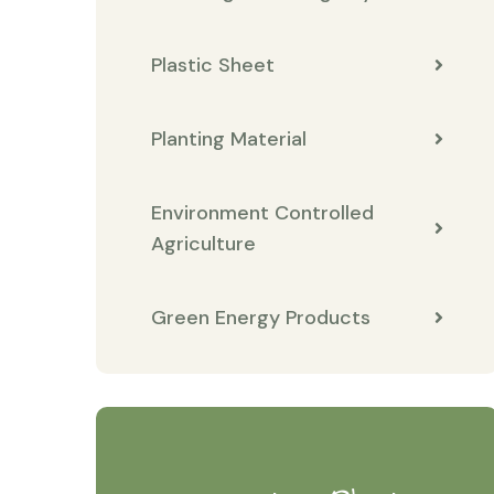
Plastic Sheet
Planting Material
Environment Controlled
Agriculture
Green Energy Products