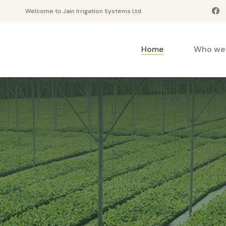
Welcome to Jain Irrigation Systems Ltd.
Home
Who we 