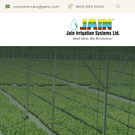
customercare@jains.com
1800 599 5000