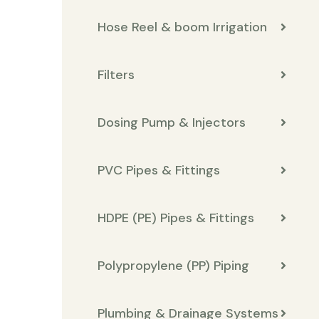
Hose Reel & boom Irrigation
Filters
Dosing Pump & Injectors
PVC Pipes & Fittings
HDPE (PE) Pipes & Fittings
Polypropylene (PP) Piping
Plumbing & Drainage Systems