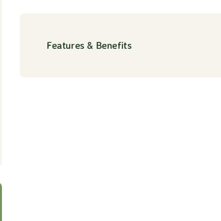
Features & Benefits