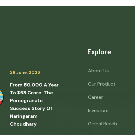
Explore
About Us
29 June, 2026
Our Product
From ₹50,000 A Year
To ₹1.68 Crore: The
Career
Pomegranate
Success Story Of
Investors
Naringaram
Global Reach
Choudhary