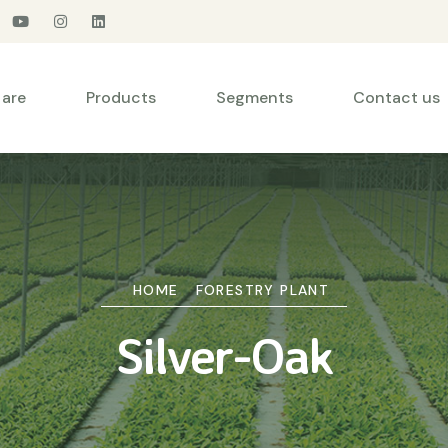
are
Products
Segments
Contact us
HOME
FORESTRY PLANT
Silver-Oak