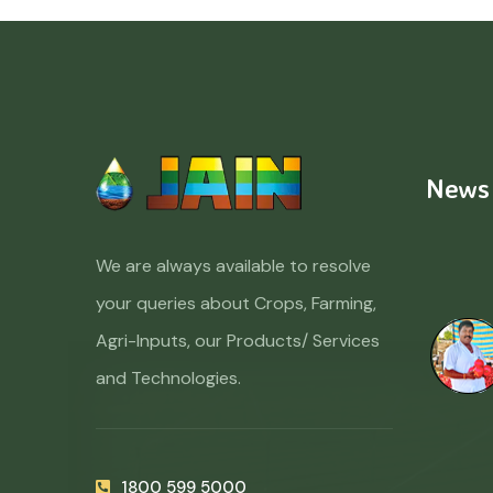
News
We are always available to resolve
your queries about Crops, Farming,
Agri-Inputs, our Products/ Services
and Technologies.
1800 599 5000