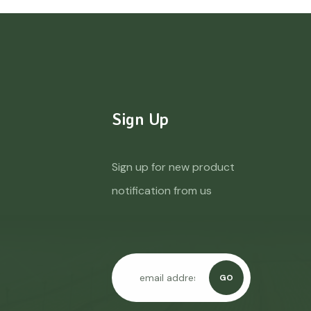
Sign Up
Sign up for new product
notification from us
GO