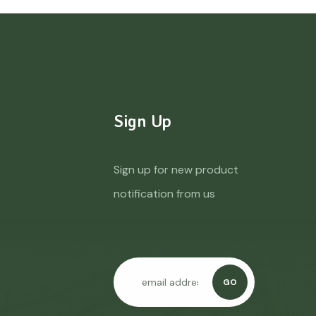
Sign Up
Sign up for new product
notification from us
GO