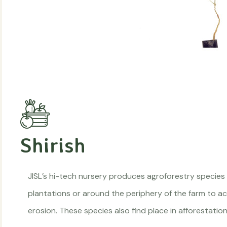
Shirish
JISL’s hi-tech nursery produces agroforestry species
plantations or around the periphery of the farm to act
erosion. These species also find place in afforestat