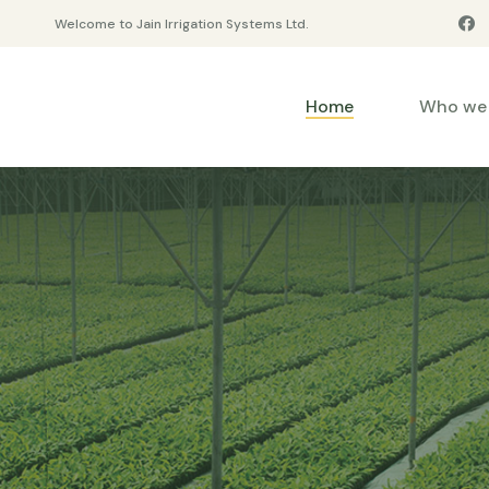
Welcome to Jain Irrigation Systems Ltd.
Home
Who we 