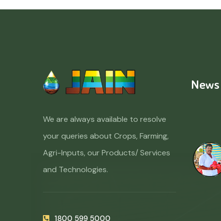
News
We are always available to resolve
your queries about Crops, Farming,
Agri-Inputs, our Products/ Services
and Technologies.
1800 599 5000