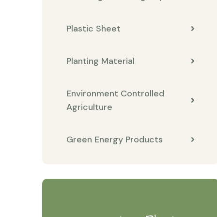
Plastic Sheet
Planting Material
Environment Controlled
Agriculture
Green Energy Products