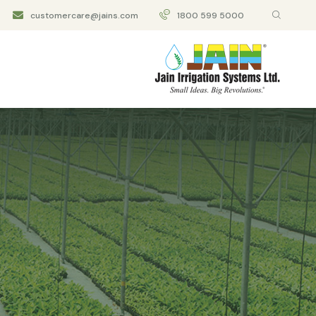
customercare@jains.com
1800 599 5000