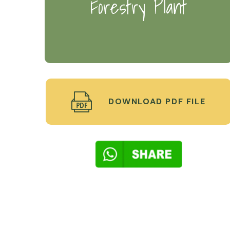
Forestry Plant
DOWNLOAD PDF FILE