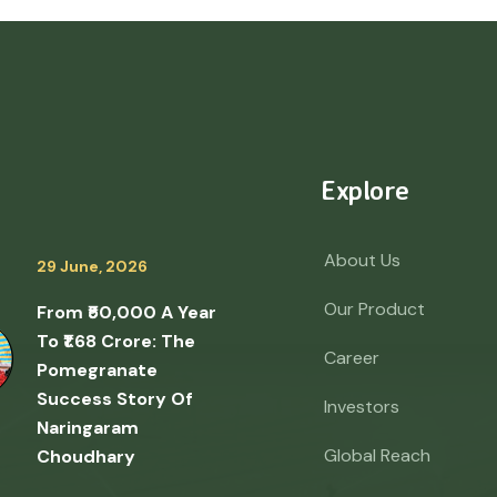
Explore
About Us
29 June, 2026
Our Product
From ₹50,000 A Year
To ₹1.68 Crore: The
Career
Pomegranate
Success Story Of
Investors
Naringaram
Global Reach
Choudhary