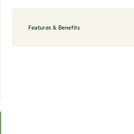
Features & Benefits