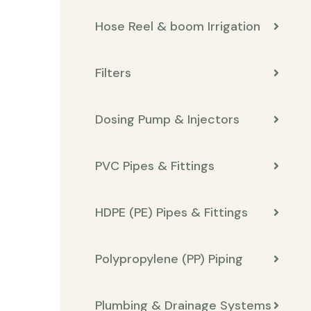
Hose Reel & boom Irrigation
Filters
Dosing Pump & Injectors
PVC Pipes & Fittings
HDPE (PE) Pipes & Fittings
Polypropylene (PP) Piping
Plumbing & Drainage Systems