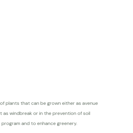
 of plants that can be grown either as avenue
 as windbreak or in the prevention of soil
ion program and to enhance greenery.