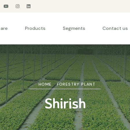
are
Products
Segments
Contact us
HOME
FORESTRY PLANT
Shirish