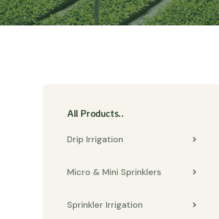
All Products..
Drip Irrigation
Micro & Mini Sprinklers
Sprinkler Irrigation