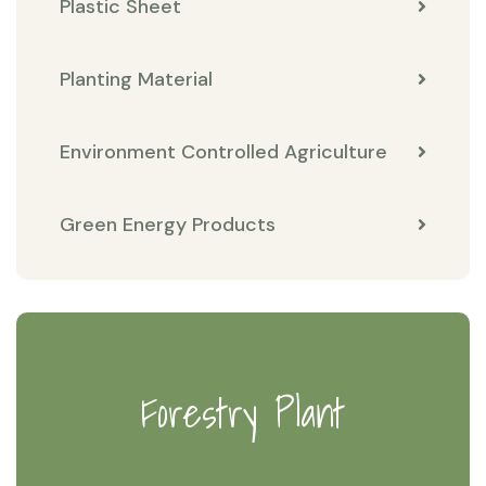
Plastic Sheet
Planting Material
Environment Controlled Agriculture
Green Energy Products
Forestry Plant