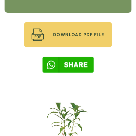
DOWNLOAD PDF FILE