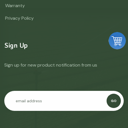
Warranty
Privacy Policy
Sign Up
Sign up for new product notification from us
GO