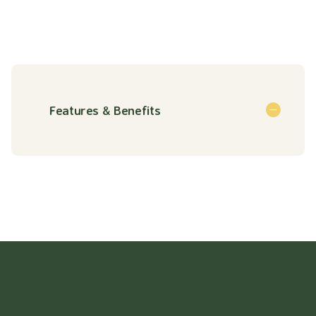
Features & Benefits