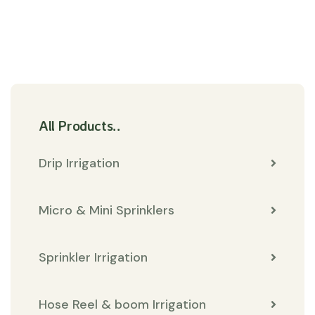
All Products..
Drip Irrigation
Micro & Mini Sprinklers
Sprinkler Irrigation
Hose Reel & boom Irrigation