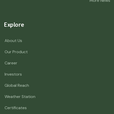
More News
Explore
About Us
Our Product
Career
Investors
Global Reach
Weather Station
Certificates