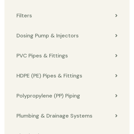
Filters
Dosing Pump & Injectors
PVC Pipes & Fittings
HDPE (PE) Pipes & Fittings
Polypropylene (PP) Piping
Plumbing & Drainage Systems