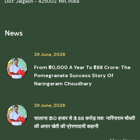
Dist: Jalgaon - 425002. MH, India
News
29 June, 2026
From ₹50,000 A Year To ₹1.68 Crore: The
Pomegranate Success Story Of
Naringaram Choudhary
29 June, 2026
सालाना ₹ 50 हजार से ₹ 1.68 करोड़ तक: नारिंगाराम चौधरी
की अनार खेती की प्रेरणादायी कहानी