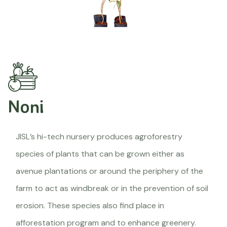
Noni
JISL’s hi-tech nursery produces agroforestry
species of plants that can be grown either as
avenue plantations or around the periphery of the
farm to act as windbreak or in the prevention of soil
erosion. These species also find place in
afforestation program and to enhance greenery.