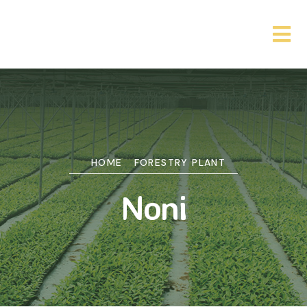
HOME
FORESTRY PLANT
Noni