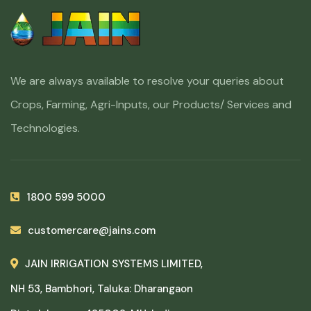
We are always available to resolve your queries about
Crops, Farming, Agri-Inputs, our Products/ Services and
Technologies.
1800 599 5000
customercare@jains.com
JAIN IRRIGATION SYSTEMS LIMITED,
NH 53, Bambhori, Taluka: Dharangaon