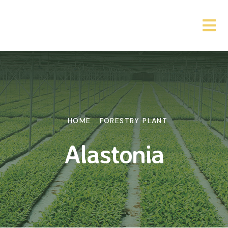
HOME
FORESTRY PLANT
Alastonia