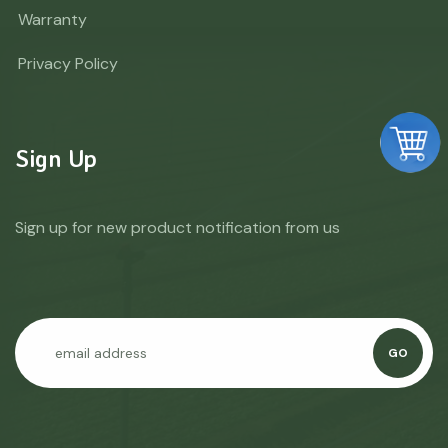
Warranty
Privacy Policy
Sign Up
Sign up for new product notification from us
GO