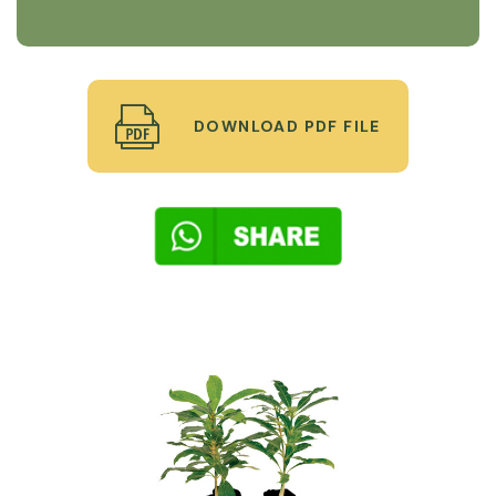
DOWNLOAD PDF FILE