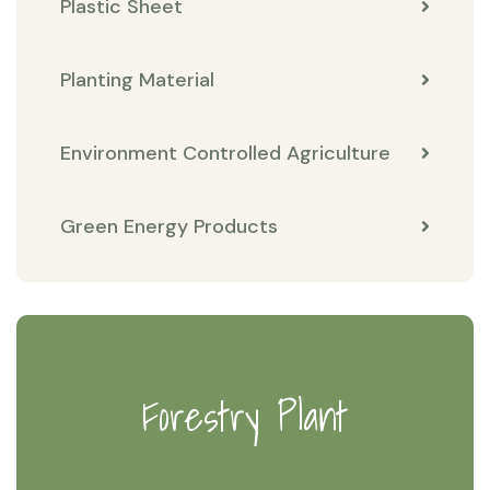
Plastic Sheet
Planting Material
Environment Controlled Agriculture
Green Energy Products
Forestry Plant