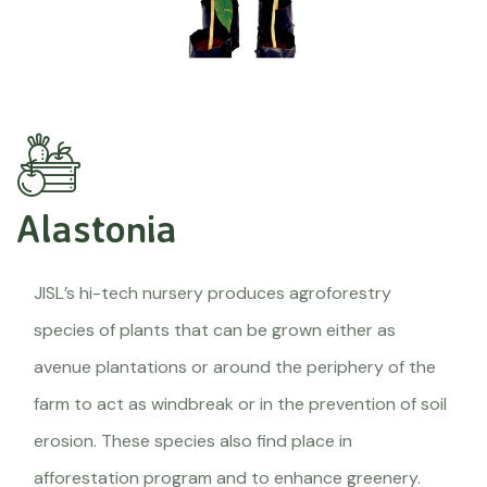
Alastonia
JISL’s hi-tech nursery produces agroforestry
species of plants that can be grown either as
avenue plantations or around the periphery of the
farm to act as windbreak or in the prevention of soil
erosion. These species also find place in
afforestation program and to enhance greenery.