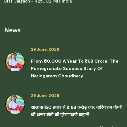
Dist: Jalgaon - 425002. MH, India
News
29 June, 2026
From ₹50,000 A Year To ₹1.68 Crore: The
Pomegranate Success Story Of
Naringaram Choudhary
29 June, 2026
सालाना ₹ 50 हजार से ₹ 1.68 करोड़ तक: नारिंगाराम चौधरी
की अनार खेती की प्रेरणादायी कहानी