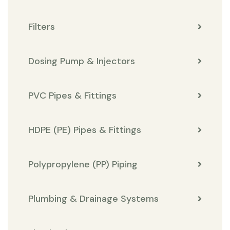
Filters
Dosing Pump & Injectors
PVC Pipes & Fittings
HDPE (PE) Pipes & Fittings
Polypropylene (PP) Piping
Plumbing & Drainage Systems