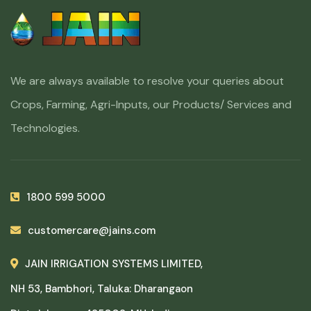
We are always available to resolve your queries about
Crops, Farming, Agri-Inputs, our Products/ Services and
Technologies.
1800 599 5000
customercare@jains.com
JAIN IRRIGATION SYSTEMS LIMITED,
NH 53, Bambhori, Taluka: Dharangaon