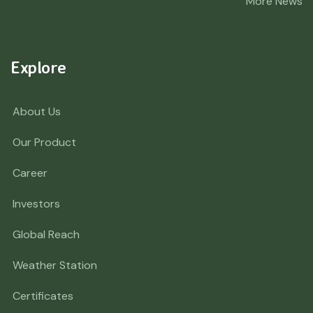
More News
Explore
About Us
Our Product
Career
Investors
Global Reach
Weather Station
Certificates