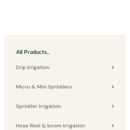
All Products..
Drip Irrigation
Micro & Mini Sprinklers
Sprinkler Irrigation
Hose Reel & boom Irrigation