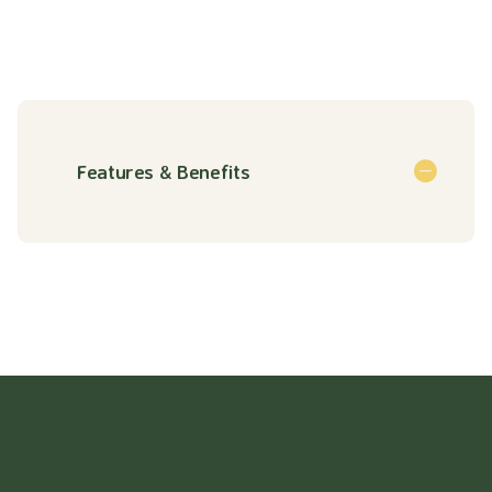
Features & Benefits