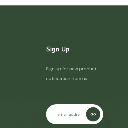
Sign Up
Sign up for new product
notification from us
GO