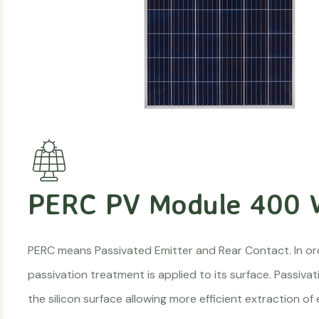
PERC PV Module 400
PERC means Passivated Emitter and Rear Contact. In ord
passivation treatment is applied to its surface. Passiva
the silicon surface allowing more efficient extraction of 