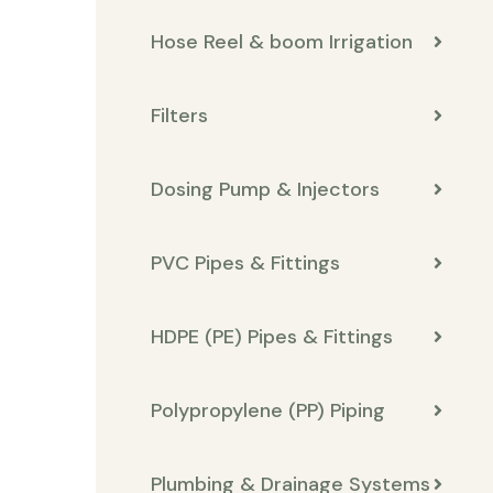
Hose Reel & boom Irrigation
Filters
Dosing Pump & Injectors
PVC Pipes & Fittings
HDPE (PE) Pipes & Fittings
Polypropylene (PP) Piping
Plumbing & Drainage Systems