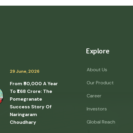
Explore
About Us
29 June, 2026
Our Product
From ₹50,000 A Year
To ₹1.68 Crore: The
Career
Pomegranate
Success Story Of
Investors
Naringaram
Global Reach
Choudhary