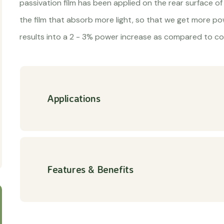
passivation film has been applied on the rear surface of 
the film that absorb more light, so that we get more p
results into a 2 - 3% power increase as compared to co
Applications
Features & Benefits