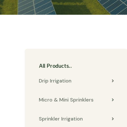
All Products..
Drip Irrigation
Micro & Mini Sprinklers
Sprinkler Irrigation