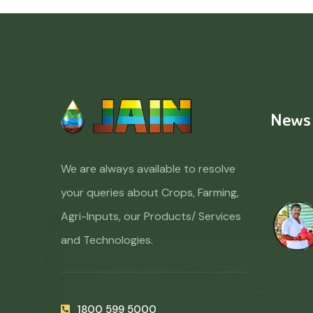
News
We are always available to resolve
your queries about Crops, Farming,
Agri-Inputs, our Products/ Services
and Technologies.
1800 599 5000