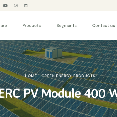
are
Products
Segments
Contact us
HOME
GREEN ENERGY PRODUCTS
ERC PV Module 400 