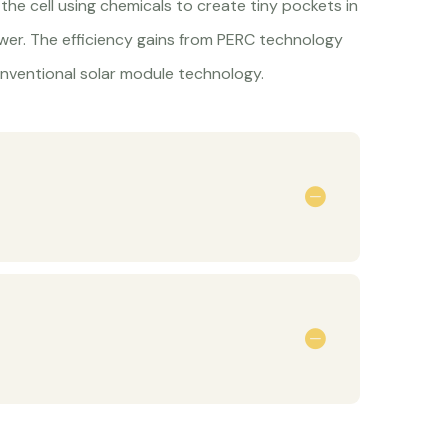
the cell using chemicals to create tiny pockets in
ower. The efficiency gains from PERC technology
nventional solar module technology.