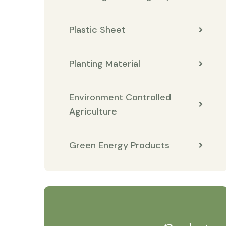
Plastic Sheet
Planting Material
Environment Controlled
Agriculture
Green Energy Products