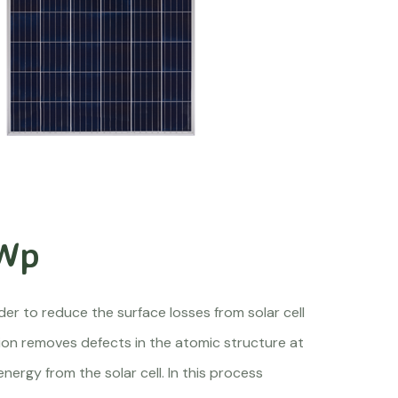
 Wp
er to reduce the surface losses from solar cell
tion removes defects in the atomic structure at
energy from the solar cell. In this process