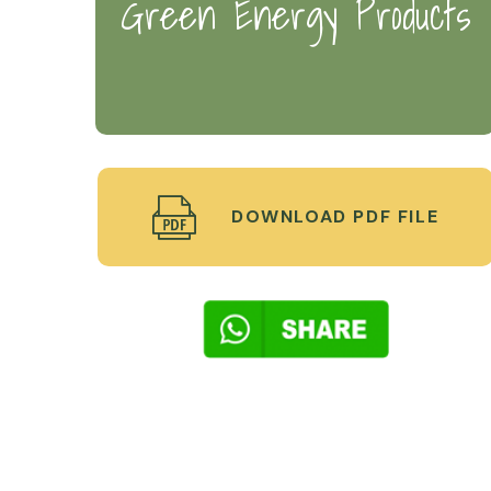
Green Energy Products
DOWNLOAD PDF FILE