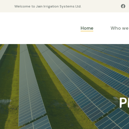
Welcome to Jain Irrigation Systems Ltd.
Home
Who we 
P