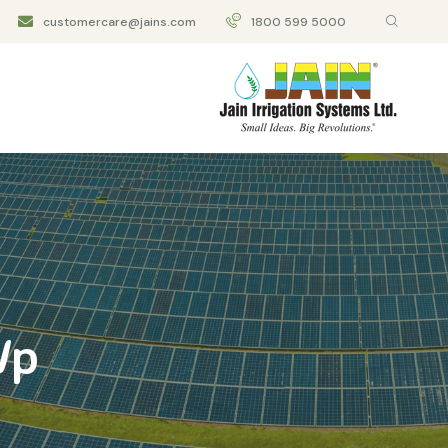
customercare@jains.com
1800 599 5000
Wp