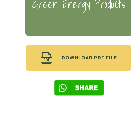
Green Energy Products
DOWNLOAD PDF FILE