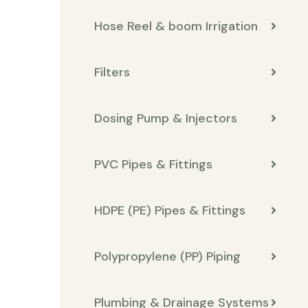
Hose Reel & boom Irrigation
Filters
Dosing Pump & Injectors
PVC Pipes & Fittings
HDPE (PE) Pipes & Fittings
Polypropylene (PP) Piping
Plumbing & Drainage Systems