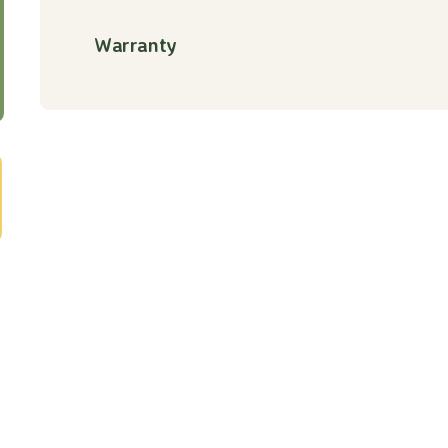
Warranty