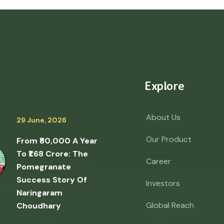
Explore
About Us
29 June, 2026
Our Product
From ₹50,000 A Year
To ₹1.68 Crore: The
Career
Pomegranate
Success Story Of
Investors
Naringaram
Global Reach
Choudhary