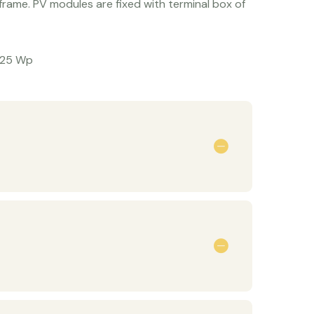
rame. PV modules are fixed with terminal box of
325 Wp