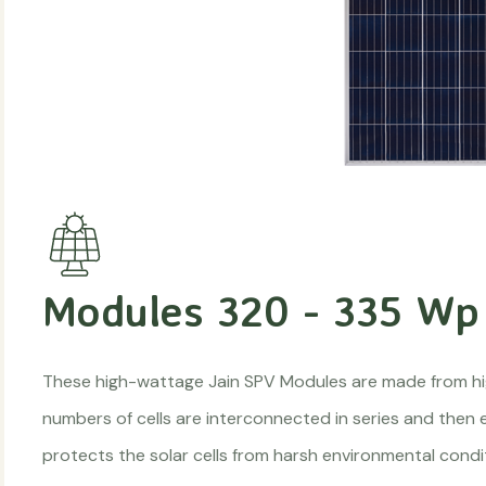
Modules 320 - 335 Wp
These high-wattage Jain SPV Modules are made from high e
numbers of cells are interconnected in series and then
protects the solar cells from harsh environmental condi