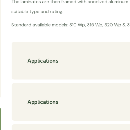
The laminates are then framed with anodized aluminum f
suitable type and rating.
Standard available models: 310 Wp, 315 Wp, 320 Wp & 
Applications
Applications