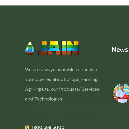
News
We are always available to resolve
your queries about Crops, Farming,
Agri-Inputs, our Products/ Services
and Technologies.
1800 599 5000