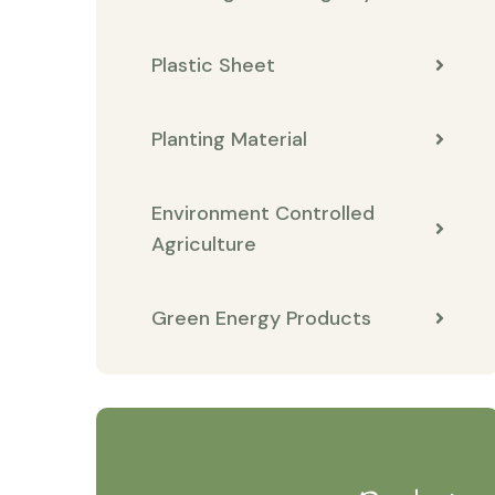
Plastic Sheet
Planting Material
Environment Controlled
Agriculture
Green Energy Products