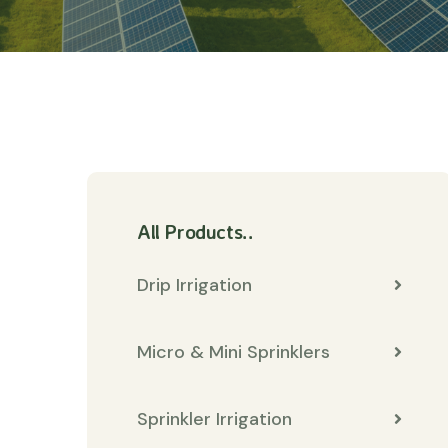
All Products..
Drip Irrigation
Micro & Mini Sprinklers
Sprinkler Irrigation