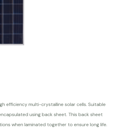
fficiency multi-crystalline solar cells. Suitable
 encapsulated using back sheet. This back sheet
tions when laminated together to ensure long life.