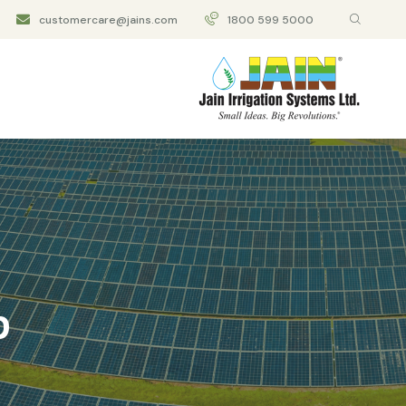
customercare@jains.com
1800 599 5000
p