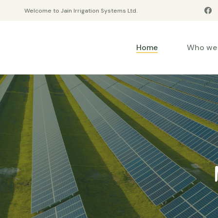
Welcome to Jain Irrigation Systems Ltd.
Home
Who we 