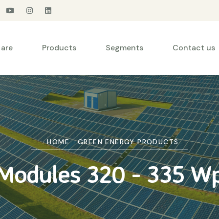
are
Products
Segments
Contact us
HOME
GREEN ENERGY PRODUCTS
Modules 320 - 335 W