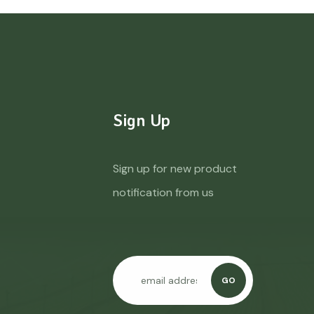
Sign Up
Sign up for new product
notification from us
GO