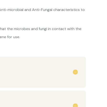
Anti-microbial and Anti-Fungal characteristics to
hat the microbes and fungi in contact with the
ene for use.