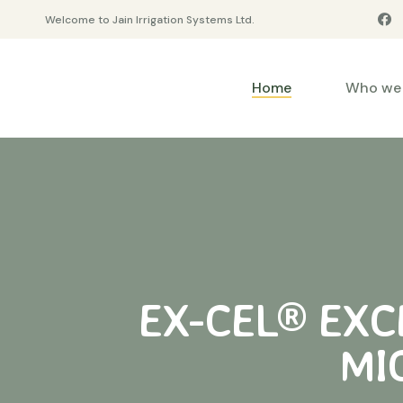
Welcome to Jain Irrigation Systems Ltd.
Home
Who we 
EX-CEL® EXCE
MI