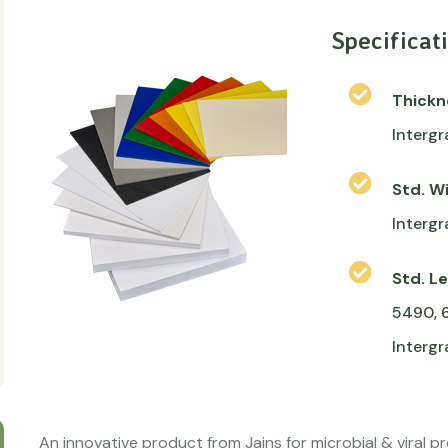
Specificat
Thick
Intergr
Std. W
Intergr
Std. L
5490, 
Interg
An innovative product from Jains for microbial & viral p