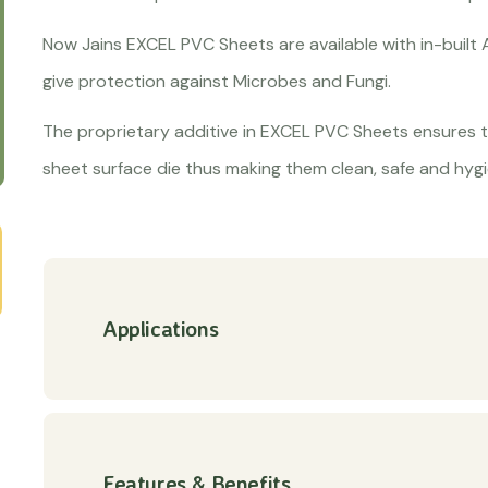
Now Jains EXCEL PVC Sheets are available with in-built 
give protection against Microbes and Fungi.
The proprietary additive in EXCEL PVC Sheets ensures t
sheet surface die thus making them clean, safe and hygi
Applications
Features & Benefits