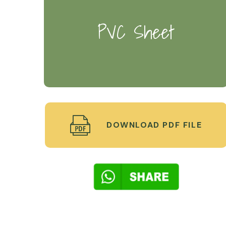
PVC Sheet
DOWNLOAD PDF FILE