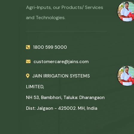
Agri-Inputs, our Products/ Services
and Technologies.
1800 599 5000
customercare@jains.com
JAIN IRRIGATION SYSTEMS
LIMITED,
NH 53, Bambhori, Taluka: Dharangaon
Dist: Jalgaon - 425002. MH, India