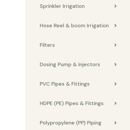
Sprinkler Irrigation
Hose Reel & boom Irrigation
Filters
Dosing Pump & Injectors
PVC Pipes & Fittings
HDPE (PE) Pipes & Fittings
Polypropylene (PP) Piping