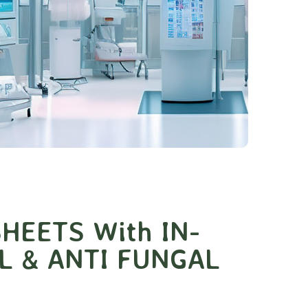
HEETS With IN-
L & ANTI FUNGAL