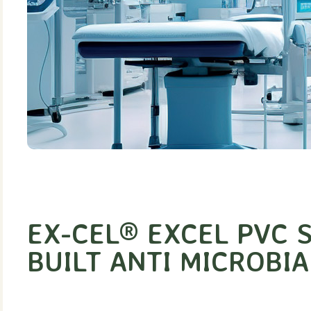
EX-CEL® EXCEL PVC S
BUILT ANTI MICROBIA