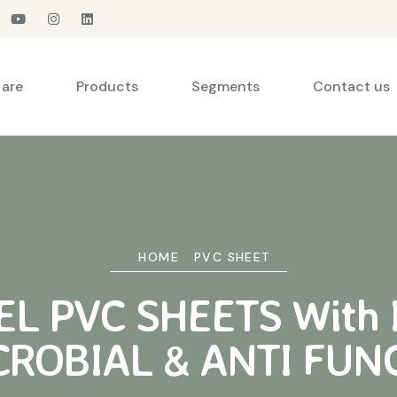
are
Products
Segments
Contact us
HOME
PVC SHEET
L PVC SHEETS With 
CROBIAL & ANTI FUN