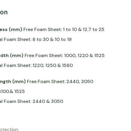
ion
ness (mm)
Free Foam Sheet: 1 to 10 & 12.7 to 25
al Foam Sheet: 8 to 30 & 10 to 19
idth (mm)
Free Foam Sheet: 1000, 1220 & 1525
al Foam Sheet: 1220, 1250 & 1560
ength (mm)
Free Foam Sheet: 2440, 3050
6100.& 1525
ral Foam Sheet: 2440 & 3050
rotection.