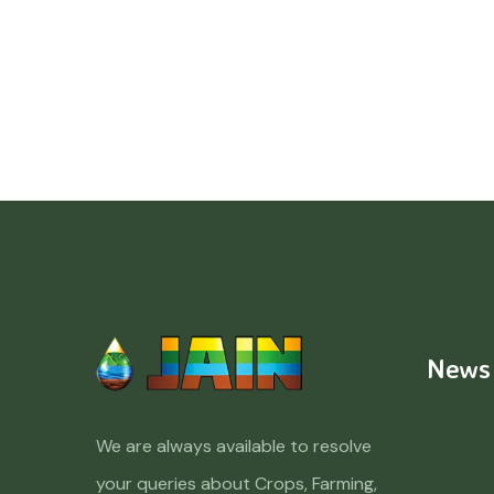
News
We are always available to resolve
your queries about Crops, Farming,