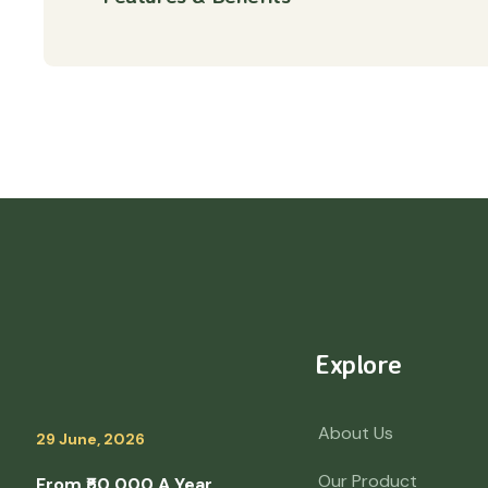
Explore
About Us
29 June, 2026
Our Product
From ₹50,000 A Year