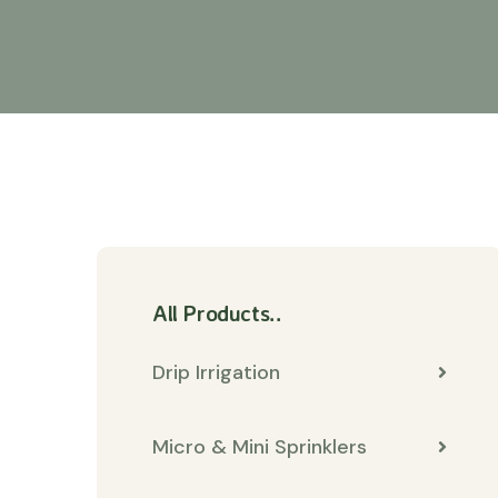
All Products..
Drip Irrigation
Micro & Mini Sprinklers