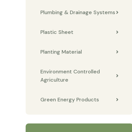
Plumbing & Drainage Systems
Plastic Sheet
Planting Material
Environment Controlled
Agriculture
Green Energy Products