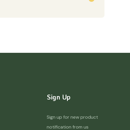
Sign Up
Sign up for new product
notification from us