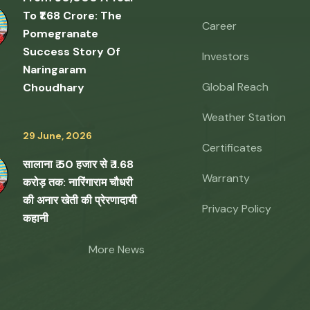
To ₹1.68 Crore: The
Career
Pomegranate
Success Story Of
Investors
Naringaram
Global Reach
Choudhary
Weather Station
29 June, 2026
Certificates
सालाना ₹ 50 हजार से ₹ 1.68
Warranty
करोड़ तक: नारिंगाराम चौधरी
की अनार खेती की प्रेरणादायी
Privacy Policy
कहानी
More News