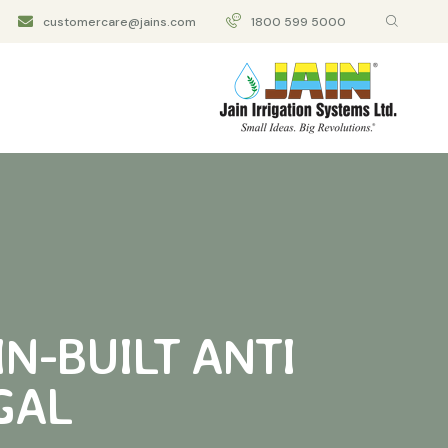
customercare@jains.com
1800 599 5000
IN-BUILT ANTI
GAL