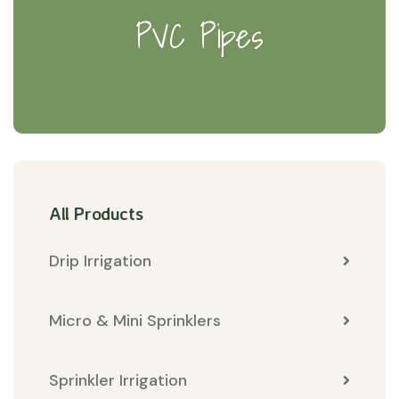
PVC Pipes
All Products
Drip Irrigation
Micro & Mini Sprinklers
Sprinkler Irrigation