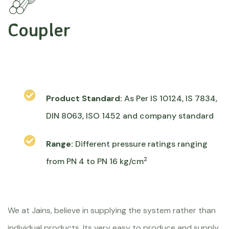
Coupler
Product Standard:
As Per IS 10124, IS 7834,
DIN 8063, ISO 1452 and company standard
Range:
Different pressure ratings ranging
2
from PN 4 to PN 16 kg/cm
We at Jains, believe in supplying the system rather than
individual products. Its very easy to produce and supply