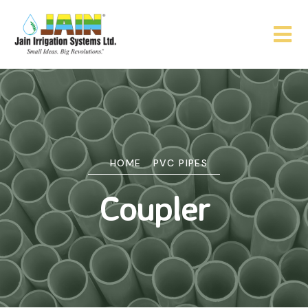
HOME
PVC PIPES
Coupler