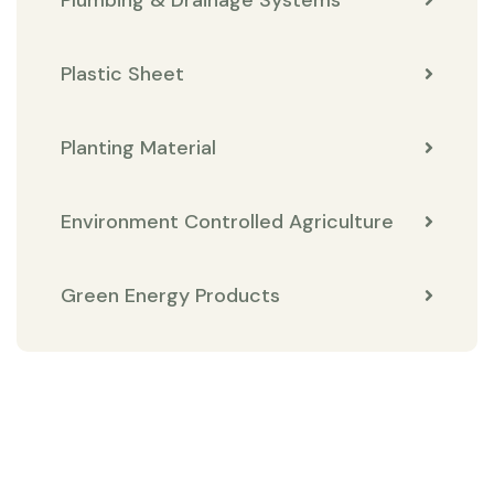
Plastic Sheet
Planting Material
Environment Controlled Agriculture
Green Energy Products