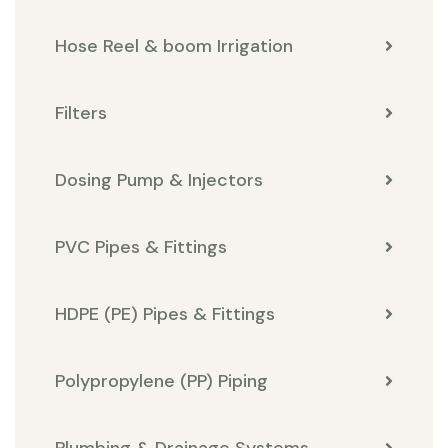
Hose Reel & boom Irrigation
Filters
Dosing Pump & Injectors
PVC Pipes & Fittings
HDPE (PE) Pipes & Fittings
Polypropylene (PP) Piping
Plumbing & Drainage Systems