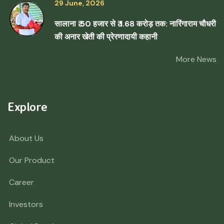
29 June, 2026
सालाना ₹ 50 हजार से ₹ 1.68 करोड़ तक: नारिंगाराम चौधरी
की अनार खेती की प्रेरणादायी कहानी
More News
Explore
About Us
Our Product
Career
Investors