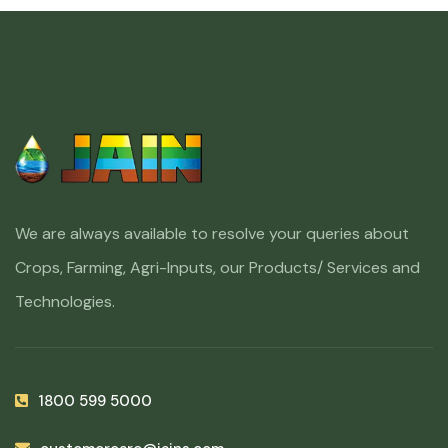
We are always available to resolve your queries about
Crops, Farming, Agri-Inputs, our Products/ Services and
Technologies.
1800 599 5000