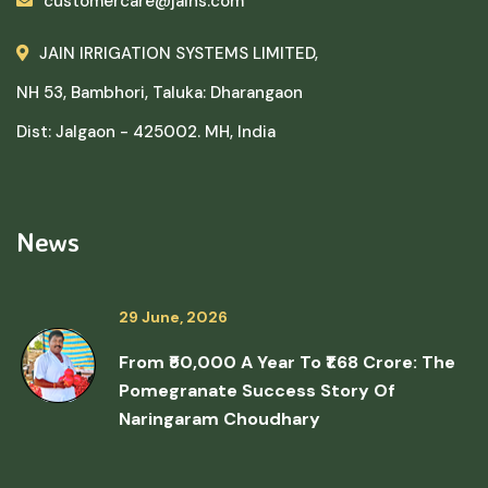
customercare@jains.com
JAIN IRRIGATION SYSTEMS LIMITED,
NH 53, Bambhori, Taluka: Dharangaon
Dist: Jalgaon - 425002. MH, India
News
29 June, 2026
From ₹50,000 A Year To ₹1.68 Crore: The
Pomegranate Success Story Of
Naringaram Choudhary