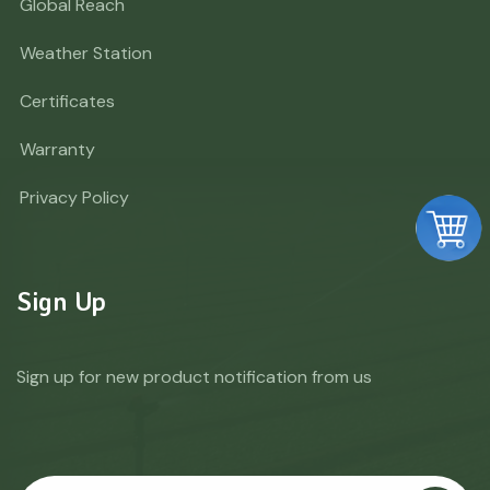
Global Reach
Weather Station
Certificates
Warranty
Privacy Policy
Sign Up
Sign up for new product notification from us