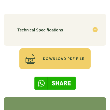
Technical Specifications
DOWNLOAD PDF FILE