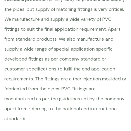
the pipes, but supply of matching fittings is very critical.
We manufacture and supply a wide variety of PVC
fittings to suit the final application requirement. Apart
from standard products, We also manufacture and
supply a wide range of special, application specific
developed fittings as per company standard or
customer specifications to fulfil the end application
requirements. The fittings are either injection moulded or
fabricated from the pipes. PVC Fittings are
manufactured as per the guidelines set by the company
apart from referring to the national and international
standards.