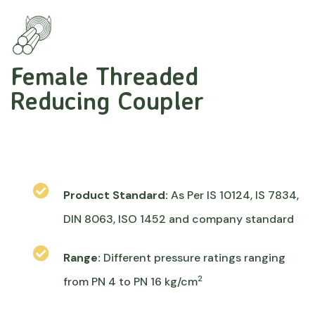
Female Threaded
Reducing Coupler
Product Standard:
As Per IS 10124, IS 7834,
DIN 8063, ISO 1452 and company standard
Range:
Different pressure ratings ranging
2
from PN 4 to PN 16 kg/cm