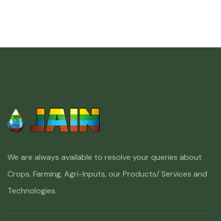
We are always available to resolve your queries about
Crops, Farming, Agri-Inputs, our Products/ Services and
Technologies.