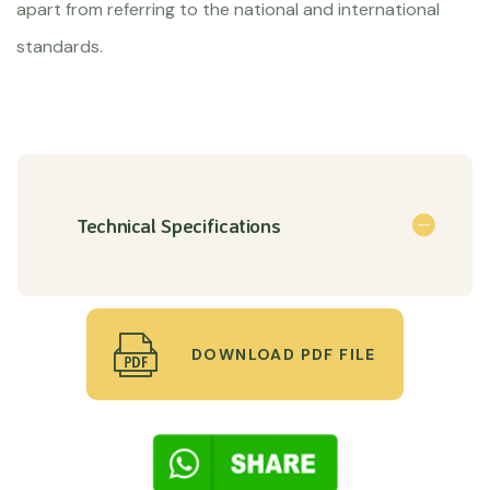
apart from referring to the national and international
standards.
Technical Specifications
DOWNLOAD PDF FILE