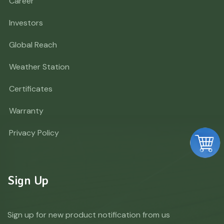
Career
Investors
Global Reach
Weather Station
Certificates
Warranty
Privacy Policy
Sign Up
Sign up for new product notification from us