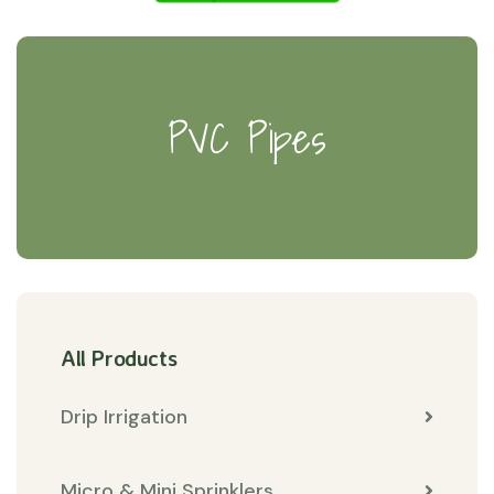
PVC Pipes
All Products
Drip Irrigation
Micro & Mini Sprinklers