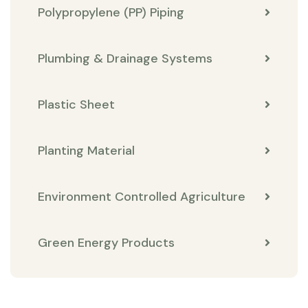
Polypropylene (PP) Piping
Plumbing & Drainage Systems
Plastic Sheet
Planting Material
Environment Controlled Agriculture
Green Energy Products