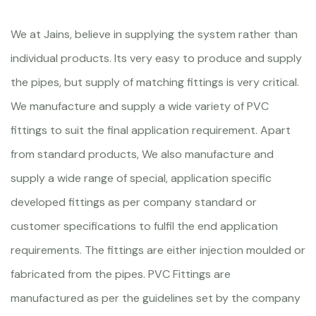
We at Jains, believe in supplying the system rather than
individual products. Its very easy to produce and supply
the pipes, but supply of matching fittings is very critical.
We manufacture and supply a wide variety of PVC
fittings to suit the final application requirement. Apart
from standard products, We also manufacture and
supply a wide range of special, application specific
developed fittings as per company standard or
customer specifications to fulfil the end application
requirements. The fittings are either injection moulded or
fabricated from the pipes. PVC Fittings are
manufactured as per the guidelines set by the company