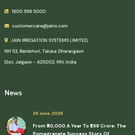
1800 599 5000
customercare@jains.com
JAIN IRRIGATION SYSTEMS LIMITED,
NH 53, Bambhori, Taluka: Dharangaon
Dist: Jalgaon - 425002. MH, India
News
29 June, 2026
From ₹50,000 A Year To ₹1.68 Crore: The
Pomegranate Success Story Of