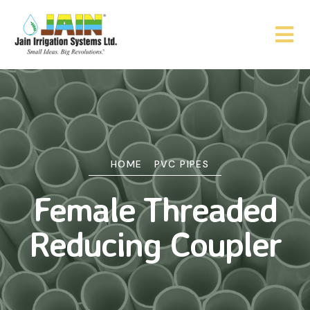
HOME
PVC PIPES
Female Threaded
Reducing Coupler