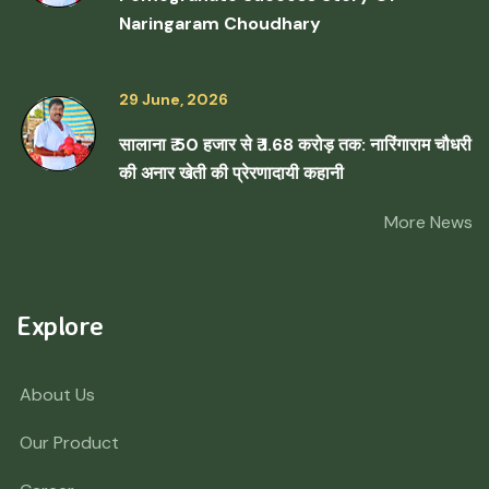
Naringaram Choudhary
29 June, 2026
सालाना ₹ 50 हजार से ₹ 1.68 करोड़ तक: नारिंगाराम चौधरी
की अनार खेती की प्रेरणादायी कहानी
More News
Explore
About Us
Our Product