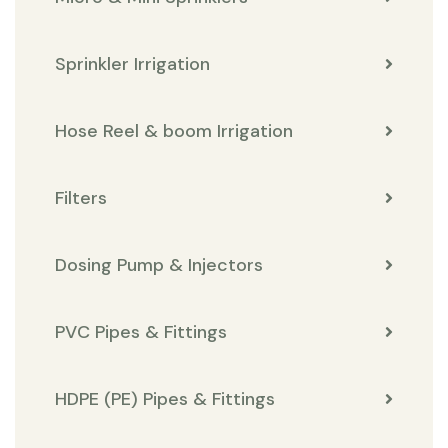
Sprinkler Irrigation
Hose Reel & boom Irrigation
Filters
Dosing Pump & Injectors
PVC Pipes & Fittings
HDPE (PE) Pipes & Fittings