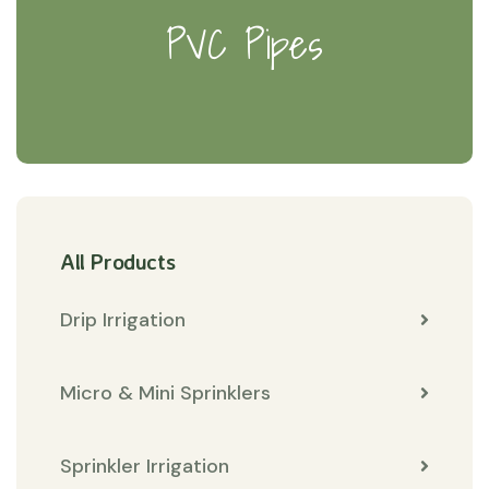
PVC Pipes
All Products
Drip Irrigation
Micro & Mini Sprinklers
Sprinkler Irrigation