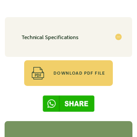
Technical Specifications
DOWNLOAD PDF FILE