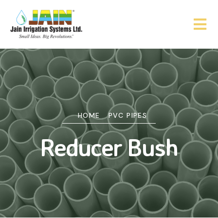
HOME
PVC PIPES
Reducer Bush