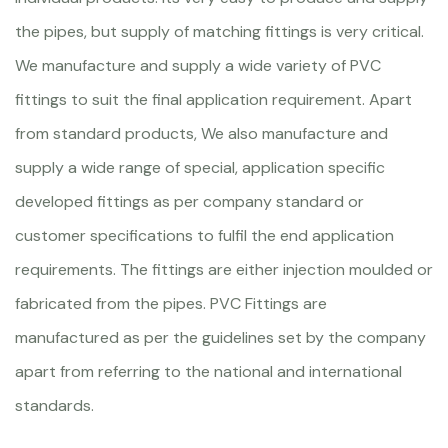
the pipes, but supply of matching fittings is very critical.
We manufacture and supply a wide variety of PVC
fittings to suit the final application requirement. Apart
from standard products, We also manufacture and
supply a wide range of special, application specific
developed fittings as per company standard or
customer specifications to fulfil the end application
requirements. The fittings are either injection moulded or
fabricated from the pipes. PVC Fittings are
manufactured as per the guidelines set by the company
apart from referring to the national and international
standards.