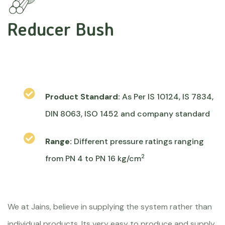
Reducer Bush
Product Standard:
As Per IS 10124, IS 7834,
DIN 8063, ISO 1452 and company standard
Range:
Different pressure ratings ranging
2
from PN 4 to PN 16 kg/cm
We at Jains, believe in supplying the system rather than
individual products. Its very easy to produce and supply