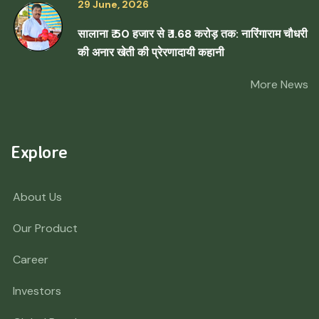
29 June, 2026
सालाना ₹ 50 हजार से ₹ 1.68 करोड़ तक: नारिंगाराम चौधरी
की अनार खेती की प्रेरणादायी कहानी
More News
Explore
About Us
Our Product
Career
Investors