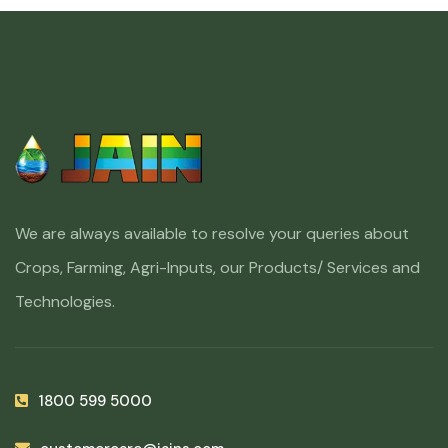
We are always available to resolve your queries about
Crops, Farming, Agri-Inputs, our Products/ Services and
Technologies.
1800 599 5000