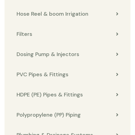
Hose Reel & boom Irrigation
Filters
Dosing Pump & Injectors
PVC Pipes & Fittings
HDPE (PE) Pipes & Fittings
Polypropylene (PP) Piping
Plumbing & Drainage Systems