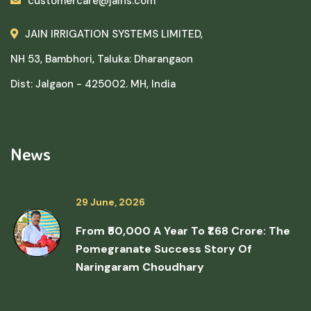
customercare@jains.com
JAIN IRRIGATION SYSTEMS LIMITED,
NH 53, Bambhori, Taluka: Dharangaon
Dist: Jalgaon - 425002. MH, India
News
29 June, 2026
From ₹50,000 A Year To ₹1.68 Crore: The
Pomegranate Success Story Of
Naringaram Choudhary