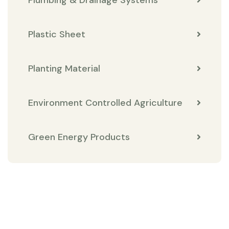
Plastic Sheet
Planting Material
Environment Controlled Agriculture
Green Energy Products