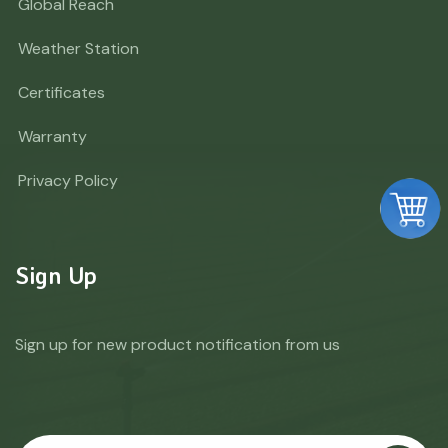
Global Reach
Weather Station
Certificates
Warranty
Privacy Policy
Sign Up
Sign up for new product notification from us