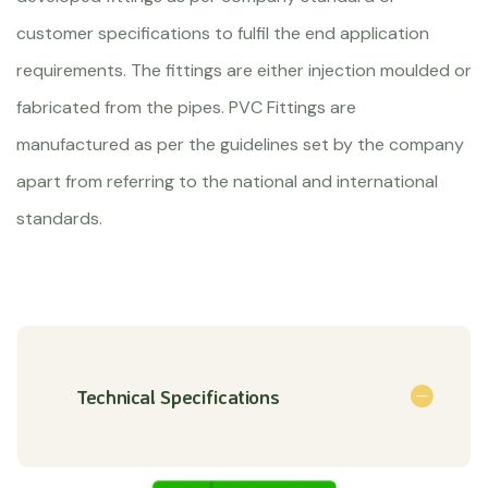
customer specifications to fulfil the end application
requirements. The fittings are either injection moulded or
fabricated from the pipes. PVC Fittings are
manufactured as per the guidelines set by the company
apart from referring to the national and international
standards.
Technical Specifications