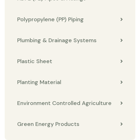
Polypropylene (PP) Piping
Plumbing & Drainage Systems
Plastic Sheet
Planting Material
Environment Controlled Agriculture
Green Energy Products