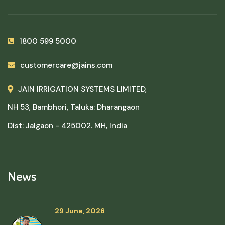
1800 599 5000
customercare@jains.com
JAIN IRRIGATION SYSTEMS LIMITED,
NH 53, Bambhori, Taluka: Dharangaon
Dist: Jalgaon - 425002. MH, India
News
29 June, 2026