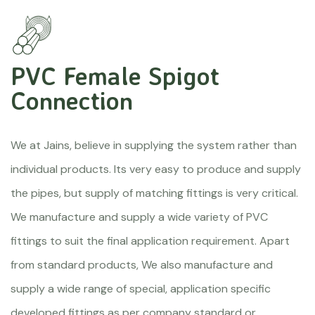
PVC Female Spigot
Connection
We at Jains, believe in supplying the system rather than
individual products. Its very easy to produce and supply
the pipes, but supply of matching fittings is very critical.
We manufacture and supply a wide variety of PVC
fittings to suit the final application requirement. Apart
from standard products, We also manufacture and
supply a wide range of special, application specific
developed fittings as per company standard or