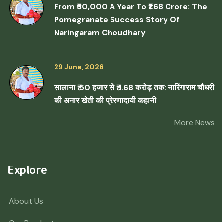
From ₹50,000 A Year To ₹1.68 Crore: The
Pomegranate Success Story Of
Naringaram Choudhary
29 June, 2026
सालाना ₹ 50 हजार से ₹ 1.68 करोड़ तक: नारिंगाराम चौधरी
की अनार खेती की प्रेरणादायी कहानी
More News
Explore
About Us