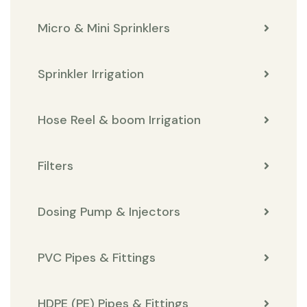
Micro & Mini Sprinklers
Sprinkler Irrigation
Hose Reel & boom Irrigation
Filters
Dosing Pump & Injectors
PVC Pipes & Fittings
HDPE (PE) Pipes & Fittings