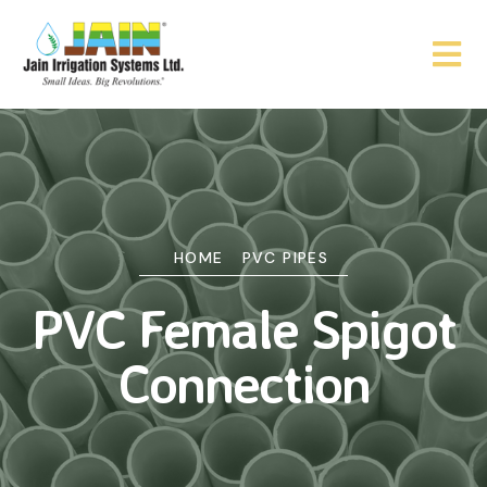
HOME
PVC PIPES
PVC Female Spigot
Connection