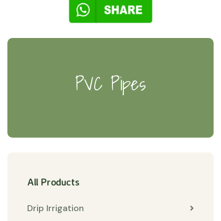
PVC Pipes
All Products
Drip Irrigation