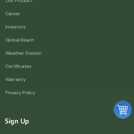
Our Product
Career
Investors
Global Reach
Weather Station
Certificates
Warranty
Privacy Policy
Sign Up