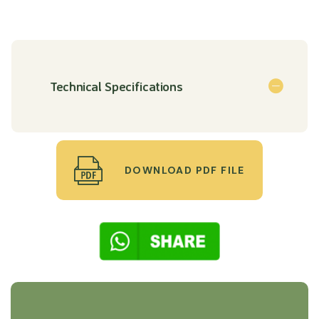
Technical Specifications
DOWNLOAD PDF FILE