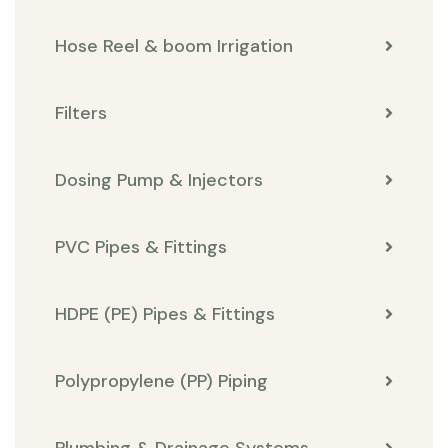
Hose Reel & boom Irrigation
Filters
Dosing Pump & Injectors
PVC Pipes & Fittings
HDPE (PE) Pipes & Fittings
Polypropylene (PP) Piping
Plumbing & Drainage Systems