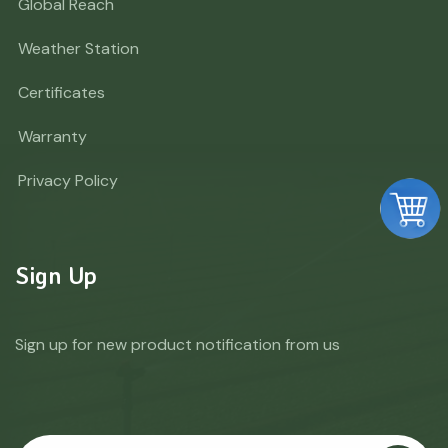
Global Reach
Weather Station
Certificates
Warranty
Privacy Policy
Sign Up
Sign up for new product notification from us