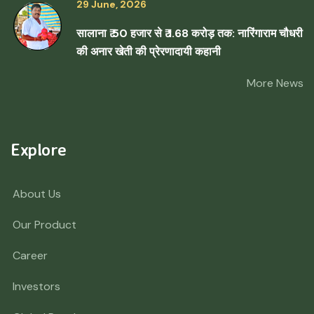
29 June, 2026
सालाना ₹ 50 हजार से ₹ 1.68 करोड़ तक: नारिंगाराम चौधरी
की अनार खेती की प्रेरणादायी कहानी
More News
Explore
About Us
Our Product
Career
Investors