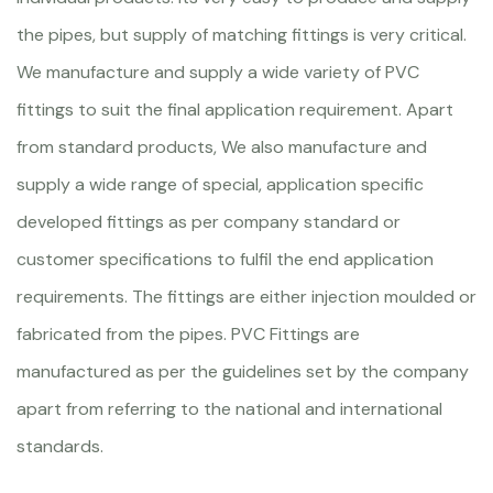
the pipes, but supply of matching fittings is very critical.
We manufacture and supply a wide variety of PVC
fittings to suit the final application requirement. Apart
from standard products, We also manufacture and
supply a wide range of special, application specific
developed fittings as per company standard or
customer specifications to fulfil the end application
requirements. The fittings are either injection moulded or
fabricated from the pipes. PVC Fittings are
manufactured as per the guidelines set by the company
apart from referring to the national and international
standards.