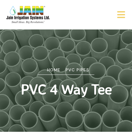
HOME
PVC PIPES
PVC 4 Way Tee