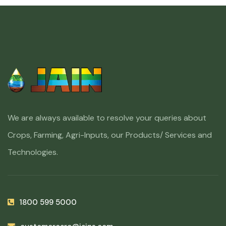
We are always available to resolve your queries about
Crops, Farming, Agri-Inputs, our Products/ Services and
Technologies.
1800 599 5000