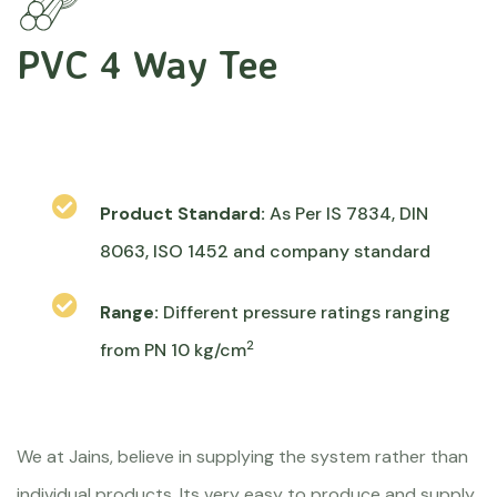
PVC 4 Way Tee
Product Standard:
As Per IS 7834, DIN
8063, ISO 1452 and company standard
Range:
Different pressure ratings ranging
2
from PN 10 kg/cm
We at Jains, believe in supplying the system rather than
individual products. Its very easy to produce and supply