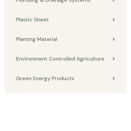
Plastic Sheet
Planting Material
Environment Controlled Agriculture
Green Energy Products