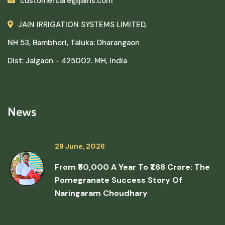
customercare@jains.com
JAIN IRRIGATION SYSTEMS LIMITED,
NH 53, Bambhori, Taluka: Dharangaon
Dist: Jalgaon - 425002. MH, India
News
29 June, 2026
From ₹50,000 A Year To ₹1.68 Crore: The
Pomegranate Success Story Of
Naringaram Choudhary