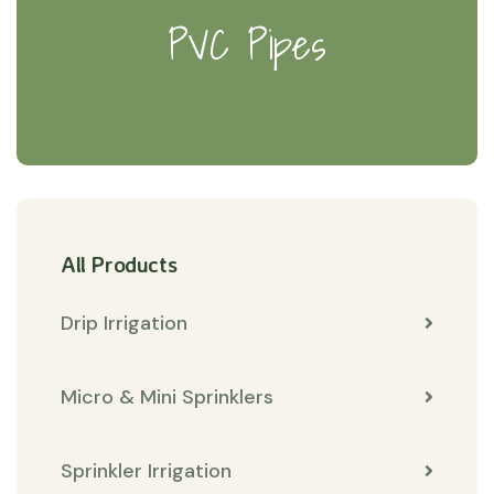
PVC Pipes
All Products
Drip Irrigation
Micro & Mini Sprinklers
Sprinkler Irrigation