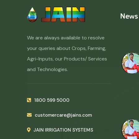
News
We are always available to resolve
your queries about Crops, Farming,
Agri-Inputs, our Products/ Services
and Technologies.
1800 599 5000
customercare@jains.com
JAIN IRRIGATION SYSTEMS