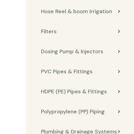
Hose Reel & boom Irrigation
Filters
Dosing Pump & Injectors
PVC Pipes & Fittings
HDPE (PE) Pipes & Fittings
Polypropylene (PP) Piping
Plumbing & Drainage Systems