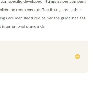
ation specific developed fittings as per company
lication requirements. The fittings are either
tings are manufactured as per the guidelines set
 international standards.