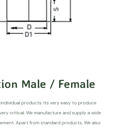
ion Male / Female
 individual products. Its very easy to produce
 very critical. We manufacture and supply a wide
quirement. Apart from standard products, We also