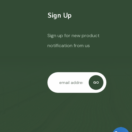
Sign Up
Sign up for new product
notification from us
GO