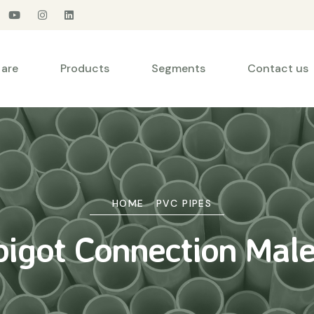
are
Products
Segments
Contact us
HOME
PVC PIPES
pigot Connection Male