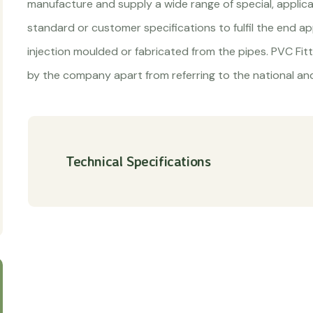
manufacture and supply a wide range of special, applic
standard or customer specifications to fulfil the end app
injection moulded or fabricated from the pipes. PVC Fit
by the company apart from referring to the national and
Technical Specifications