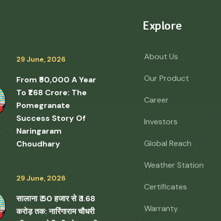
Explore
About Us
29 June, 2026
Our Product
From ₹50,000 A Year
To ₹1.68 Crore: The
Career
Pomegranate
Success Story Of
Investors
Naringaram
Global Reach
Choudhary
Weather Station
29 June, 2026
Certificates
सालाना ₹ 50 हजार से ₹ 1.68
Warranty
करोड़ तक: नारिंगाराम चौधरी