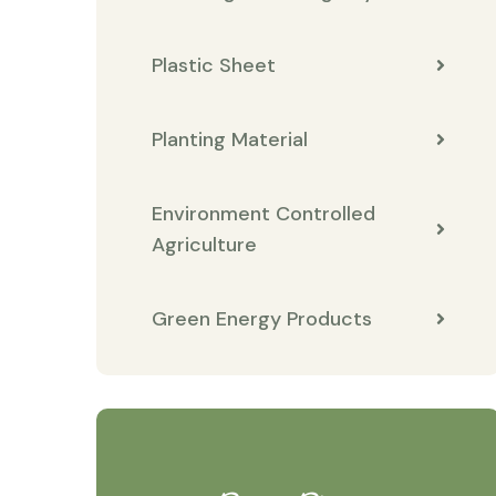
Plastic Sheet
Planting Material
Environment Controlled
Agriculture
Green Energy Products