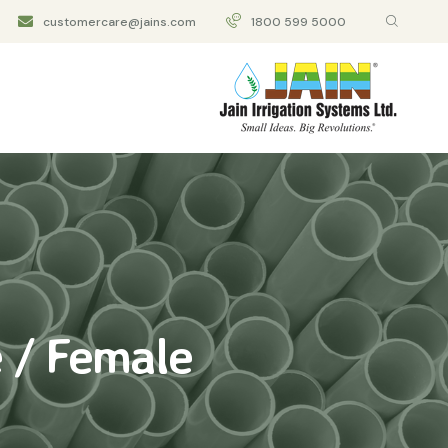
customercare@jains.com
1800 599 5000
 / Female