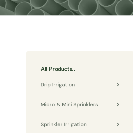
All Products..
Drip Irrigation
Micro & Mini Sprinklers
Sprinkler Irrigation