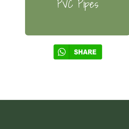
PVC Pipes