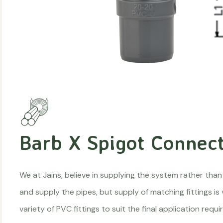
Barb X Spigot Connect
We at Jains, believe in supplying the system rather than
and supply the pipes, but supply of matching fittings is
variety of PVC fittings to suit the final application re