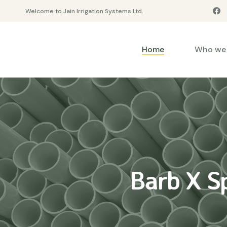
Welcome to Jain Irrigation Systems Ltd.
Home
Who we 
Barb X S