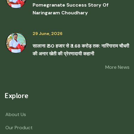
Pomegranate Success Story Of
Naringaram Choudhary
29 June, 2026
सालाना ₹ 50 हजार से ₹ 1.68 करोड़ तक: नारिंगाराम चौधरी
की अनार खेती की प्रेरणादायी कहानी
More News
Explore
About Us
Our Product