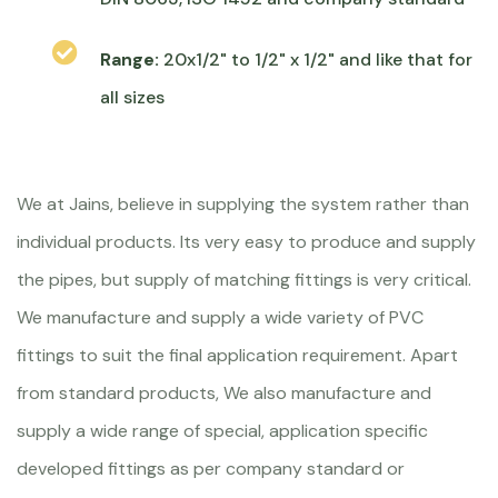
Range:
20x1/2" to 1/2" x 1/2" and like that for
all sizes
We at Jains, believe in supplying the system rather than
individual products. Its very easy to produce and supply
the pipes, but supply of matching fittings is very critical.
We manufacture and supply a wide variety of PVC
fittings to suit the final application requirement. Apart
from standard products, We also manufacture and
supply a wide range of special, application specific
developed fittings as per company standard or