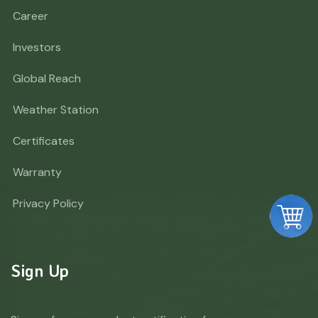
Career
Investors
Global Reach
Weather Station
Certificates
Warranty
Privacy Policy
Sign Up