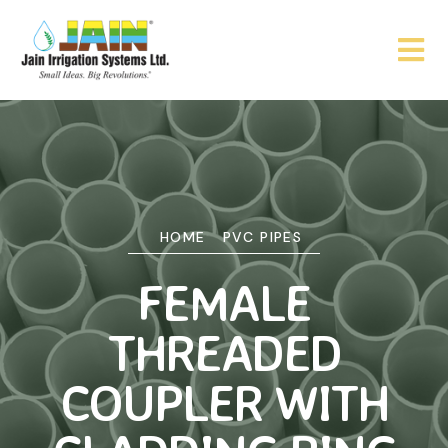
HOME
PVC PIPES
FEMALE
THREADED
COUPLER WITH