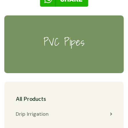
PVC Pipes
All Products
Drip Irrigation