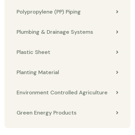
Polypropylene (PP) Piping
Plumbing & Drainage Systems
Plastic Sheet
Planting Material
Environment Controlled Agriculture
Green Energy Products