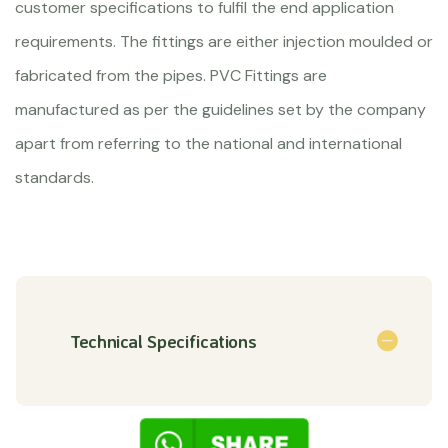
customer specifications to fulfil the end application
requirements. The fittings are either injection moulded or
fabricated from the pipes. PVC Fittings are
manufactured as per the guidelines set by the company
apart from referring to the national and international
standards.
Technical Specifications