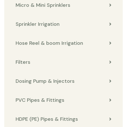
Micro & Mini Sprinklers
Sprinkler Irrigation
Hose Reel & boom Irrigation
Filters
Dosing Pump & Injectors
PVC Pipes & Fittings
HDPE (PE) Pipes & Fittings