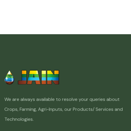
We are always available to resolve your queries about
Crops, Farming, Agri-Inputs, our Products/ Services and
Technologies.