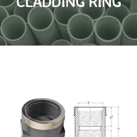
CLADDING RING