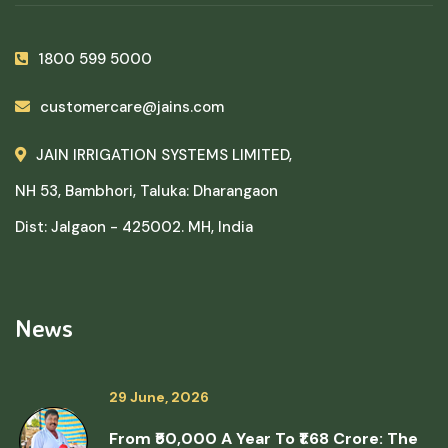
1800 599 5000
customercare@jains.com
JAIN IRRIGATION SYSTEMS LIMITED,
NH 53, Bambhori, Taluka: Dharangaon
Dist: Jalgaon - 425002. MH, India
News
29 June, 2026
From ₹50,000 A Year To ₹1.68 Crore: The