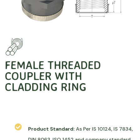
FEMALE THREADED
COUPLER WITH
CLADDING RING
Product Standard:
As Per IS 10124, IS 7834,
DIN 8063, ISO 1452 and company standard