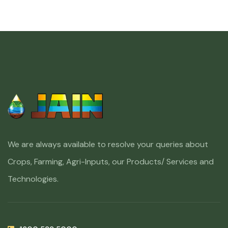
We are always available to resolve your queries about
Crops, Farming, Agri-Inputs, our Products/ Services and
Technologies.