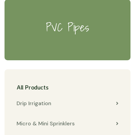
PVC Pipes
All Products
Drip Irrigation
Micro & Mini Sprinklers