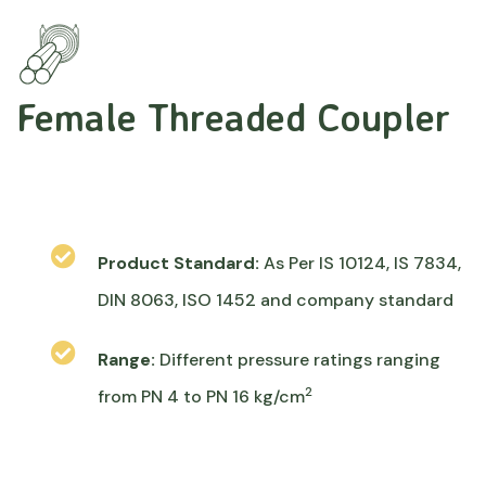
Female Threaded Coupler
Product Standard:
As Per IS 10124, IS 7834,
DIN 8063, ISO 1452 and company standard
Range:
Different pressure ratings ranging
2
from PN 4 to PN 16 kg/cm