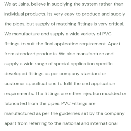
We at Jains, believe in supplying the system rather than
individual products. Its very easy to produce and supply
the pipes, but supply of matching fittings is very critical.
We manufacture and supply a wide variety of PVC
fittings to suit the final application requirement. Apart
from standard products, We also manufacture and
supply a wide range of special, application specific
developed fittings as per company standard or
customer specifications to fulfil the end application
requirements. The fittings are either injection moulded or
fabricated from the pipes. PVC Fittings are
manufactured as per the guidelines set by the company
apart from referring to the national and international