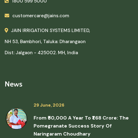
1800 599 5000
customercare@jains.com
JAIN IRRIGATION SYSTEMS LIMITED,
NH 53, Bambhori, Taluka: Dharangaon
Dist: Jalgaon - 425002. MH, India
News
29 June, 2026
From ₹50,000 A Year To ₹1.68 Crore: The
Pomegranate Success Story Of
Naringaram Choudhary