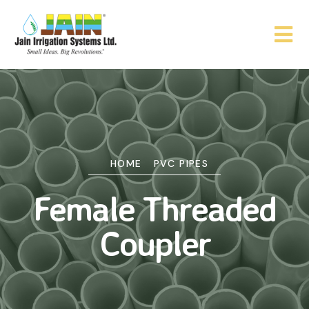
HOME
PVC PIPES
Female Threaded
Coupler