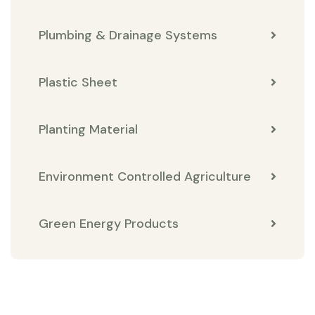
Plumbing & Drainage Systems
Plastic Sheet
Planting Material
Environment Controlled Agriculture
Green Energy Products