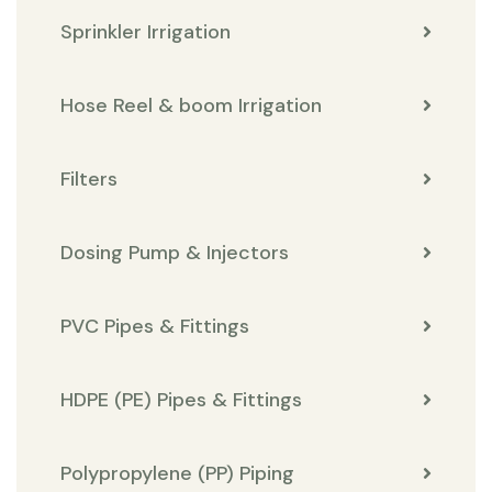
Sprinkler Irrigation
Hose Reel & boom Irrigation
Filters
Dosing Pump & Injectors
PVC Pipes & Fittings
HDPE (PE) Pipes & Fittings
Polypropylene (PP) Piping