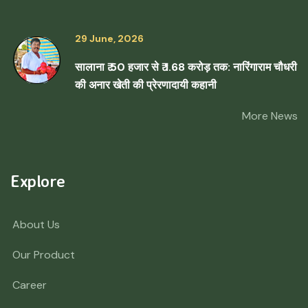
29 June, 2026
सालाना ₹ 50 हजार से ₹ 1.68 करोड़ तक: नारिंगाराम चौधरी
की अनार खेती की प्रेरणादायी कहानी
More News
Explore
About Us
Our Product
Career