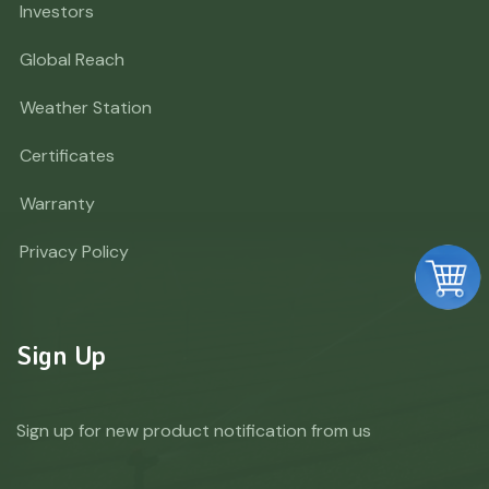
Investors
Global Reach
Weather Station
Certificates
Warranty
Privacy Policy
Sign Up
Sign up for new product notification from us