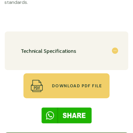
standards.
Technical Specifications
DOWNLOAD PDF FILE