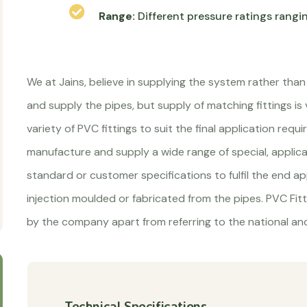
Range:
Different pressure ratings rangi
We at Jains, believe in supplying the system rather than
and supply the pipes, but supply of matching fittings is
variety of PVC fittings to suit the final application re
manufacture and supply a wide range of special, applic
standard or customer specifications to fulfil the end app
injection moulded or fabricated from the pipes. PVC Fit
by the company apart from referring to the national and
Technical Specifications