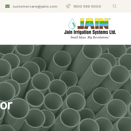
customercare@jains.com
1800 599 5000
or