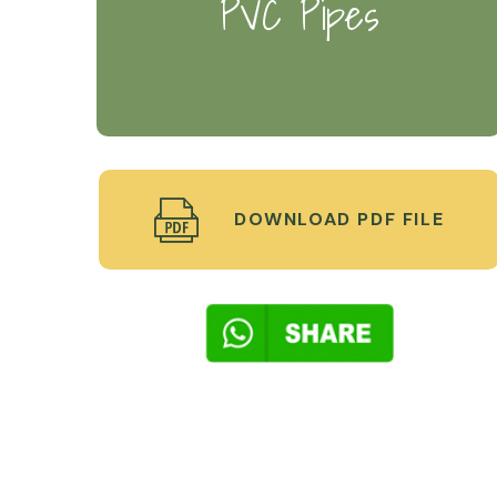
PVC Pipes
DOWNLOAD PDF FILE