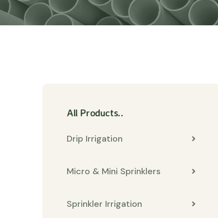
All Products..
Drip Irrigation
Micro & Mini Sprinklers
Sprinkler Irrigation