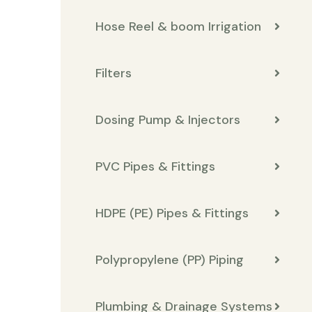
Hose Reel & boom Irrigation
Filters
Dosing Pump & Injectors
PVC Pipes & Fittings
HDPE (PE) Pipes & Fittings
Polypropylene (PP) Piping
Plumbing & Drainage Systems