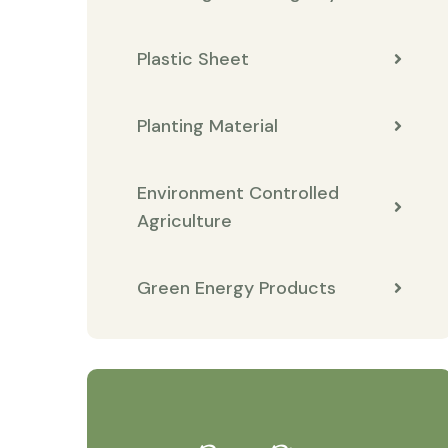
Plastic Sheet
Planting Material
Environment Controlled
Agriculture
Green Energy Products