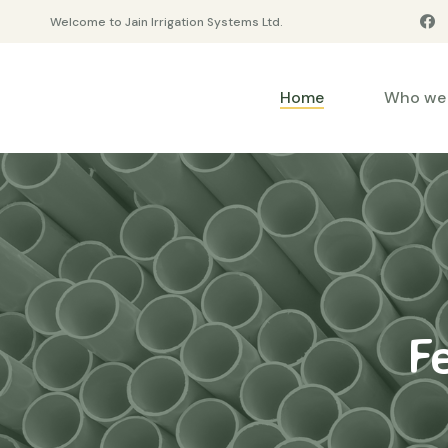
Welcome to Jain Irrigation Systems Ltd.
Home
Who we 
F