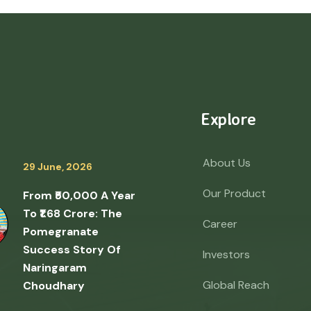
Explore
About Us
29 June, 2026
Our Product
From ₹50,000 A Year
To ₹1.68 Crore: The
Career
Pomegranate
Success Story Of
Investors
Naringaram
Global Reach
Choudhary