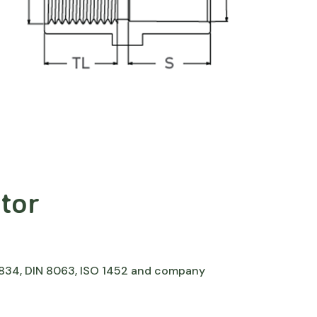
tor
 7834, DIN 8063, ISO 1452 and company