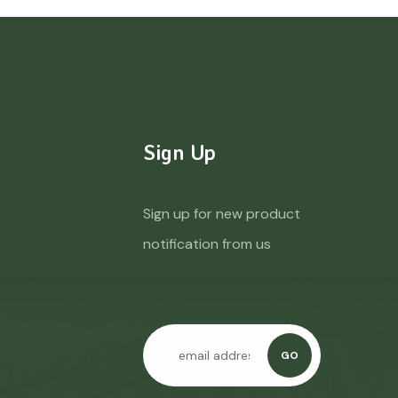
Sign Up
Sign up for new product
notification from us
GO