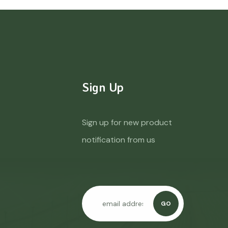
Sign Up
Sign up for new product
notification from us
GO