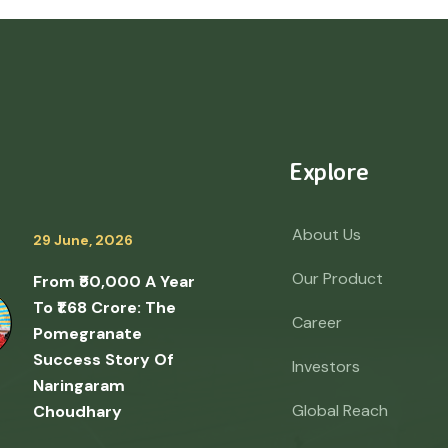
Explore
About Us
29 June, 2026
Our Product
From ₹50,000 A Year
To ₹1.68 Crore: The
Career
Pomegranate
Success Story Of
Investors
Naringaram
Global Reach
Choudhary