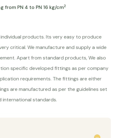
2
ng from PN 4 to PN 16 kg/cm
 individual products. Its very easy to produce
 very critical. We manufacture and supply a wide
quirement. Apart from standard products, We also
ation specific developed fittings as per company
lication requirements. The fittings are either
tings are manufactured as per the guidelines set
 international standards.