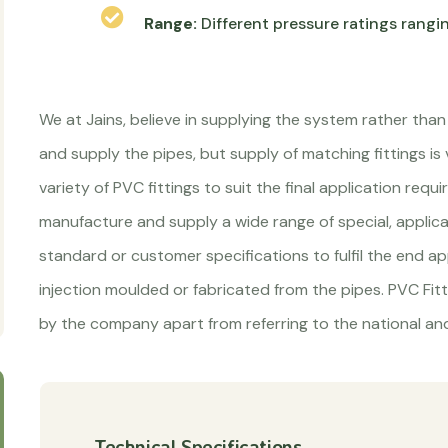
Range:
Different pressure ratings rangi
We at Jains, believe in supplying the system rather than
and supply the pipes, but supply of matching fittings is
variety of PVC fittings to suit the final application re
manufacture and supply a wide range of special, applic
standard or customer specifications to fulfil the end app
injection moulded or fabricated from the pipes. PVC Fit
by the company apart from referring to the national and
Technical Specifications