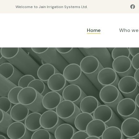
Welcome to Jain Irrigation Systems Ltd.
Home
Who we 