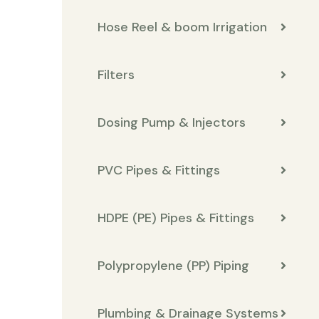
Hose Reel & boom Irrigation
Filters
Dosing Pump & Injectors
PVC Pipes & Fittings
HDPE (PE) Pipes & Fittings
Polypropylene (PP) Piping
Plumbing & Drainage Systems