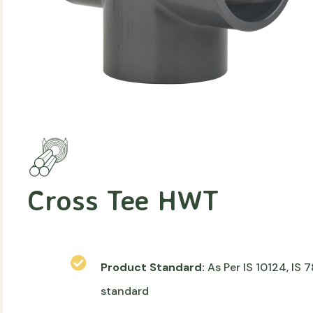
Cross Tee HWT
Product Standard:
As Per IS 10124, IS
standard