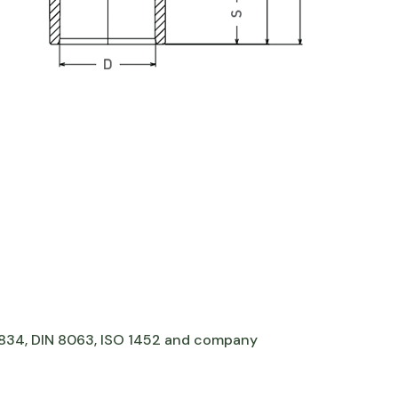
 7834, DIN 8063, ISO 1452 and company