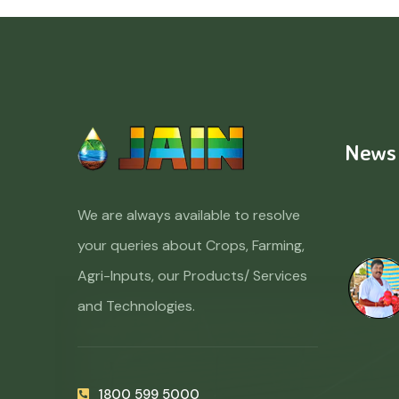
News
We are always available to resolve
your queries about Crops, Farming,
Agri-Inputs, our Products/ Services
and Technologies.
1800 599 5000