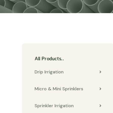
All Products..
Drip Irrigation
Micro & Mini Sprinklers
Sprinkler Irrigation