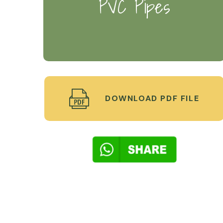
PVC Pipes
DOWNLOAD PDF FILE