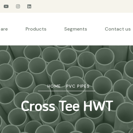
are
Products
Segments
Contact us
HOME
PVC PIPES
Cross Tee HWT