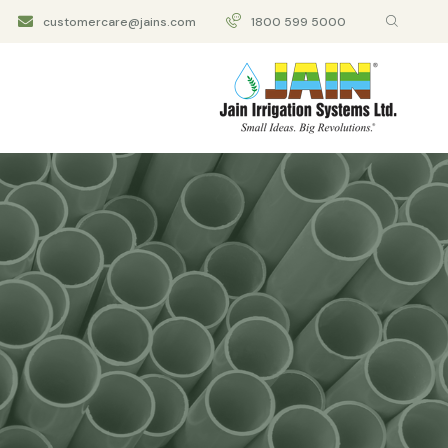
customercare@jains.com
1800 599 5000