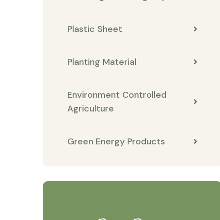
Plastic Sheet
Planting Material
Environment Controlled
Agriculture
Green Energy Products