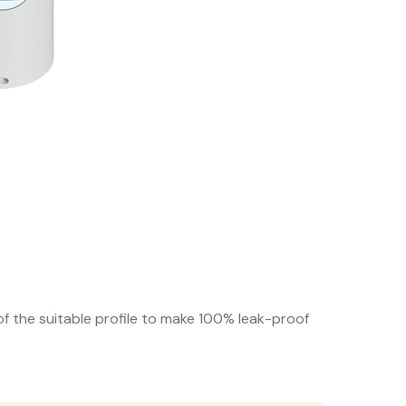
f the suitable profile to make 100% leak-proof