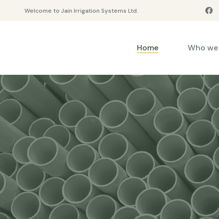
Welcome to Jain Irrigation Systems Ltd.
Home
Who we 