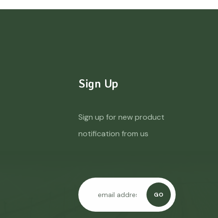
Sign Up
Sign up for new product
notification from us
GO