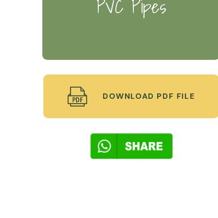
PVC Pipes
DOWNLOAD PDF FILE