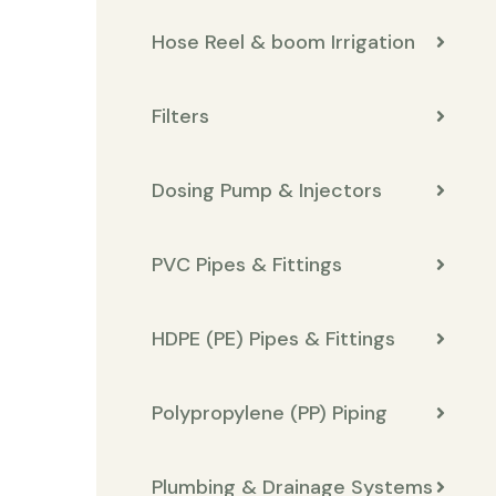
Hose Reel & boom Irrigation
Filters
Dosing Pump & Injectors
PVC Pipes & Fittings
HDPE (PE) Pipes & Fittings
Polypropylene (PP) Piping
Plumbing & Drainage Systems