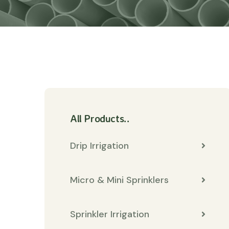
All Products..
Drip Irrigation
Micro & Mini Sprinklers
Sprinkler Irrigation