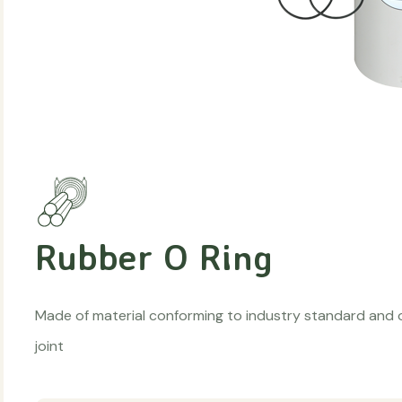
Rubber O Ring
Made of material conforming to industry standard and o
joint