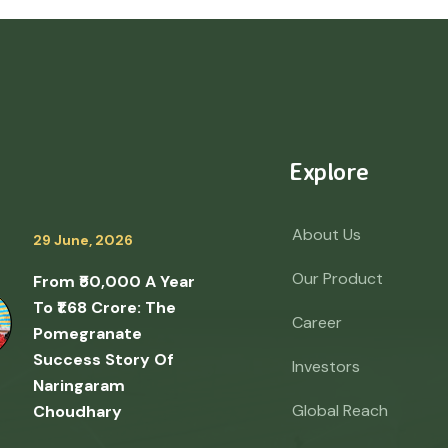
Explore
About Us
29 June, 2026
Our Product
From ₹50,000 A Year
To ₹1.68 Crore: The
Career
Pomegranate
Success Story Of
Investors
Naringaram
Global Reach
Choudhary