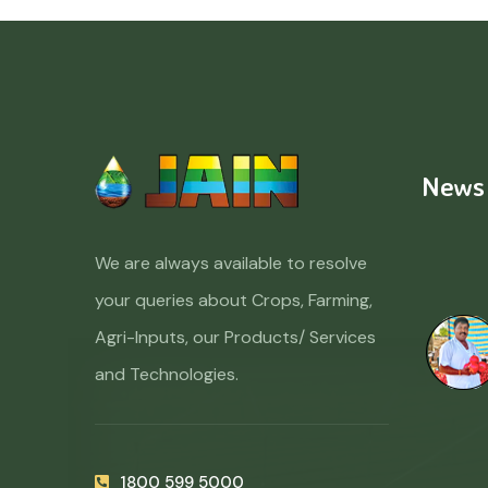
News
We are always available to resolve
your queries about Crops, Farming,
Agri-Inputs, our Products/ Services
and Technologies.
1800 599 5000