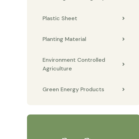
Plastic Sheet
Planting Material
Environment Controlled
Agriculture
Green Energy Products