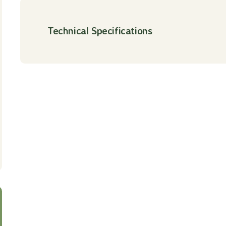
Technical Specifications