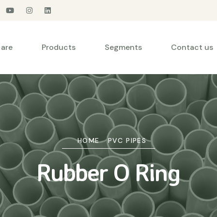
are
Products
Segments
Contact us
HOME
PVC PIPES
Rubber O Ring