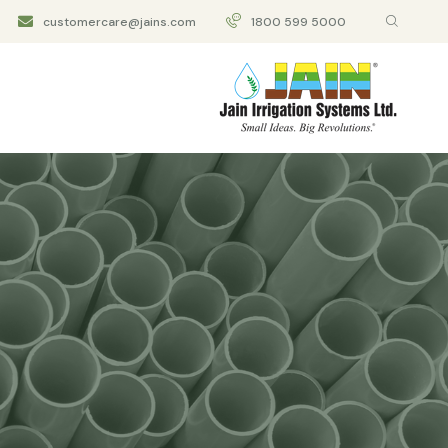
customercare@jains.com
1800 599 5000