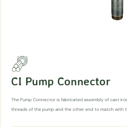
CI Pump Connector
The Pump Connector is fabricated assembly of cast ir
threads of the pump and the other end to match with t