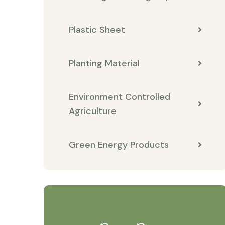
Plastic Sheet
Planting Material
Environment Controlled
Agriculture
Green Energy Products