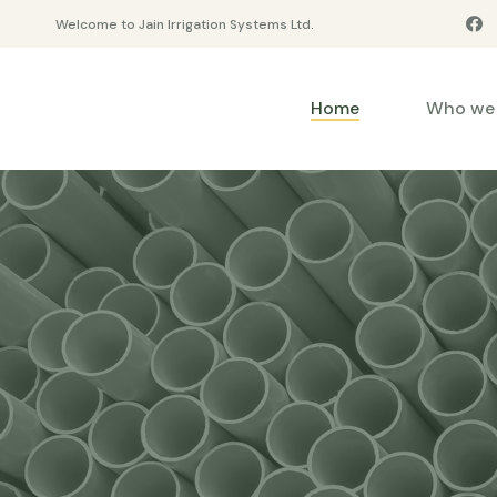
Welcome to Jain Irrigation Systems Ltd.
Home
Who we 