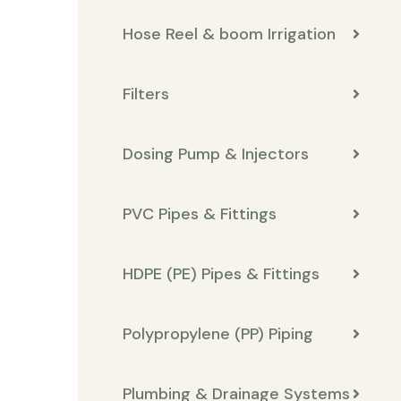
Hose Reel & boom Irrigation
Filters
Dosing Pump & Injectors
PVC Pipes & Fittings
HDPE (PE) Pipes & Fittings
Polypropylene (PP) Piping
Plumbing & Drainage Systems