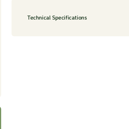
Technical Specifications