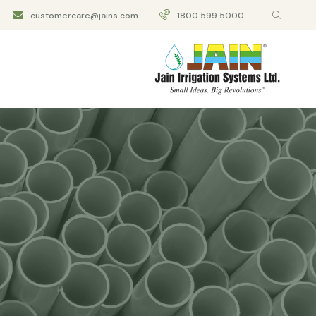
customercare@jains.com
1800 599 5000