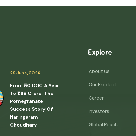
Explore
About Us
29 June, 2026
Our Product
From ₹50,000 A Year
To ₹1.68 Crore: The
Career
Pomegranate
Success Story Of
Investors
Naringaram
Global Reach
Choudhary