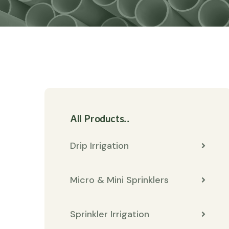
All Products..
Drip Irrigation
Micro & Mini Sprinklers
Sprinkler Irrigation