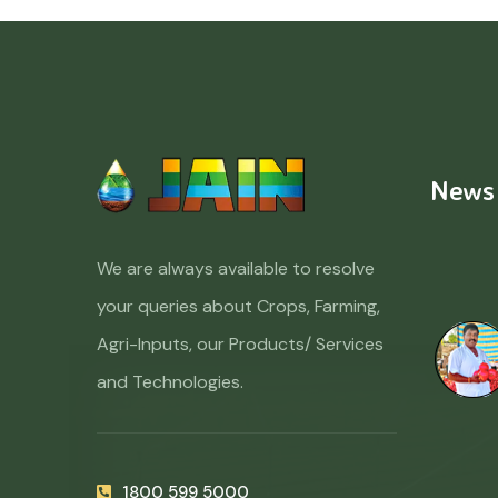
News
We are always available to resolve
your queries about Crops, Farming,
Agri-Inputs, our Products/ Services
and Technologies.
1800 599 5000