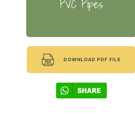
PVC Pipes
DOWNLOAD PDF FILE