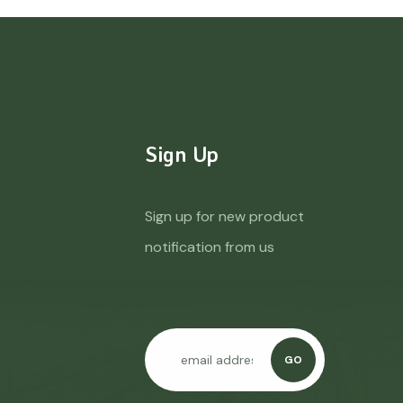
Sign Up
Sign up for new product
notification from us
GO