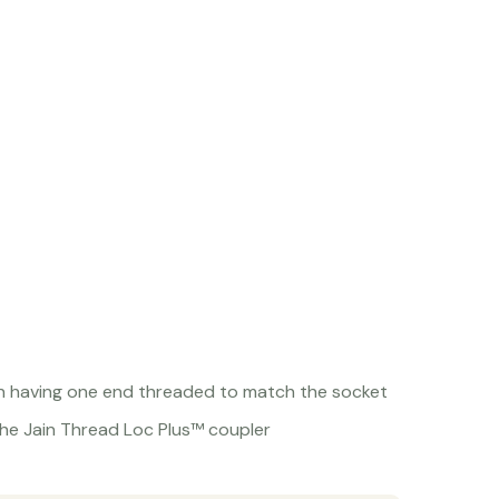
on having one end threaded to match the socket
he Jain Thread Loc Plus™ coupler