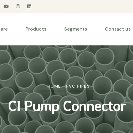
are
Products
Segments
Contact us
HOME
PVC PIPES
CI Pump Connector