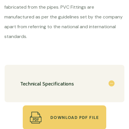
fabricated from the pipes. PVC Fittings are
manufactured as per the guidelines set by the company
apart from referring to the national and international
standards.
Technical Specifications
DOWNLOAD PDF FILE