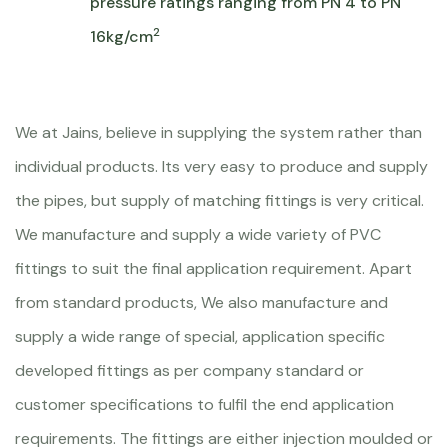
pressure ratings ranging from PN 4 to PN
2
16kg/cm
We at Jains, believe in supplying the system rather than
individual products. Its very easy to produce and supply
the pipes, but supply of matching fittings is very critical.
We manufacture and supply a wide variety of PVC
fittings to suit the final application requirement. Apart
from standard products, We also manufacture and
supply a wide range of special, application specific
developed fittings as per company standard or
customer specifications to fulfil the end application
requirements. The fittings are either injection moulded or