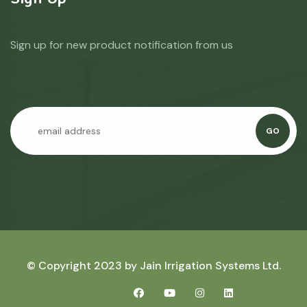
Sign up for new product notification from us
GO
© Copyright 2023 by
Jain Irrigation Systems Ltd.