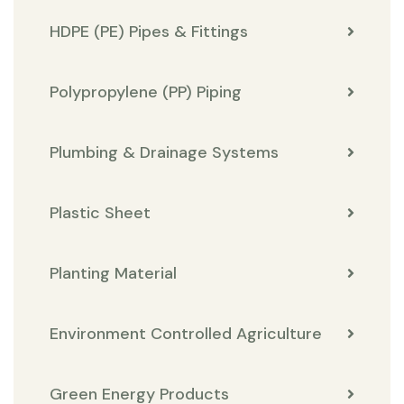
HDPE (PE) Pipes & Fittings
Polypropylene (PP) Piping
Plumbing & Drainage Systems
Plastic Sheet
Planting Material
Environment Controlled Agriculture
Green Energy Products