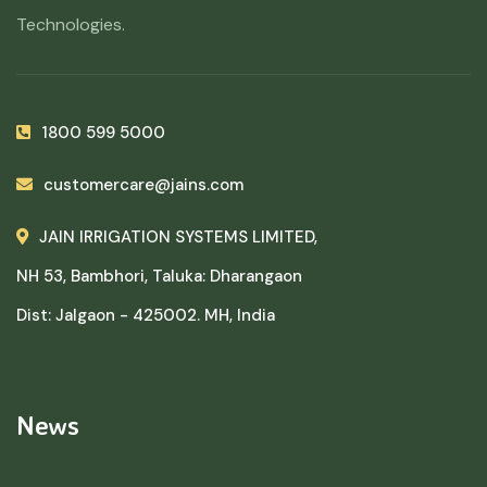
Technologies.
1800 599 5000
customercare@jains.com
JAIN IRRIGATION SYSTEMS LIMITED,
NH 53, Bambhori, Taluka: Dharangaon
Dist: Jalgaon - 425002. MH, India
News