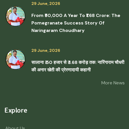
29 June, 2026
From ₹50,000 A Year To ₹1.68 Crore: The
Pomegranate Success Story Of
Naringaram Choudhary
29 June, 2026
सालाना ₹ 50 हजार से ₹ 1.68 करोड़ तक: नारिंगाराम चौधरी
की अनार खेती की प्रेरणादायी कहानी
More News
Explore
About Us