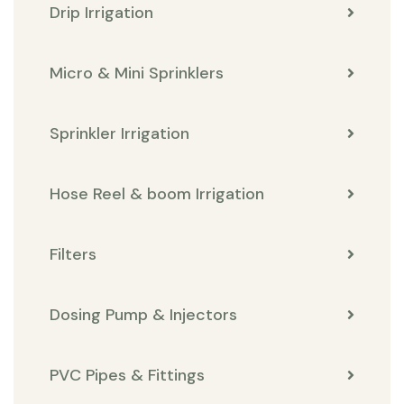
Drip Irrigation
Micro & Mini Sprinklers
Sprinkler Irrigation
Hose Reel & boom Irrigation
Filters
Dosing Pump & Injectors
PVC Pipes & Fittings