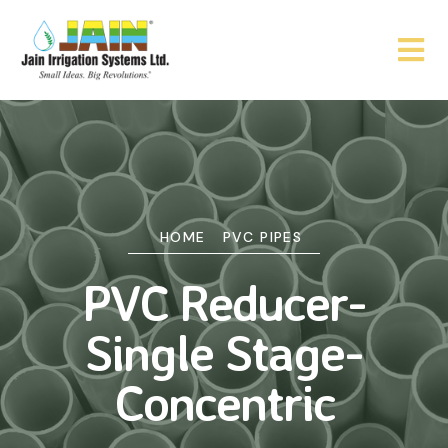
HOME
PVC PIPES
PVC Reducer-
Single Stage-
Concentric