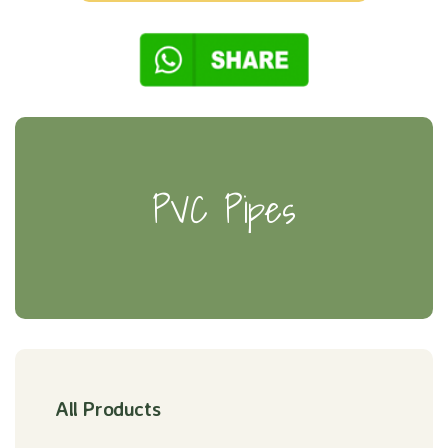
PVC Pipes
All Products