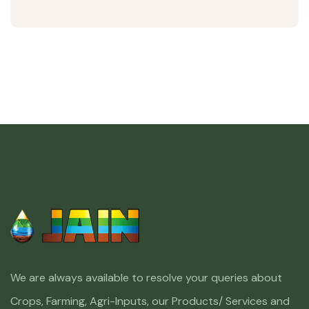
We are always available to resolve your queries about
Crops, Farming, Agri-Inputs, our Products/ Services and