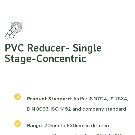
PVC Reducer- Single
Stage-Concentric
Product Standard:
As Per IS 10124, IS 7834,
DIN 8063, ISO 1452 and company standard
Range:
20mm to 630mm in different