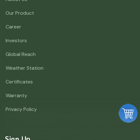
Our Product
Career
Investors
Global Reach
Weather Station
Certificates
Warranty
Privacy Policy
Sign Up