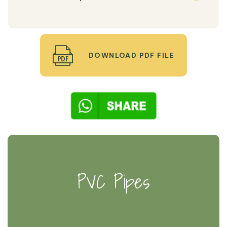
DOWNLOAD PDF FILE
PVC Pipes