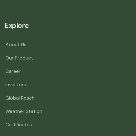
Explore
About Us
Our Product
Career
Investors
Global Reach
Weather Station
Certificates