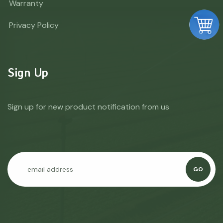
Warranty
Privacy Policy
Sign Up
Sign up for new product notification from us
GO