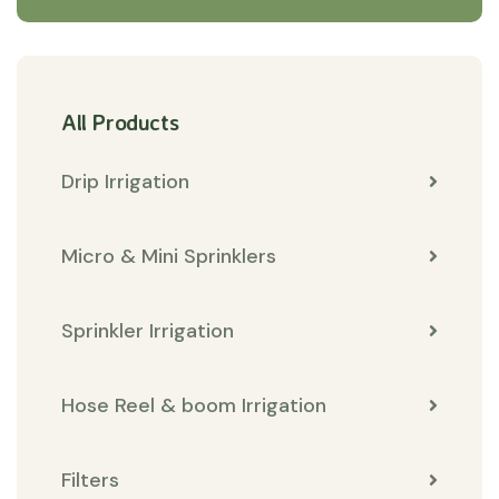
All Products
Drip Irrigation
Micro & Mini Sprinklers
Sprinkler Irrigation
Hose Reel & boom Irrigation
Filters