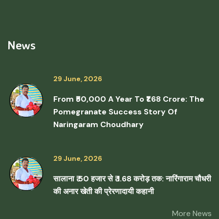
News
29 June, 2026
From ₹50,000 A Year To ₹1.68 Crore: The
Pomegranate Success Story Of
Naringaram Choudhary
29 June, 2026
सालाना ₹ 50 हजार से ₹ 1.68 करोड़ तक: नारिंगाराम चौधरी
की अनार खेती की प्रेरणादायी कहानी
More News