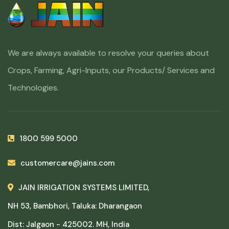
We are always available to resolve your queries about
Crops, Farming, Agri-Inputs, our Products/ Services and
Technologies.
1800 599 5000
customercare@jains.com
JAIN IRRIGATION SYSTEMS LIMITED,
NH 53, Bambhori, Taluka: Dharangaon
Dist: Jalgaon - 425002. MH, India