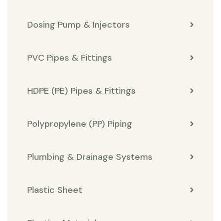
Dosing Pump & Injectors
PVC Pipes & Fittings
HDPE (PE) Pipes & Fittings
Polypropylene (PP) Piping
Plumbing & Drainage Systems
Plastic Sheet