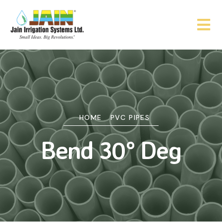
HOME
PVC PIPES
Bend 30° Deg