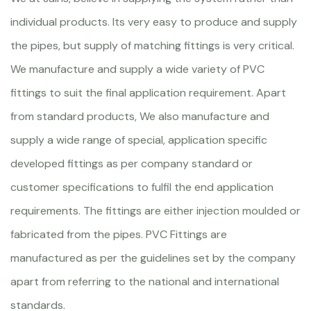
individual products. Its very easy to produce and supply
the pipes, but supply of matching fittings is very critical.
We manufacture and supply a wide variety of PVC
fittings to suit the final application requirement. Apart
from standard products, We also manufacture and
supply a wide range of special, application specific
developed fittings as per company standard or
customer specifications to fulfil the end application
requirements. The fittings are either injection moulded or
fabricated from the pipes. PVC Fittings are
manufactured as per the guidelines set by the company
apart from referring to the national and international
standards.