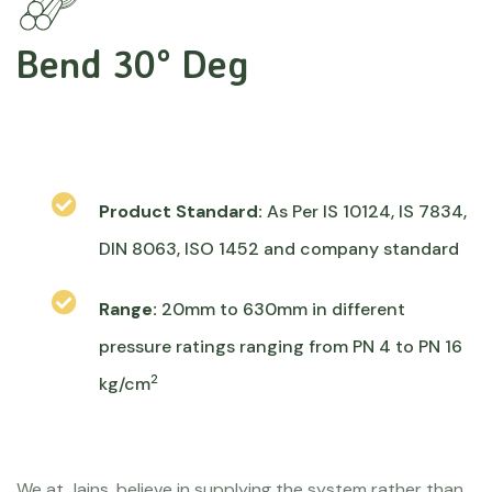
Bend 30° Deg
Product Standard:
As Per IS 10124, IS 7834,
DIN 8063, ISO 1452 and company standard
Range:
20mm to 630mm in different
pressure ratings ranging from PN 4 to PN 16
2
kg/cm
We at Jains, believe in supplying the system rather than