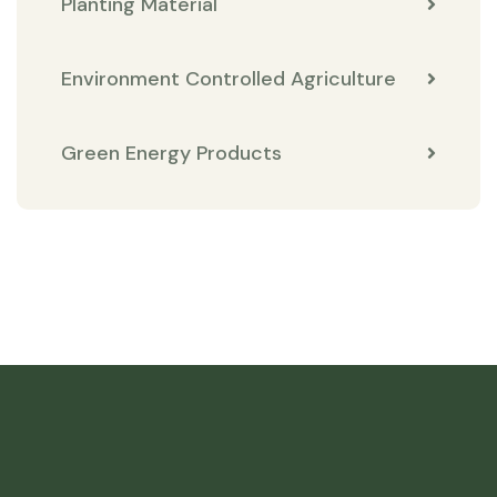
Planting Material
Environment Controlled Agriculture
Green Energy Products