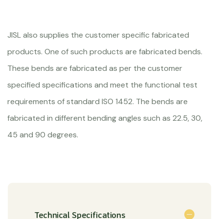
JISL also supplies the customer specific fabricated
products. One of such products are fabricated bends.
These bends are fabricated as per the customer
specified specifications and meet the functional test
requirements of standard ISO 1452. The bends are
fabricated in different bending angles such as 22.5, 30,
45 and 90 degrees.
Technical Specifications