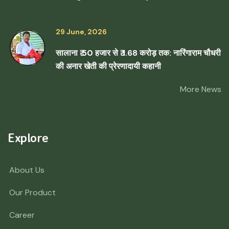
29 June, 2026
सालाना ₹ 50 हजार से ₹ 1.68 करोड़ तक: नारिंगाराम चौधरी
की अनार खेती की प्रेरणादायी कहानी
More News
Explore
About Us
Our Product
Career