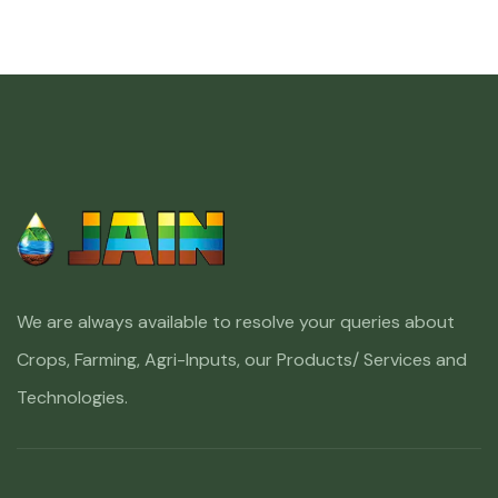
We are always available to resolve your queries about
Crops, Farming, Agri-Inputs, our Products/ Services and
Technologies.