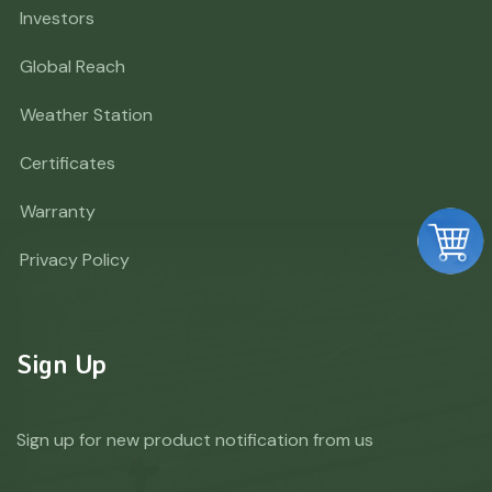
Investors
Global Reach
Weather Station
Certificates
Warranty
Privacy Policy
Sign Up
Sign up for new product notification from us