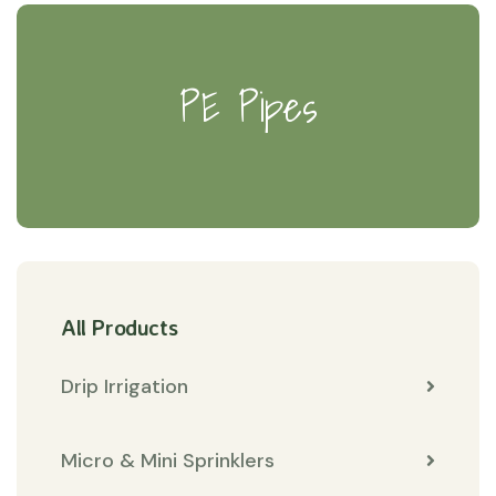
PE Pipes
All Products
Drip Irrigation
Micro & Mini Sprinklers