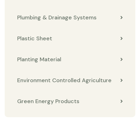
Plumbing & Drainage Systems
Plastic Sheet
Planting Material
Environment Controlled Agriculture
Green Energy Products