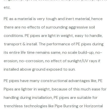
etc.
PE as a material is very tough and inert material, hence
there are no effects of surrounding aggressive soil
conditions. PE pipes are light in weight, easy to handle,
transport & install. The performance of PE pipes during
its entire life time remains same, no scale build-up, no-
erosion, no-corrosion, no effect of sunlight/UV rays if
installed above ground exposed to sun.
PE pipes have many constructional advantages like, PE
Pipes are lighter in weight, because of this much ease for
handling during installation, PE pipes are suitable for
trenchless technologies like Pipe Bursting or Horizontal