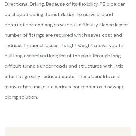
Directional Drilling. Because of its flexibility, PE pipe can
be shaped during its installation to curve around
obstructions and angles without difficulty. Hence lesser
number of fittings are required which saves cost and
reduces frictional losses. Its light weight allows you to
pull long assembled lengths of the pipe through long
difficult tunnels under roads and structures with little
effort at greatly reduced costs. These benefits and
many others make it a serious contender as a sewage
piping solution.