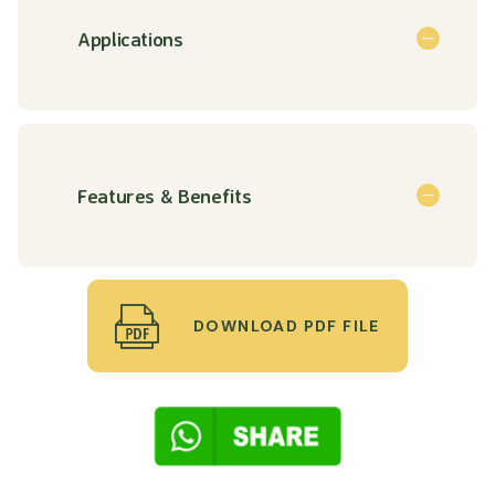
Applications
Features & Benefits
DOWNLOAD PDF FILE