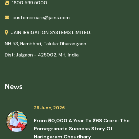
1800 599 5000
customercare@jains.com
JAIN IRRIGATION SYSTEMS LIMITED,
NH 53, Bambhori, Taluka: Dharangaon
Dist: Jalgaon - 425002. MH, India
News
29 June, 2026
From ₹50,000 A Year To ₹1.68 Crore: The
Pomegranate Success Story Of
Naringaram Choudhary