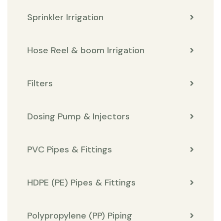
Sprinkler Irrigation
Hose Reel & boom Irrigation
Filters
Dosing Pump & Injectors
PVC Pipes & Fittings
HDPE (PE) Pipes & Fittings
Polypropylene (PP) Piping