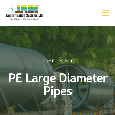
HOME
PE PIPES
PE Large Diameter
Pipes