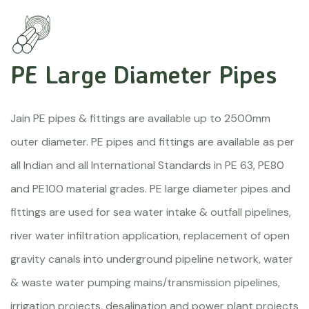
PE Large Diameter Pipes
Jain PE pipes & fittings are available up to 2500mm
outer diameter. PE pipes and fittings are available as per
all Indian and all International Standards in PE 63, PE80
and PE100 material grades. PE large diameter pipes and
fittings are used for sea water intake & outfall pipelines,
river water infiltration application, replacement of open
gravity canals into underground pipeline network, water
& waste water pumping mains/transmission pipelines,
irrigation projects, desalination and power plant projects