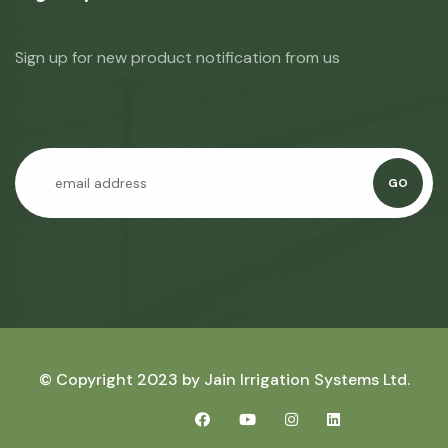
Sign up for new product notification from us
GO
© Copyright 2023 by
Jain Irrigation Systems Ltd.