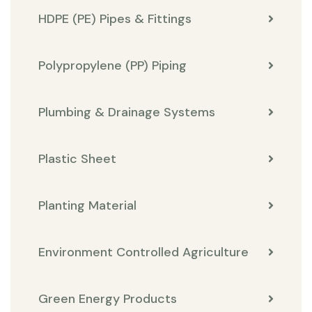
HDPE (PE) Pipes & Fittings
Polypropylene (PP) Piping
Plumbing & Drainage Systems
Plastic Sheet
Planting Material
Environment Controlled Agriculture
Green Energy Products