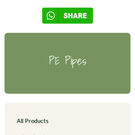
PE Pipes
All Products