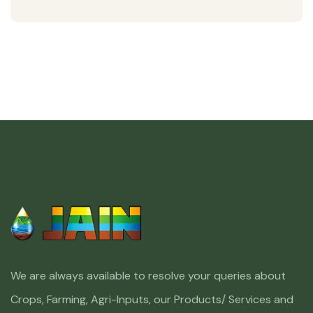
We are always available to resolve your queries about
Crops, Farming, Agri-Inputs, our Products/ Services and