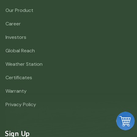
Our Product
Career
Investors
Global Reach
Weather Station
Certificates
Warranty
Privacy Policy
Sign Up