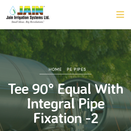
HOME
PE PIPES
Tee 90° Equal With
Integral Pipe
Fixation -2