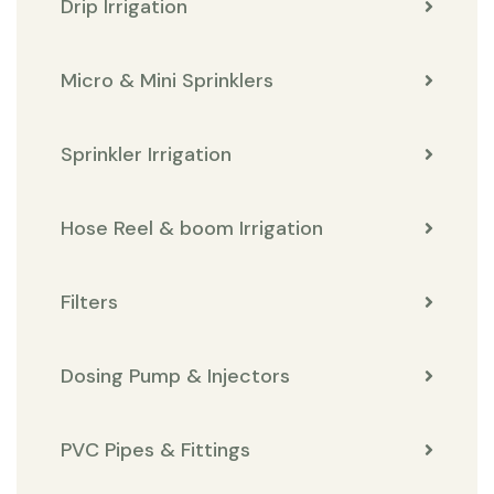
Drip Irrigation
Micro & Mini Sprinklers
Sprinkler Irrigation
Hose Reel & boom Irrigation
Filters
Dosing Pump & Injectors
PVC Pipes & Fittings