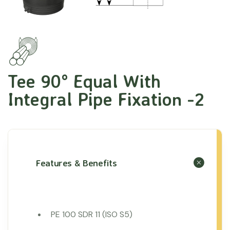
Tee 90° Equal With
Integral Pipe Fixation -2
Features & Benefits
PE 100 SDR 11 (ISO S5)