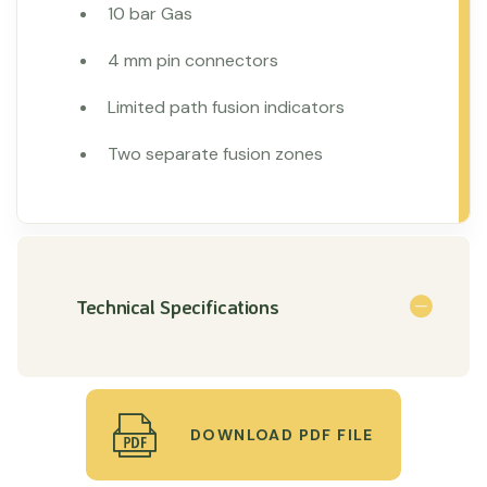
10 bar Gas
4 mm pin connectors
Limited path fusion indicators
Two separate fusion zones
Technical Specifications
DOWNLOAD PDF FILE