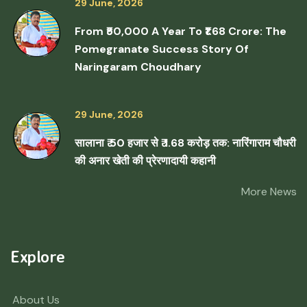
29 June, 2026
From ₹50,000 A Year To ₹1.68 Crore: The
Pomegranate Success Story Of
Naringaram Choudhary
29 June, 2026
सालाना ₹ 50 हजार से ₹ 1.68 करोड़ तक: नारिंगाराम चौधरी
की अनार खेती की प्रेरणादायी कहानी
More News
Explore
About Us