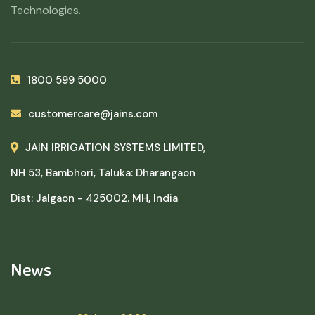
Technologies.
1800 599 5000
customercare@jains.com
JAIN IRRIGATION SYSTEMS LIMITED,
NH 53, Bambhori, Taluka: Dharangaon
Dist: Jalgaon - 425002. MH, India
News