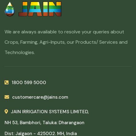
We are always available to resolve your queries about
Crops, Farming, Agri-Inputs, our Products/ Services and
Technologies.
1800 599 5000
customercare@jains.com
JAIN IRRIGATION SYSTEMS LIMITED,
NH 53, Bambhori, Taluka: Dharangaon
Dist: Jalgaon - 425002. MH, India