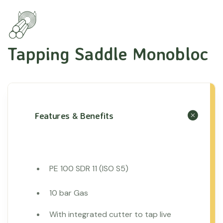
Tapping Saddle Monobloc
Features & Benefits
PE 100 SDR 11 (ISO S5)
10 bar Gas
With integrated cutter to tap live