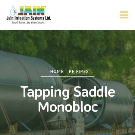
HOME
PE PIPES
Tapping Saddle
Monobloc