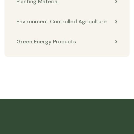
Planting Material
Environment Controlled Agriculture
Green Energy Products