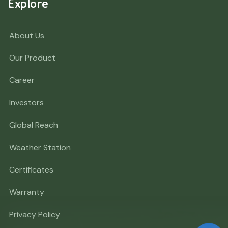
Explore
About Us
Our Product
Career
Investors
Global Reach
Weather Station
Certificates
Warranty
Privacy Policy