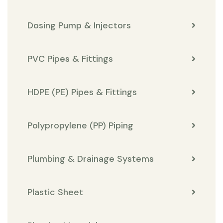
Dosing Pump & Injectors
PVC Pipes & Fittings
HDPE (PE) Pipes & Fittings
Polypropylene (PP) Piping
Plumbing & Drainage Systems
Plastic Sheet