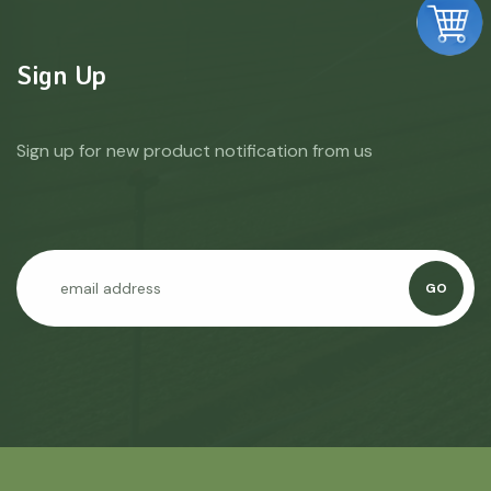
Sign Up
Sign up for new product notification from us
GO