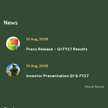
News
10 Aug, 2026
Press Release - Q1 FY27 Results
10 Aug, 2026
Investor Presentation Q1 & FY27
More News