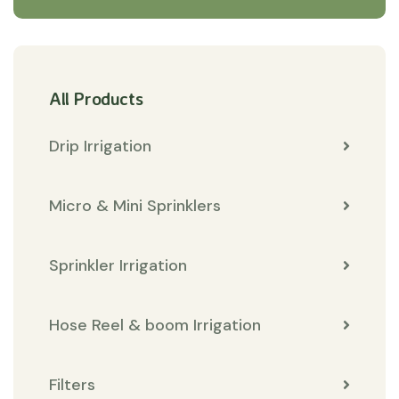
All Products
Drip Irrigation
Micro & Mini Sprinklers
Sprinkler Irrigation
Hose Reel & boom Irrigation
Filters