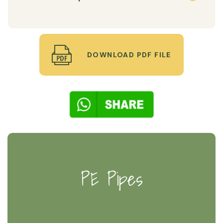
DOWNLOAD PDF FILE
PE Pipes