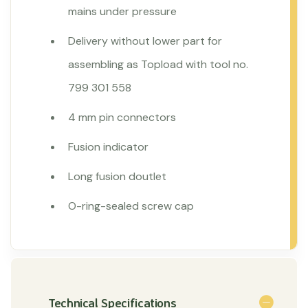
mains under pressure
Delivery without lower part for
assembling as Topload with tool no.
799 301 558
4 mm pin connectors
Fusion indicator
Long fusion doutlet
O-ring-sealed screw cap
Technical Specifications