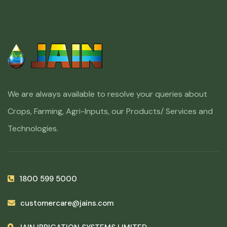
We are always available to resolve your queries about
Crops, Farming, Agri-Inputs, our Products/ Services and
Technologies.
1800 599 5000
customercare@jains.com