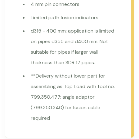
4 mm pin connectors
Limited path fusion indicators
d315 - 400 mm: application is limited
on pipes d355 and d400 mm. Not
suitable for pipes if larger wall
thickness than SDR 17 pipes.
**Delivery without lower part for
assembling as Top Load with tool no.
799.350.477; angle adaptor
(799.350.340) for fusion cable
required