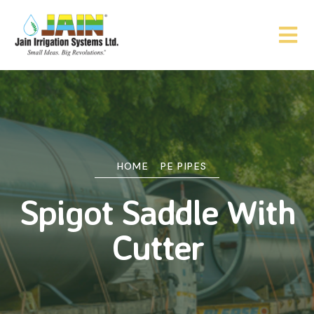
HOME
PE PIPES
Spigot Saddle With
Cutter