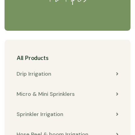
All Products
Drip Irrigation
Micro & Mini Sprinklers
Sprinkler Irrigation
Hose Reel & boom Irrigation