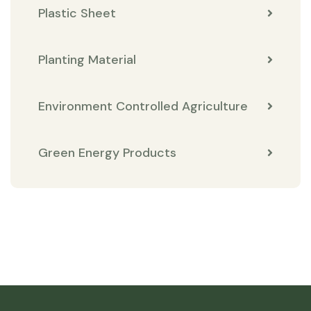
Plastic Sheet
Planting Material
Environment Controlled Agriculture
Green Energy Products