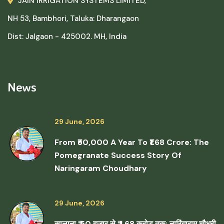
JAIN IRRIGATION SYSTEMS LIMITED,
NH 53, Bambhori, Taluka: Dharangaon
Dist: Jalgaon - 425002. MH, India
News
29 June, 2026
From ₹50,000 A Year To ₹1.68 Crore: The
Pomegranate Success Story Of
Naringaram Choudhary
29 June, 2026
सालाना ₹ 50 हजार से ₹ 1.68 करोड़ तक: नारिंगाराम चौधरी