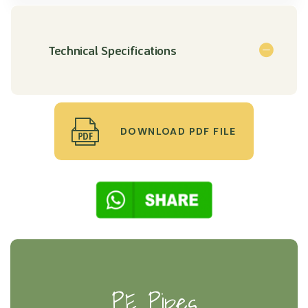
Technical Specifications
DOWNLOAD PDF FILE
PE Pipes