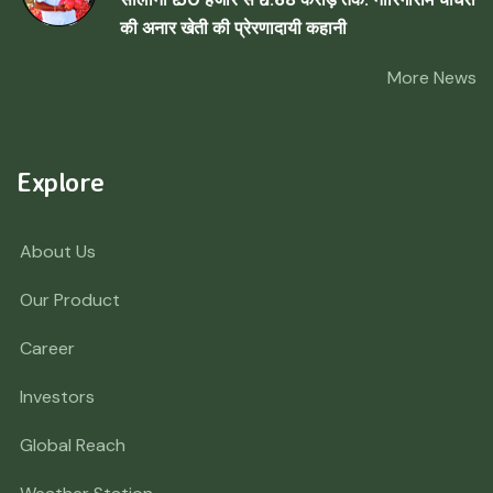
की अनार खेती की प्रेरणादायी कहानी
More News
Explore
About Us
Our Product
Career
Investors
Global Reach