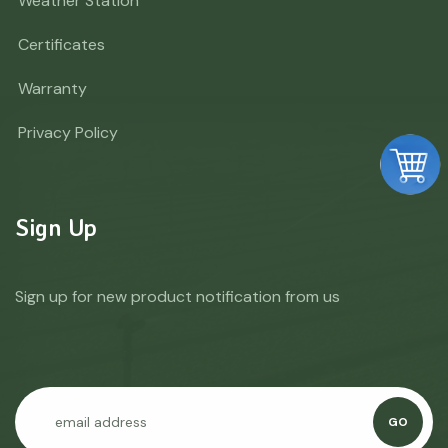
Weather Station
Certificates
Warranty
Privacy Policy
Sign Up
Sign up for new product notification from us
GO