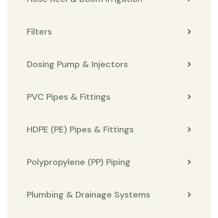
Filters
Dosing Pump & Injectors
PVC Pipes & Fittings
HDPE (PE) Pipes & Fittings
Polypropylene (PP) Piping
Plumbing & Drainage Systems