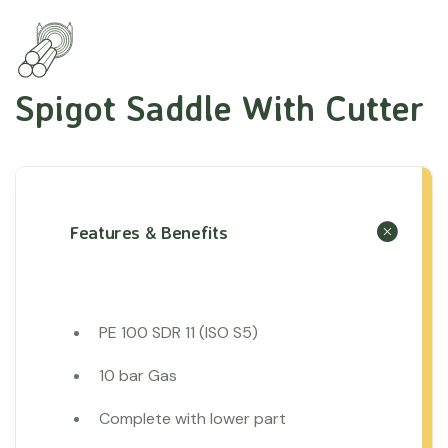
Spigot Saddle With Cutter
Features & Benefits
PE 100 SDR 11 (ISO S5)
10 bar Gas
Complete with lower part