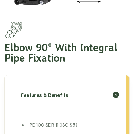
Elbow 90° With Integral
Pipe Fixation
Features & Benefits
PE 100 SDR 11 (ISO S5)