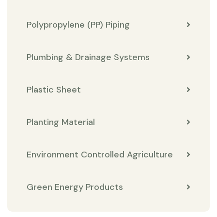
Polypropylene (PP) Piping
Plumbing & Drainage Systems
Plastic Sheet
Planting Material
Environment Controlled Agriculture
Green Energy Products