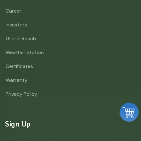
Career
Investors
Global Reach
Weather Station
Certificates
Warranty
Privacy Policy
Sign Up