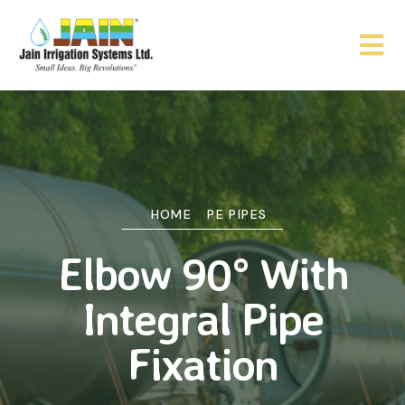
HOME
PE PIPES
Elbow 90° With
Integral Pipe
Fixation