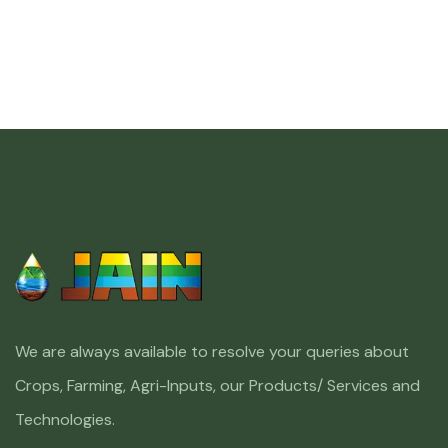
We are always available to resolve your queries about
Crops, Farming, Agri-Inputs, our Products/ Services and
Technologies.