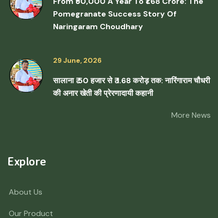
From ₹50,000 A Year To ₹1.68 Crore: The
Pomegranate Success Story Of
Naringaram Choudhary
29 June, 2026
सालाना ₹ 50 हजार से ₹ 1.68 करोड़ तक: नारिंगाराम चौधरी
की अनार खेती की प्रेरणादायी कहानी
More News
Explore
About Us
Our Product