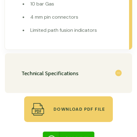
10 bar Gas
4 mm pin connectors
Limited path fusion indicators
Technical Specifications
DOWNLOAD PDF FILE