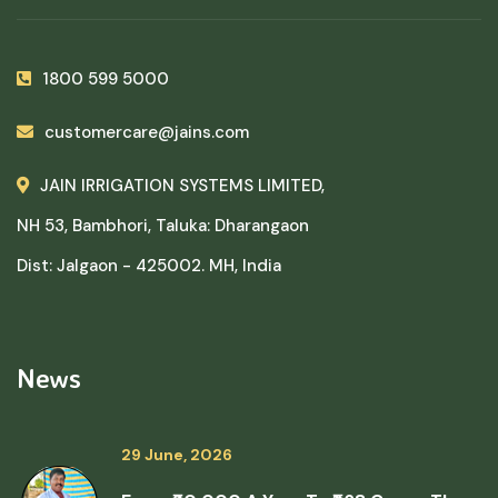
1800 599 5000
customercare@jains.com
JAIN IRRIGATION SYSTEMS LIMITED,
NH 53, Bambhori, Taluka: Dharangaon
Dist: Jalgaon - 425002. MH, India
News
29 June, 2026