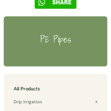
PE Pipes
All Products
Drip Irrigation