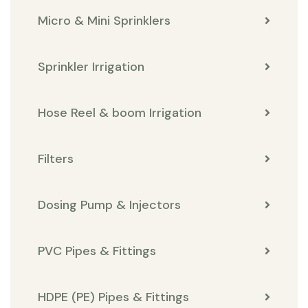
Micro & Mini Sprinklers
Sprinkler Irrigation
Hose Reel & boom Irrigation
Filters
Dosing Pump & Injectors
PVC Pipes & Fittings
HDPE (PE) Pipes & Fittings