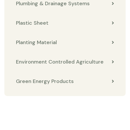
Plumbing & Drainage Systems
Plastic Sheet
Planting Material
Environment Controlled Agriculture
Green Energy Products