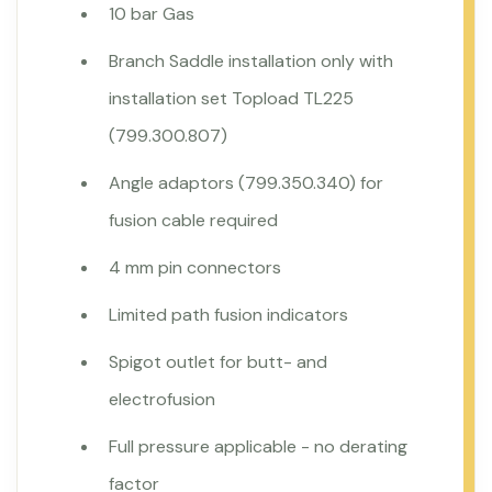
10 bar Gas
Branch Saddle installation only with
installation set Topload TL225
(799.300.807)
Angle adaptors (799.350.340) for
fusion cable required
4 mm pin connectors
Limited path fusion indicators
Spigot outlet for butt- and
electrofusion
Full pressure applicable - no derating
factor