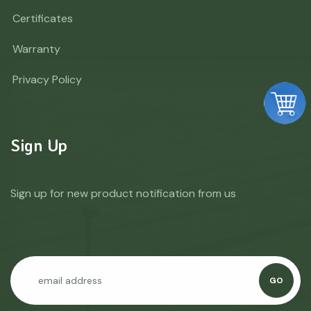
Certificates
Warranty
Privacy Policy
Sign Up
Sign up for new product notification from us
GO