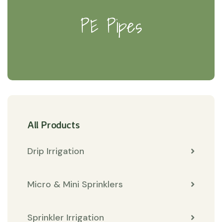
PE Pipes
All Products
Drip Irrigation
Micro & Mini Sprinklers
Sprinkler Irrigation