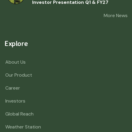
Investor Presentation Q1 & FY27
More News
Explore
About Us
Our Product
Career
Investors
Global Reach
Weather Station