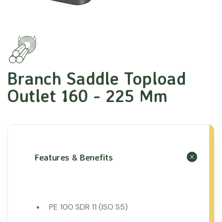
Branch Saddle Topload
Outlet 160 - 225 Mm
Features & Benefits
PE 100 SDR 11 (ISO S5)