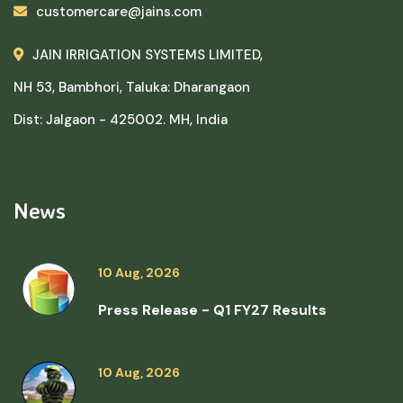
customercare@jains.com
JAIN IRRIGATION SYSTEMS LIMITED,
NH 53, Bambhori, Taluka: Dharangaon
Dist: Jalgaon - 425002. MH, India
News
10 Aug, 2026
Press Release - Q1 FY27 Results
10 Aug, 2026