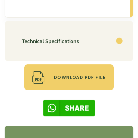
Technical Specifications
DOWNLOAD PDF FILE