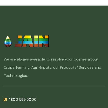
We are always available to resolve your queries about
Crops, Farming, Agri-Inputs, our Products/ Services and
Technologies.
1800 599 5000