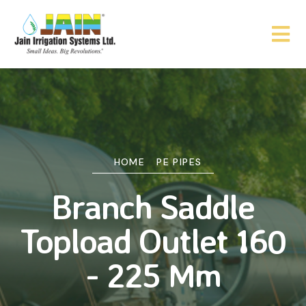
HOME
PE PIPES
Branch Saddle
Topload Outlet 160
- 225 Mm