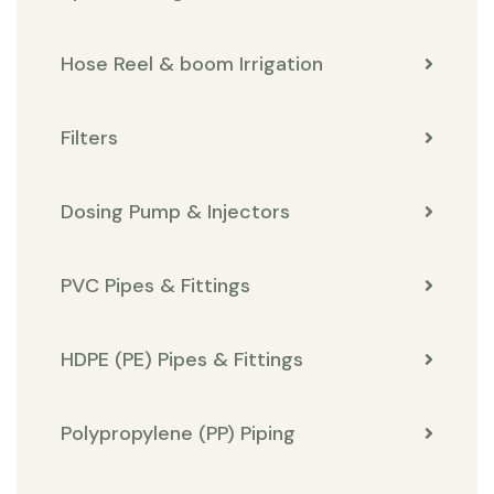
Hose Reel & boom Irrigation
Filters
Dosing Pump & Injectors
PVC Pipes & Fittings
HDPE (PE) Pipes & Fittings
Polypropylene (PP) Piping