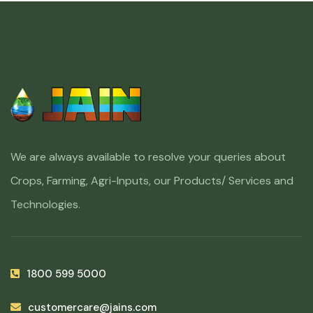
We are always available to resolve your queries about
Crops, Farming, Agri-Inputs, our Products/ Services and
Technologies.
1800 599 5000
customercare@jains.com