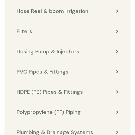
Hose Reel & boom Irrigation
Filters
Dosing Pump & Injectors
PVC Pipes & Fittings
HDPE (PE) Pipes & Fittings
Polypropylene (PP) Piping
Plumbing & Drainage Systems