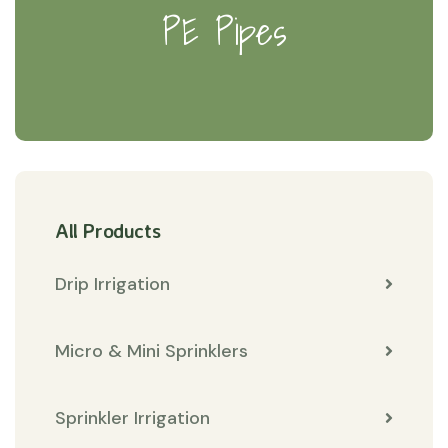
PE Pipes
All Products
Drip Irrigation
Micro & Mini Sprinklers
Sprinkler Irrigation