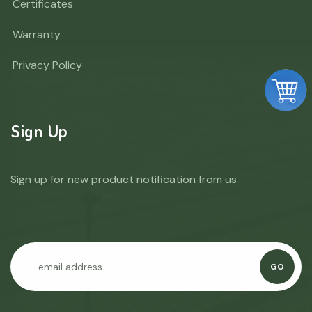
Certificates
Warranty
Privacy Policy
Sign Up
Sign up for new product notification from us
GO