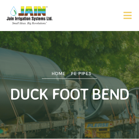
HOME
PE PIPES
DUCK FOOT BEND