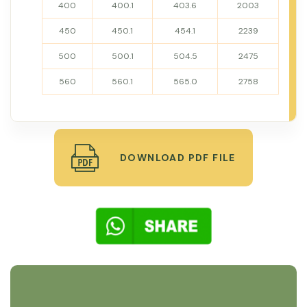
400
400.1
403.6
2003
450
450.1
454.1
2239
500
500.1
504.5
2475
560
560.1
565.0
2758
DOWNLOAD PDF FILE