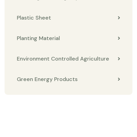
Plastic Sheet
Planting Material
Environment Controlled Agriculture
Green Energy Products