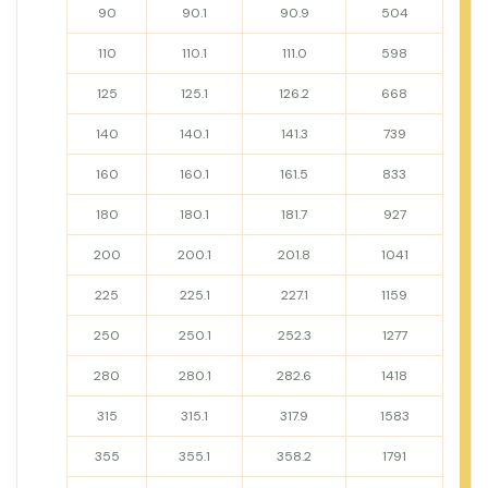
90
90.1
90.9
504
110
110.1
111.0
598
125
125.1
126.2
668
140
140.1
141.3
739
160
160.1
161.5
833
180
180.1
181.7
927
200
200.1
201.8
1041
225
225.1
227.1
1159
250
250.1
252.3
1277
280
280.1
282.6
1418
315
315.1
317.9
1583
355
355.1
358.2
1791