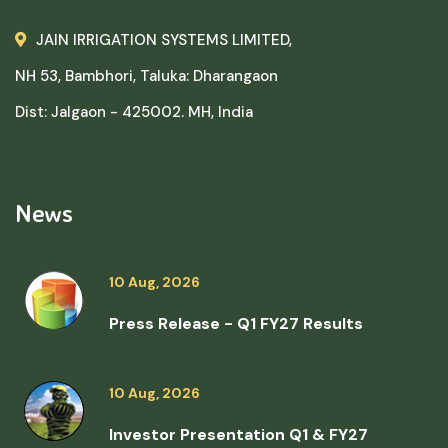
JAIN IRRIGATION SYSTEMS LIMITED,
NH 53, Bambhori, Taluka: Dharangaon
Dist: Jalgaon - 425002. MH, India
News
10 Aug, 2026
Press Release - Q1 FY27 Results
10 Aug, 2026
Investor Presentation Q1 & FY27