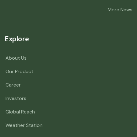
More News
Explore
About Us
Our Product
Career
Investors
Global Reach
Weather Station