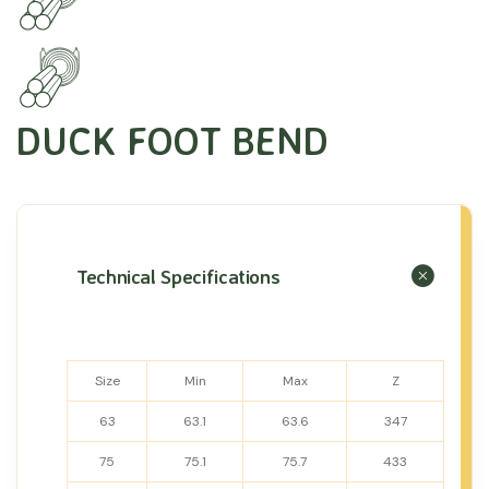
DUCK FOOT BEND
Technical Specifications
Size
Min
Max
Z
63
63.1
63.6
347
75
75.1
75.7
433