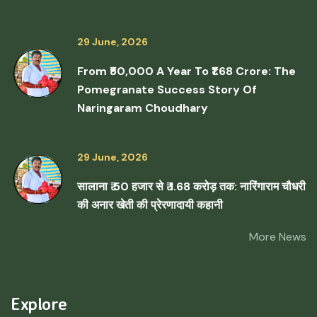
29 June, 2026
From ₹50,000 A Year To ₹1.68 Crore: The
Pomegranate Success Story Of
Naringaram Choudhary
29 June, 2026
सालाना ₹ 50 हजार से ₹ 1.68 करोड़ तक: नारिंगाराम चौधरी
की अनार खेती की प्रेरणादायी कहानी
More News
Explore