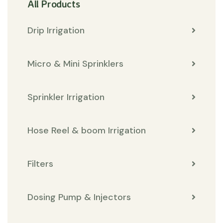
All Products
Drip Irrigation
Micro & Mini Sprinklers
Sprinkler Irrigation
Hose Reel & boom Irrigation
Filters
Dosing Pump & Injectors