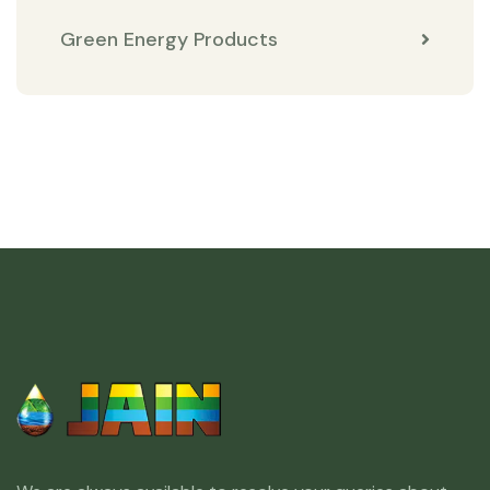
Green Energy Products