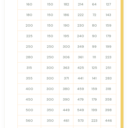
160
150
182
214
64
127
180
150
186
222
72
143
200
150
190
230
80
159
225
150
195
240
90
179
250
250
300
349
99
199
280
250
306
361
111
223
315
300
363
425
125
251
355
300
371
441
141
283
400
300
380
459
159
318
450
300
390
479
179
358
500
350
449
549
199
398
560
350
461
573
223
446