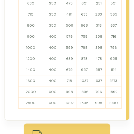
630
350
475
601
251
501
710
350
491
633
283
565
800
350
509
668
318
637
900
400
579
758
358
716
1000
400
599
798
398
796
1200
400
639
878
478
955
1400
400
679
957
557
1114
1600
400
718
1037
637
1273
2000
600
998
1396
796
1592
2500
600
1097
1595
995
1990