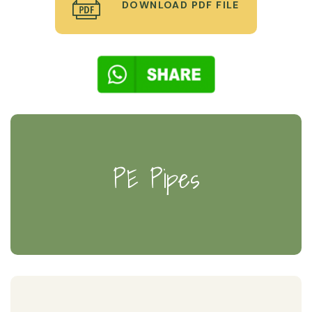
DOWNLOAD PDF FILE
PE Pipes