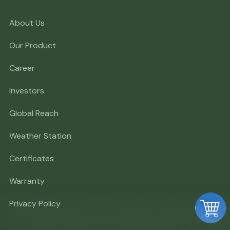
About Us
Our Product
Career
Investors
Global Reach
Weather Station
Certificates
Warranty
Privacy Policy