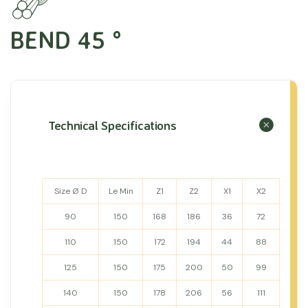
BEND 45 °
Technical Specifications
Size Ø D
Le Min
Z1
Z2
X1
X2
90
150
168
186
36
72
110
150
172
194
44
88
125
150
175
200
50
99
140
150
178
206
56
111