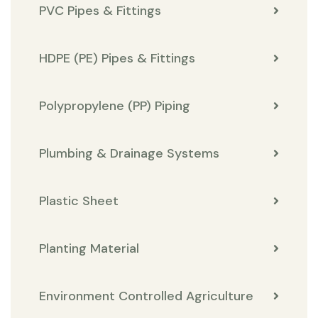
PVC Pipes & Fittings
HDPE (PE) Pipes & Fittings
Polypropylene (PP) Piping
Plumbing & Drainage Systems
Plastic Sheet
Planting Material
Environment Controlled Agriculture