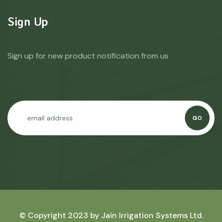
Sign Up
Sign up for new product notification from us
GO
© Copyright 2023 by
Jain Irrigation Systems Ltd.