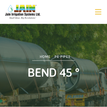
HOME
PE PIPES
BEND 45 °