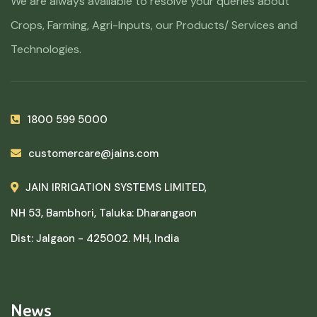
We are always available to resolve your queries about
Crops, Farming, Agri-Inputs, our Products/ Services and
Technologies.
1800 599 5000
customercare@jains.com
JAIN IRRIGATION SYSTEMS LIMITED,
NH 53, Bambhori, Taluka: Dharangaon
Dist: Jalgaon - 425002. MH, India
News