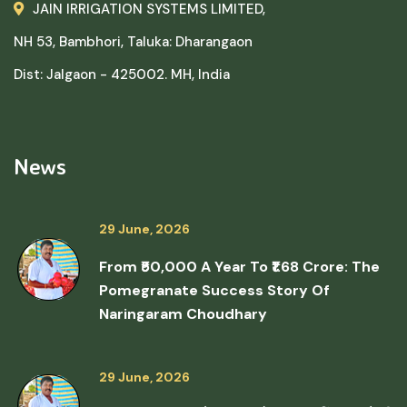
JAIN IRRIGATION SYSTEMS LIMITED,
NH 53, Bambhori, Taluka: Dharangaon
Dist: Jalgaon - 425002. MH, India
News
29 June, 2026
From ₹50,000 A Year To ₹1.68 Crore: The
Pomegranate Success Story Of
Naringaram Choudhary
29 June, 2026