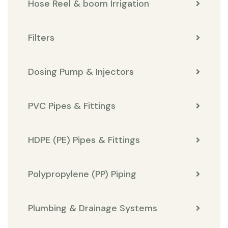
Hose Reel & boom Irrigation
Filters
Dosing Pump & Injectors
PVC Pipes & Fittings
HDPE (PE) Pipes & Fittings
Polypropylene (PP) Piping
Plumbing & Drainage Systems