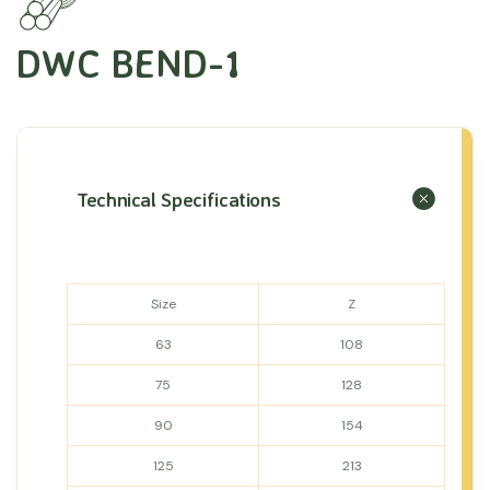
DWC BEND-1
Technical Specifications
Size
Z
63
108
75
128
90
154
125
213