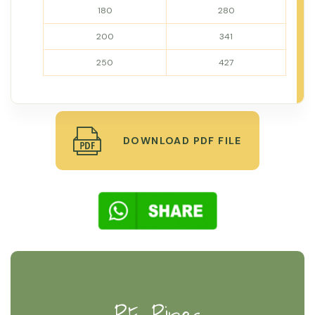
180
280
200
341
250
427
DOWNLOAD PDF FILE