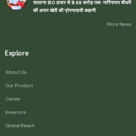
सालाना ₹ 50 हजार से ₹ 1.68 करोड़ तक: नारिंगाराम चौधरी
की अनार खेती की प्रेरणादायी कहानी
More News
Explore
About Us
Our Product
Career
Investors
Global Reach