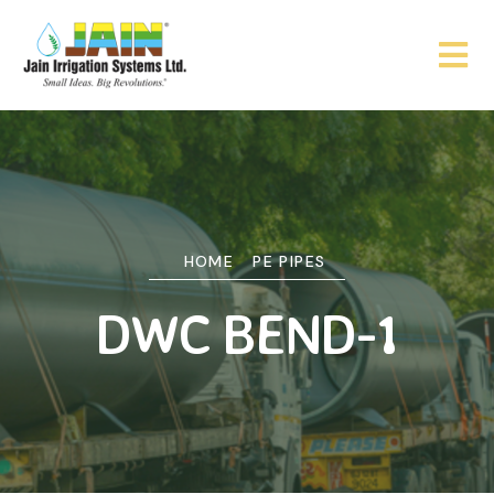
HOME
PE PIPES
DWC BEND-1