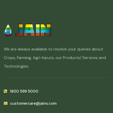
We are always available to resolve your queries about
Crops, Farming, Agri-Inputs, our Products/ Services and
Technologies.
1800 599 5000
customercare@jains.com