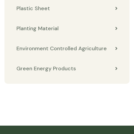
Plastic Sheet
Planting Material
Environment Controlled Agriculture
Green Energy Products