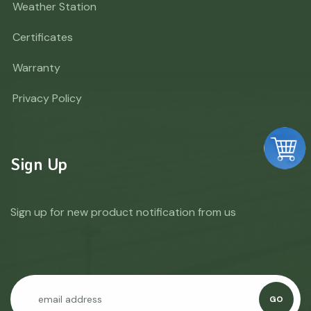
Weather Station
Certificates
Warranty
Privacy Policy
Sign Up
Sign up for new product notification from us
GO