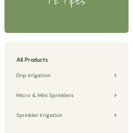
PE Pipes
All Products
Drip Irrigation
Micro & Mini Sprinklers
Sprinkler Irrigation