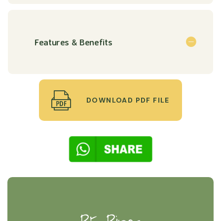
Features & Benefits
DOWNLOAD PDF FILE