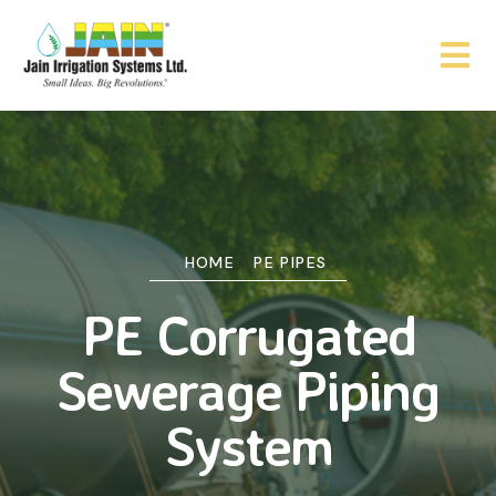
HOME
PE PIPES
PE Corrugated
Sewerage Piping
System