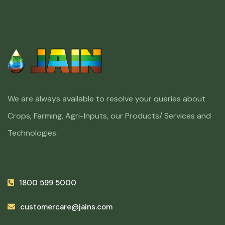
We are always available to resolve your queries about
Crops, Farming, Agri-Inputs, our Products/ Services and
Technologies.
1800 599 5000
customercare@jains.com