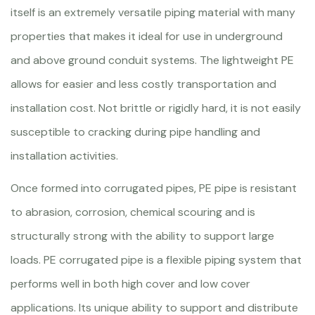
itself is an extremely versatile piping material with many
properties that makes it ideal for use in underground
and above ground conduit systems. The lightweight PE
allows for easier and less costly transportation and
installation cost. Not brittle or rigidly hard, it is not easily
susceptible to cracking during pipe handling and
installation activities.
Once formed into corrugated pipes, PE pipe is resistant
to abrasion, corrosion, chemical scouring and is
structurally strong with the ability to support large
loads. PE corrugated pipe is a flexible piping system that
performs well in both high cover and low cover
applications. Its unique ability to support and distribute