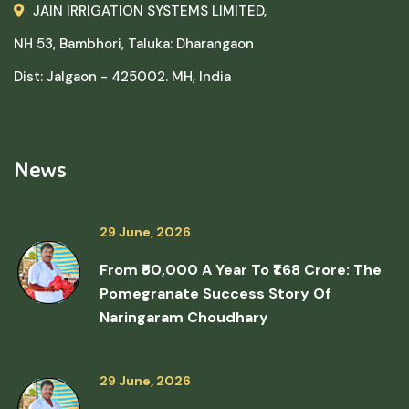
JAIN IRRIGATION SYSTEMS LIMITED,
NH 53, Bambhori, Taluka: Dharangaon
Dist: Jalgaon - 425002. MH, India
News
29 June, 2026
From ₹50,000 A Year To ₹1.68 Crore: The
Pomegranate Success Story Of
Naringaram Choudhary
29 June, 2026