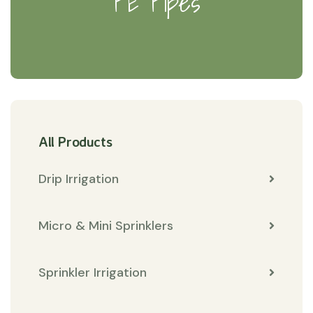
PE Pipes
All Products
Drip Irrigation
Micro & Mini Sprinklers
Sprinkler Irrigation