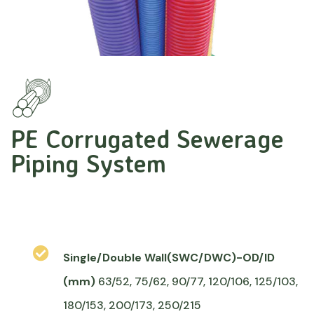
PE Corrugated Sewerage
Piping System
Single/Double Wall(SWC/DWC)-OD/ID
(mm)
63/52, 75/62, 90/77, 120/106, 125/103,
180/153, 200/173, 250/215