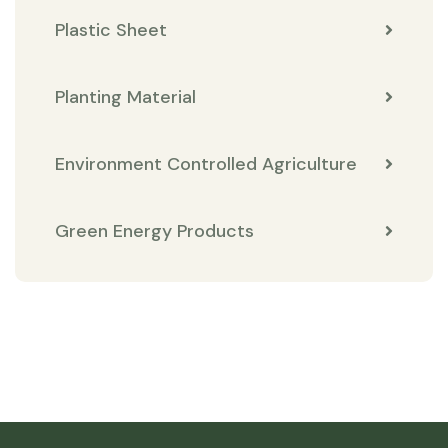
Plastic Sheet
Planting Material
Environment Controlled Agriculture
Green Energy Products