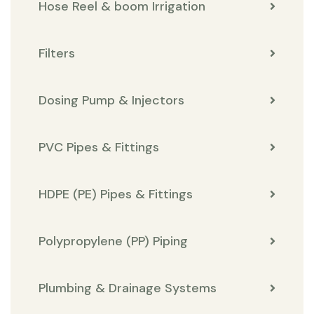
Hose Reel & boom Irrigation
Filters
Dosing Pump & Injectors
PVC Pipes & Fittings
HDPE (PE) Pipes & Fittings
Polypropylene (PP) Piping
Plumbing & Drainage Systems