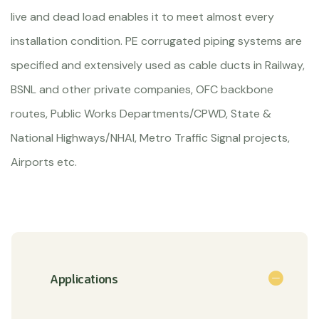
live and dead load enables it to meet almost every
installation condition. PE corrugated piping systems are
specified and extensively used as cable ducts in Railway,
BSNL and other private companies, OFC backbone
routes, Public Works Departments/CPWD, State &
National Highways/NHAI, Metro Traffic Signal projects,
Airports etc.
Applications