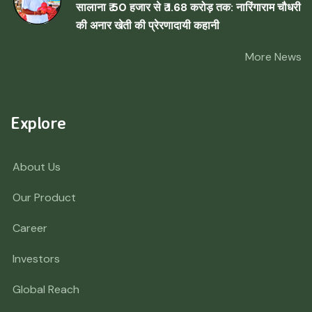
सालाना ₹ 50 हजार से ₹ 1.68 करोड़ तक: नारिंगाराम चौधरी
की अनार खेती की प्रेरणादायी कहानी
More News
Explore
About Us
Our Product
Career
Investors
Global Reach