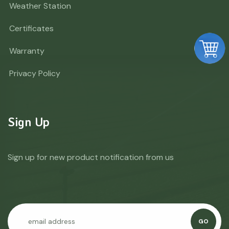
Weather Station
Certificates
Warranty
Privacy Policy
Sign Up
Sign up for new product notification from us
GO