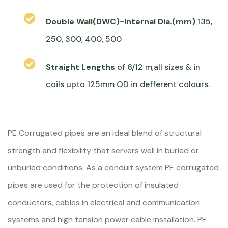
Double Wall(DWC)-Internal Dia.(mm)
135,
250, 300, 400, 500
Straight Lengths
of 6/12 m,all sizes & in
coils upto 125mm OD in defferent colours.
PE Corrugated pipes are an ideal blend of structural
strength and flexibility that servers well in buried or
unburied conditions. As a conduit system PE corrugated
pipes are used for the protection of insulated
conductors, cables in electrical and communication
systems and high tension power cable installation. PE