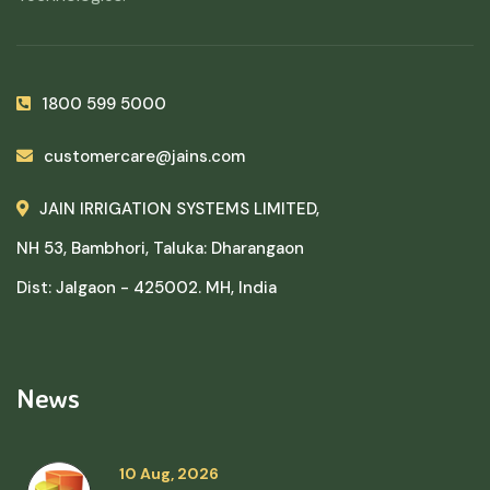
1800 599 5000
customercare@jains.com
JAIN IRRIGATION SYSTEMS LIMITED,
NH 53, Bambhori, Taluka: Dharangaon
Dist: Jalgaon - 425002. MH, India
News
10 Aug, 2026