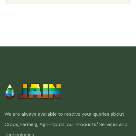
We are always available to resolve your queries about
Crops, Farming, Agri-Inputs, our Products/ Services and
Technologies.