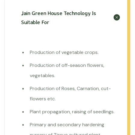
Jain Green House Technology Is
Suitable For
Production of vegetable crops.
Production of off-season flowers,
vegetables.
Production of Roses, Carnation, cut-
flowers etc.
Plant propagation, raising of seedlings.
Primary and secondary hardening
nursery of Tissue cultured plant.