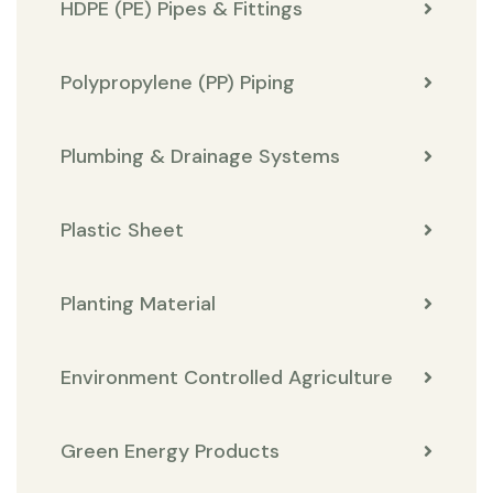
HDPE (PE) Pipes & Fittings
Polypropylene (PP) Piping
Plumbing & Drainage Systems
Plastic Sheet
Planting Material
Environment Controlled Agriculture
Green Energy Products