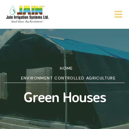
HOME
ENVIRONMENT CONTROLLED AGRICULTURE
Green Houses