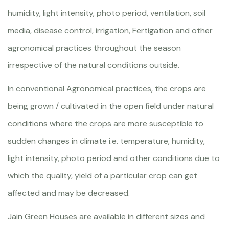
humidity, light intensity, photo period, ventilation, soil
media, disease control, irrigation, Fertigation and other
agronomical practices throughout the season
irrespective of the natural conditions outside.
In conventional Agronomical practices, the crops are
being grown / cultivated in the open field under natural
conditions where the crops are more susceptible to
sudden changes in climate i.e. temperature, humidity,
light intensity, photo period and other conditions due to
which the quality, yield of a particular crop can get
affected and may be decreased.
Jain Green Houses are available in different sizes and