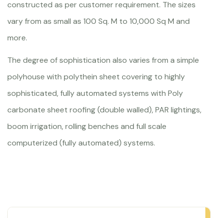
constructed as per customer requirement. The sizes
vary from as small as 100 Sq. M to 10,000 Sq M and
more.
The degree of sophistication also varies from a simple
polyhouse with polythein sheet covering to highly
sophisticated, fully automated systems with Poly
carbonate sheet roofing (double walled), PAR lightings,
boom irrigation, rolling benches and full scale
computerized (fully automated) systems.