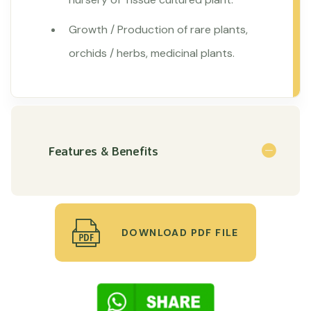
Growth / Production of rare plants,
orchids / herbs, medicinal plants.
Features & Benefits
DOWNLOAD PDF FILE