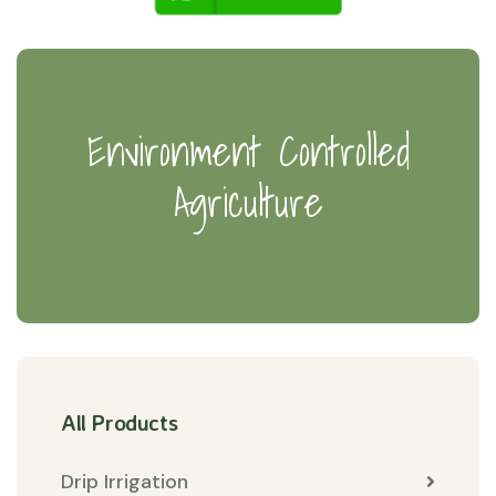
Environment Controlled
Agriculture
All Products
Drip Irrigation