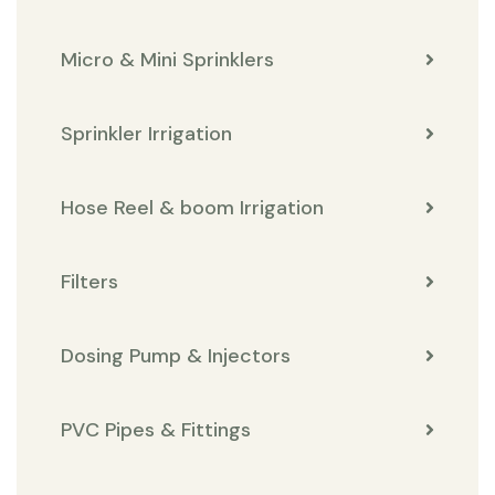
Micro & Mini Sprinklers
Sprinkler Irrigation
Hose Reel & boom Irrigation
Filters
Dosing Pump & Injectors
PVC Pipes & Fittings