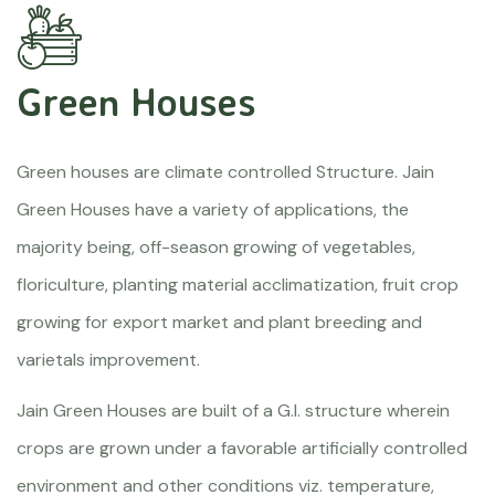
Green Houses
Green houses are climate controlled Structure. Jain
Green Houses have a variety of applications, the
majority being, off-season growing of vegetables,
floriculture, planting material acclimatization, fruit crop
growing for export market and plant breeding and
varietals improvement.
Jain Green Houses are built of a G.I. structure wherein
crops are grown under a favorable artificially controlled
environment and other conditions viz. temperature,