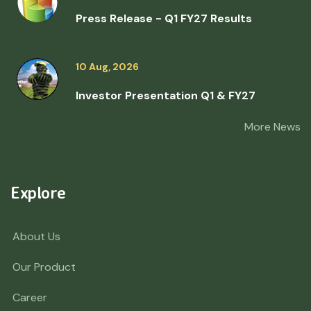
Press Release - Q1 FY27 Results
10 Aug, 2026
Investor Presentation Q1 & FY27
More News
Explore
About Us
Our Product
Career