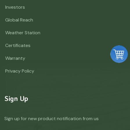
Investors
Global Reach
Weather Station
Certificates
Warranty
Privacy Policy
Sign Up
Sign up for new product notification from us