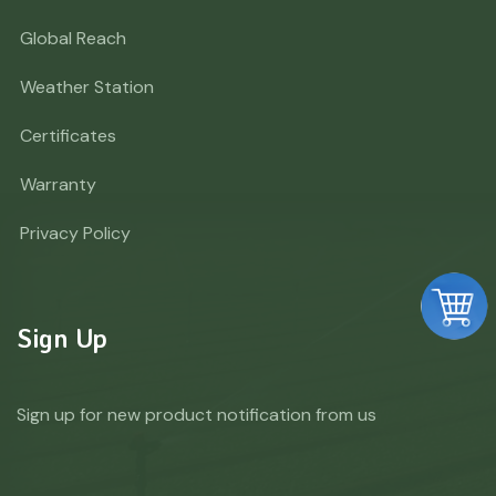
Global Reach
Weather Station
Certificates
Warranty
Privacy Policy
Sign Up
Sign up for new product notification from us