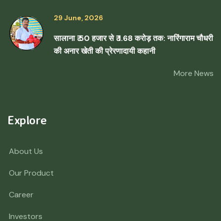
29 June, 2026
सालाना ₹ 50 हजार से ₹ 1.68 करोड़ तक: नारिंगाराम चौधरी
की अनार खेती की प्रेरणादायी कहानी
More News
Explore
About Us
Our Product
Career
Investors