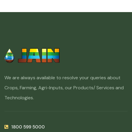
We are always available to resolve your queries about
Crops, Farming, Agri-Inputs, our Products/ Services and
Technologies.
1800 599 5000