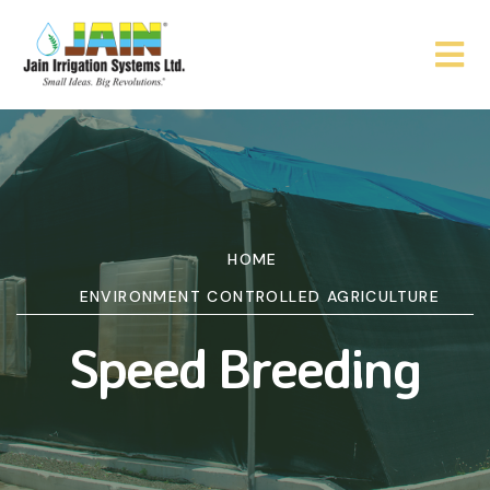
HOME
ENVIRONMENT CONTROLLED AGRICULTURE
Speed Breeding