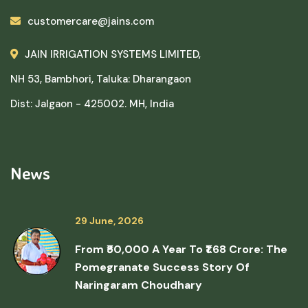
customercare@jains.com
JAIN IRRIGATION SYSTEMS LIMITED,
NH 53, Bambhori, Taluka: Dharangaon
Dist: Jalgaon - 425002. MH, India
News
29 June, 2026
From ₹50,000 A Year To ₹1.68 Crore: The
Pomegranate Success Story Of
Naringaram Choudhary