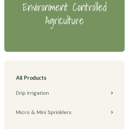
Environment Controlled
Agriculture
All Products
Drip Irrigation
Micro & Mini Sprinklers