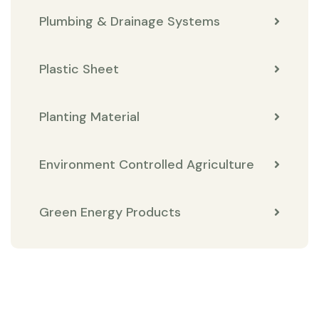
Plumbing & Drainage Systems
Plastic Sheet
Planting Material
Environment Controlled Agriculture
Green Energy Products