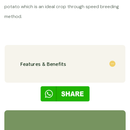
potato which is an ideal crop through speed breeding
method.
Features & Benefits