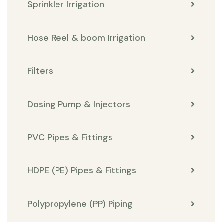
Sprinkler Irrigation
Hose Reel & boom Irrigation
Filters
Dosing Pump & Injectors
PVC Pipes & Fittings
HDPE (PE) Pipes & Fittings
Polypropylene (PP) Piping