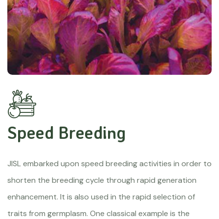
Speed Breeding
JISL embarked upon speed breeding activities in order to
shorten the breeding cycle through rapid generation
enhancement. It is also used in the rapid selection of
traits from germplasm. One classical example is the