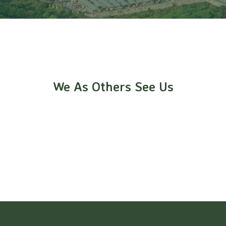
We As Others See Us