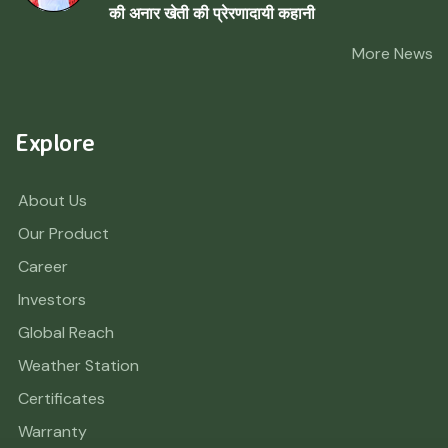
की अनार खेती की प्रेरणादायी कहानी
More News
Explore
About Us
Our Product
Career
Investors
Global Reach
Weather Station
Certificates
Warranty