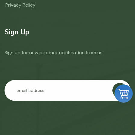
Privacy Policy
Sign Up
Sign up for new product notification from us
GO