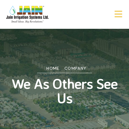
HOME
COMPANY
We As Others See
Us