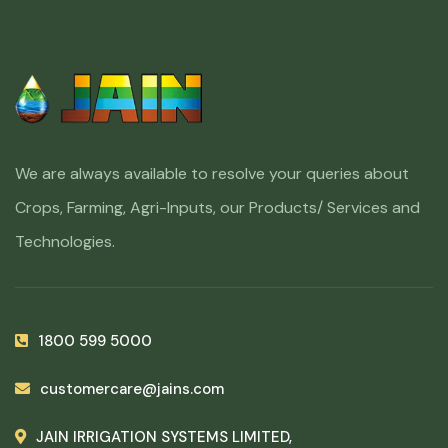
We are always available to resolve your queries about
Crops, Farming, Agri-Inputs, our Products/ Services and
Technologies.
1800 599 5000
customercare@jains.com
JAIN IRRIGATION SYSTEMS LIMITED,