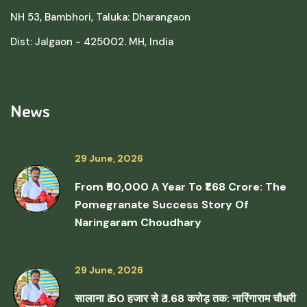
NH 53, Bambhori, Taluka: Dharangaon
Dist: Jalgaon - 425002. MH, India
News
29 June, 2026
From ₹50,000 A Year To ₹1.68 Crore: The
Pomegranate Success Story Of
Naringaram Choudhary
29 June, 2026
सालाना ₹ 50 हजार से ₹ 1.68 करोड़ तक: नारिंगाराम चौधरी