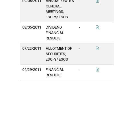
09/05/2011
ANNUAL/ EXTRA
-
GENERAL
MEETINGS,
ESOPs/ ESOS
08/05/2011
DIVIDEND,
-
FINANCIAL
RESULTS
07/22/2011
ALLOTMENT OF
-
SECURITIES,
ESOPs/ ESOS
04/29/2011
FINANCIAL
-
RESULTS