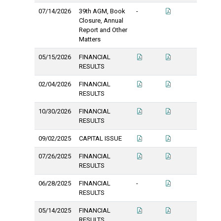
07/14/2026
39th AGM, Book
-
Closure, Annual
Report and Other
Matters
05/15/2026
FINANCIAL
RESULTS
02/04/2026
FINANCIAL
RESULTS
10/30/2026
FINANCIAL
RESULTS
09/02/2025
CAPITAL ISSUE
07/26/2025
FINANCIAL
RESULTS
06/28/2025
FINANCIAL
-
RESULTS
05/14/2025
FINANCIAL
RESULTS