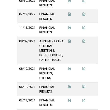
05/30/2022
FINANCIAL
RESULTS
02/12/2022
FINANCIAL
RESULTS
11/13/2021
FINANCIAL
RESULTS
09/07/2021
ANNUAL/ EXTRA
GENERAL
MEETINGS,
BOOK CLOSURE,
CAPITAL ISSUE
08/10/2021
FINANCIAL
RESULTS,
OTHERS
06/30/2021
FINANCIAL
RESULTS
02/13/2021
FINANCIAL
RESULTS