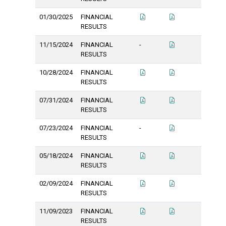
01/30/2025
FINANCIAL
RESULTS
11/15/2024
FINANCIAL
-
RESULTS
10/28/2024
FINANCIAL
RESULTS
07/31/2024
FINANCIAL
RESULTS
07/23/2024
FINANCIAL
-
RESULTS
05/18/2024
FINANCIAL
RESULTS
02/09/2024
FINANCIAL
RESULTS
11/09/2023
FINANCIAL
RESULTS