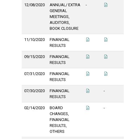
12/08/2020
ANNUAL/ EXTRA
-
GENERAL
MEETINGS,
AUDITORS,
BOOK CLOSURE
11/10/2020
FINANCIAL
RESULTS
09/15/2020
FINANCIAL
RESULTS
07/31/2020
FINANCIAL
RESULTS
07/30/2020
FINANCIAL
-
RESULTS
02/14/2020
BOARD
-
CHANGES,
FINANCIAL
RESULTS,
OTHERS