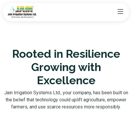
Rooted in Resilience
Growing with
Excellence
Jain Irrigation Systems Ltd., your company, has been built on
the belief that technology could uplift agriculture, empower
farmers, and use scarce resources more responsibly.