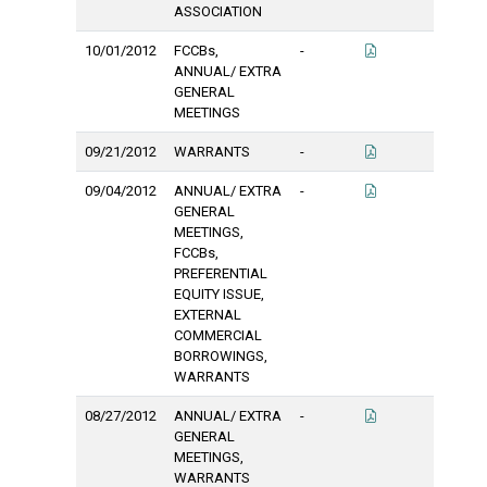
ASSOCIATION
10/01/2012
FCCBs,
-
ANNUAL/ EXTRA
GENERAL
MEETINGS
09/21/2012
WARRANTS
-
09/04/2012
ANNUAL/ EXTRA
-
GENERAL
MEETINGS,
FCCBs,
PREFERENTIAL
EQUITY ISSUE,
EXTERNAL
COMMERCIAL
BORROWINGS,
WARRANTS
08/27/2012
ANNUAL/ EXTRA
-
GENERAL
MEETINGS,
WARRANTS