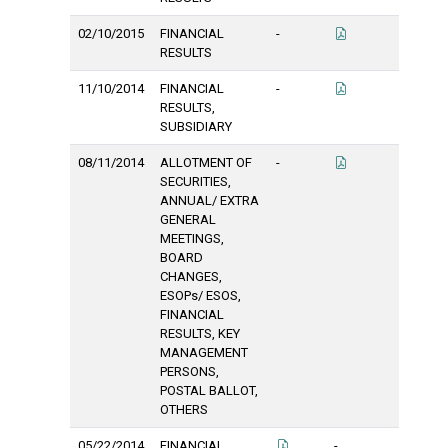
02/10/2015
FINANCIAL
-
RESULTS
11/10/2014
FINANCIAL
-
RESULTS,
SUBSIDIARY
08/11/2014
ALLOTMENT OF
-
SECURITIES,
ANNUAL/ EXTRA
GENERAL
MEETINGS,
BOARD
CHANGES,
ESOPs/ ESOS,
FINANCIAL
RESULTS, KEY
MANAGEMENT
PERSONS,
POSTAL BALLOT,
OTHERS
05/22/2014
FINANCIAL
-