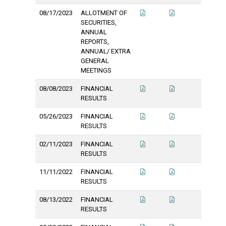
08/17/2023
ALLOTMENT OF
SECURITIES,
ANNUAL
REPORTS,
ANNUAL/ EXTRA
GENERAL
MEETINGS
08/08/2023
FINANCIAL
RESULTS
05/26/2023
FINANCIAL
RESULTS
02/11/2023
FINANCIAL
RESULTS
11/11/2022
FINANCIAL
RESULTS
08/13/2022
FINANCIAL
RESULTS