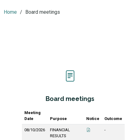
Home
Board meetings
Board meetings
Meeting
Date
Purpose
Notice
Outcome
08/10/2026
FINANCIAL
-
RESULTS