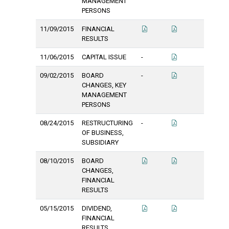
MANAGEMENT
PERSONS
11/09/2015
FINANCIAL
RESULTS
11/06/2015
CAPITAL ISSUE
-
09/02/2015
BOARD
-
CHANGES, KEY
MANAGEMENT
PERSONS
08/24/2015
RESTRUCTURING
-
OF BUSINESS,
SUBSIDIARY
08/10/2015
BOARD
CHANGES,
FINANCIAL
RESULTS
05/15/2015
DIVIDEND,
FINANCIAL
RESULTS