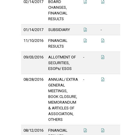
02/14/2017
BOARD
CHANGES,
FINANCIAL
RESULTS
01/14/2017
SUBSIDIARY
-
11/10/2016
FINANCIAL
RESULTS
09/03/2016
ALLOTMENT OF
-
SECURITIES,
ESOPs/ ESOS
08/28/2016
ANNUAL/ EXTRA
-
GENERAL
MEETINGS,
BOOK CLOSURE,
MEMORANDUM
& ARTICLES OF
ASSOCIATION,
OTHERS
08/12/2016
FINANCIAL