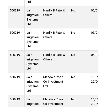
Ltd
500219
Jain
Hardik B Patel &
No
05/01/2018
Irrigation
Others
Systems
Ltd
500219
Jain
Hardik B Patel &
No
05/01/2018
Irrigation
Others
Systems
Ltd
500219
Jain
Hardik B Patel &
No
05/01/2018
Irrigation
Others
Systems
Ltd
500219
Jain
Mandala Rose
No
16/09/2017 
Irrigation
Co-Investment
22/09/2017
Systems
Ltd
Ltd
500219
Jain
Mandala Rose
No
16/09/2017 
Irrigation
Co-Investment
22/09/2017