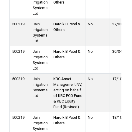
Irrigation
Others
Systems
Ltd
500219
Jain
Hardik B Patel &
No
27/03/2020
Irrigation
Others
Systems
Ltd
500219
Jain
Hardik B Patel &
No
30/04/2020
Irrigation
Others
Systems
Ltd
500219
Jain
KBC Asset
No
17/10/2019
Irrigation
Management NV,
Systems
acting on behalf
Ltd
of KBC ECO Fund
& KBC Equity
Fund (Revised)
500219
Jain
Hardik B Patel &
No
18/10/2019
Irrigation
Others
Systems