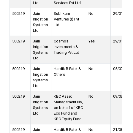
Ltd
Services Pvt Ltd
500219
Jain
Subhkam
No
29/01/2022
Irrigation
Ventures (I) Pvt
Systems
Ltd
Ltd
500219
Jain
Cosmos
Yes
29/01/2022
Irrigation
Investments &
Systems
Trading Pvt Ltd
Ltd
500219
Jain
Hardik B Patel &
No
05/07/2021
Irrigation
Others
Systems
Ltd
500219
Jain
KBC Asset
No
09/03/2021
Irrigation
Management NV,
Systems
on behalf of KBC
Ltd
Eco Fund and
KBC Equity Fund
500219
Jain
Hardik B Patel &
No
21/08/2020