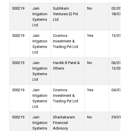
500219
Jain
Subhkam
No
02/05/2023 
Irrigation
Ventures (I) Pvt
18/07/2023
Systems
Ltd
Ltd
500219
Jain
Cosmos
Yes
13/07/2023
Irrigation
Investment &
Systems
Trading Pvt Ltd
Ltd
500219
Jain
Hardik B Patel &
No
06/07/2021 
Irrigation
Others
13/03/2023
Systems
Ltd
500219
Jain
Cosmos
Yes
04/07/2022
Irrigation
Investment &
Systems
Trading Pvt Ltd
Ltd
500219
Jain
Shantakaram
No
29/01/2022
Irrigation
Financial
Systems
Advisory