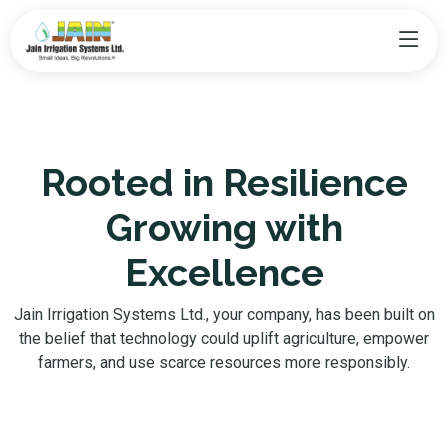
Rooted in Resilience
Growing with
Excellence
Jain Irrigation Systems Ltd., your company, has been built on
the belief that technology could uplift agriculture, empower
farmers, and use scarce resources more responsibly.