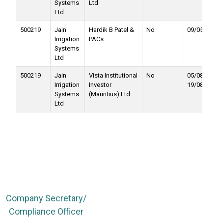
Systems
Ltd
Ltd
500219
Jain
Hardik B Patel &
No
09/05/2017
Irrigation
PACs
Systems
Ltd
500219
Jain
Vista Institutional
No
05/08/2016 
Irrigation
Investor
19/08/2016
Systems
(Mauritius) Ltd
Ltd
Company Secretary/
Compliance Officer