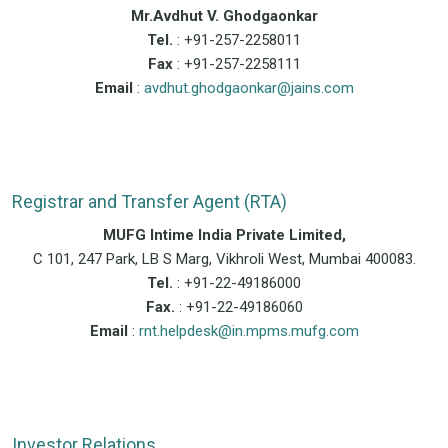
Mr.Avdhut V. Ghodgaonkar
Tel.
: +91-257-2258011
Fax
: +91-257-2258111
Email
:
avdhut.ghodgaonkar@jains.com
Registrar and Transfer Agent (RTA)
MUFG Intime India Private Limited,
C 101, 247 Park, LB S Marg, Vikhroli West, Mumbai 400083.
Tel.
: +91-22-49186000
Fax.
: +91-22-49186060
Email
:
rnt.helpdesk@in.mpms.mufg.com
Investor Relations