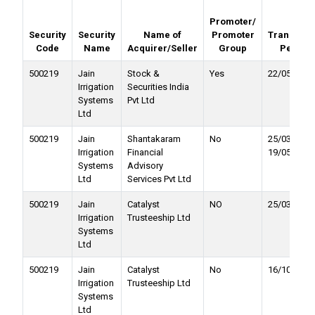
Promoter/
Security
Security
Name of
Promoter
Transacti
Code
Name
Acquirer/Seller
Group
Period
500219
Jain
Stock &
Yes
22/05/2025
Irrigation
Securities India
Systems
Pvt Ltd
Ltd
500219
Jain
Shantakaram
No
25/03/2025 
Irrigation
Financial
19/05/2025
Systems
Advisory
Ltd
Services Pvt Ltd
500219
Jain
Catalyst
NO
25/03/2025
Irrigation
Trusteeship Ltd
Systems
Ltd
500219
Jain
Catalyst
No
16/10/2023
Irrigation
Trusteeship Ltd
Systems
Ltd