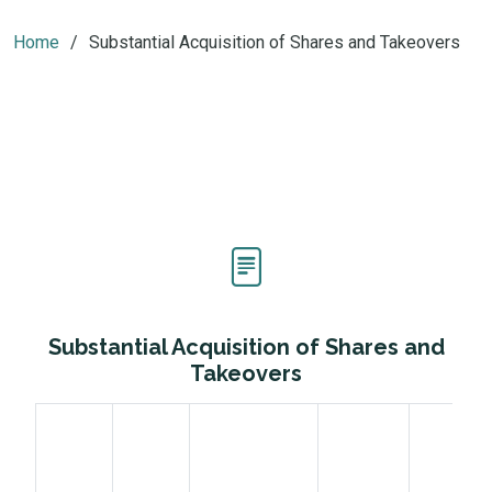
Home
Substantial Acquisition of Shares and Takeovers
Substantial Acquisition of Shares and
Takeovers